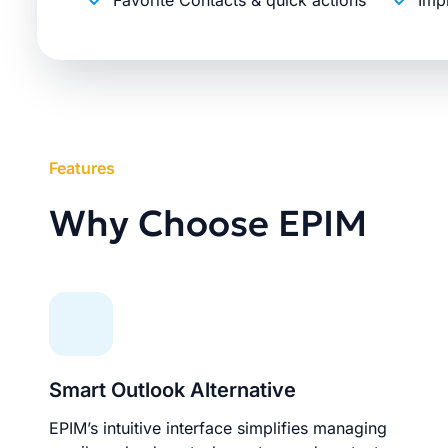
Favorite Contacts & quick actions
Imp
Features
Why Choose EPIM
Smart Outlook Alternative
EPIM’s intuitive interface simplifies managing