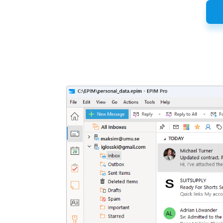
Latest
Release