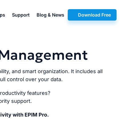
pps
Support
Blog & News
Download Free
n Management
lity, and smart organization. It includes all
ll control over your data.
oductivity features?
rity support.
ivity with EPIM Pro.