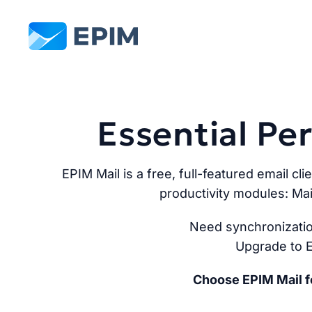
EPIM
Essential P
EPIM Mail is a free, full-featured email cli
productivity modules: Mai
Need synchronizatio
Upgrade to E
Choose EPIM Mail fo