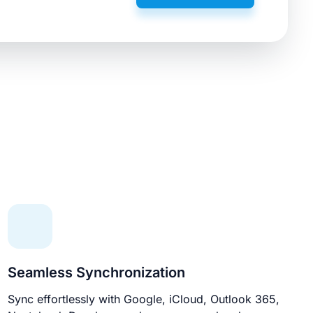
Seamless Synchronization
Sync effortlessly with Google, iCloud, Outlook 365,