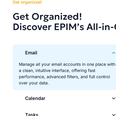
Get organized!
Get Organized!
Discover EPIM’s All-in
Email
Manage all your email accounts in one place with
a clean, intuitive interface, offering fast
performance, advanced filters, and full control
over your data.
Calendar
Tasks