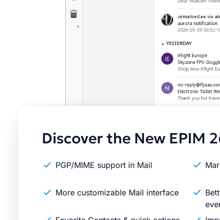
Discover the New EPIM 2
PGP/MIME support in Mail
Mar
More customizable Mail interface
Bett
eve