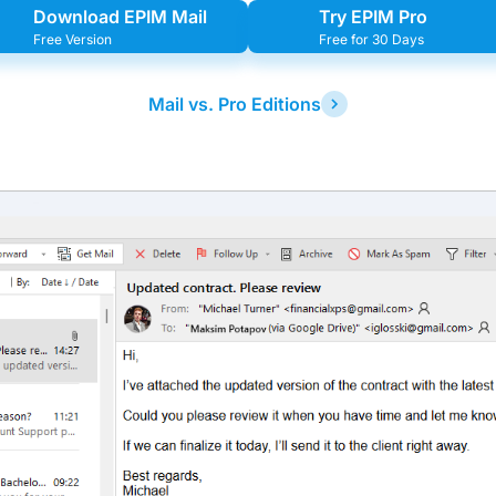
Download EPIM Mail
Try EPIM Pro
Free Version
Free for 30 Days
Mail vs. Pro Editions