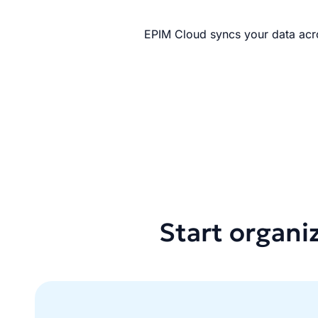
EPIM Cloud syncs your data acro
Start organi