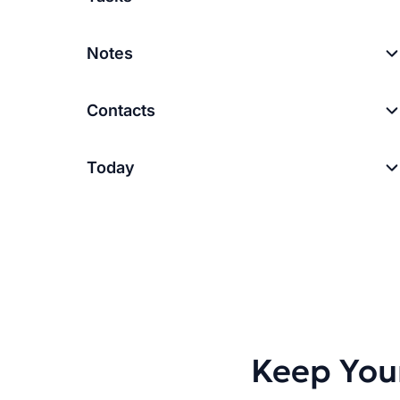
Notes
Contacts
Today
Keep You