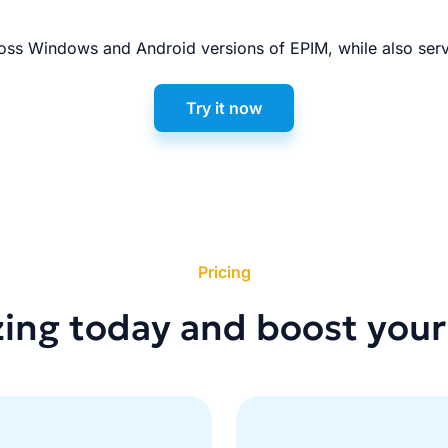
ss Windows and Android versions of EPIM, while also serv
Try it now
Pricing
zing today and boost your