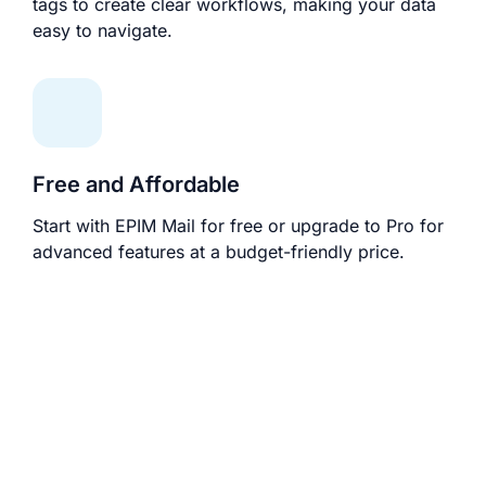
tags to create clear workflows, making your data
easy to navigate.
Free and Affordable
Start with EPIM Mail for free or upgrade to Pro for
advanced features at a budget-friendly price.