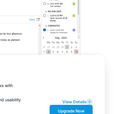
ws with
d usability
View Details
Upgrade Now