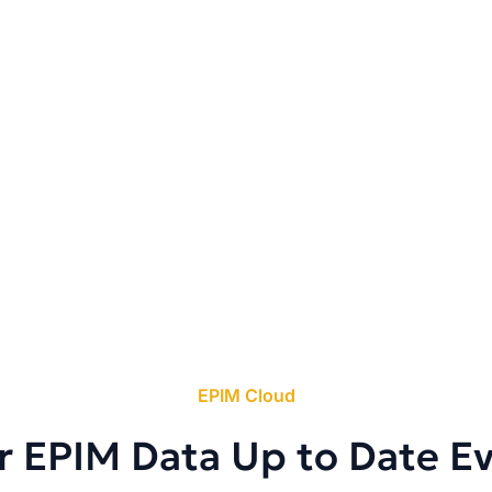
EPIM Cloud
r EPIM Data Up to Date E