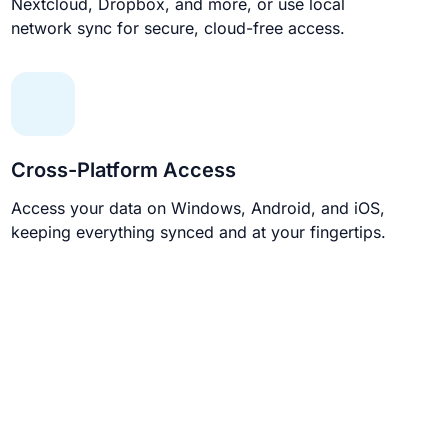
Nextcloud, Dropbox, and more, or use local
network sync for secure, cloud-free access.
Cross-Platform Access
Access your data on Windows, Android, and iOS,
keeping everything synced and at your fingertips.