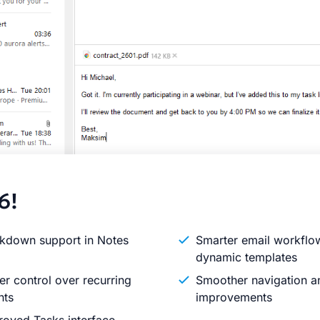
6!
kdown support in Notes
Smarter email workflo
dynamic templates
er control over recurring
Smoother navigation an
nts
improvements