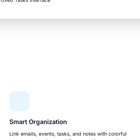
roved Tasks interface
Smart Organization
Link emails, events, tasks, and notes with colorful