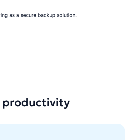
ing as a secure backup solution.
 productivity