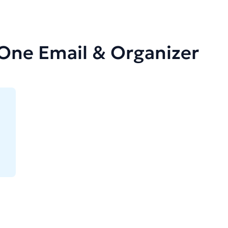
-One Email & Organizer