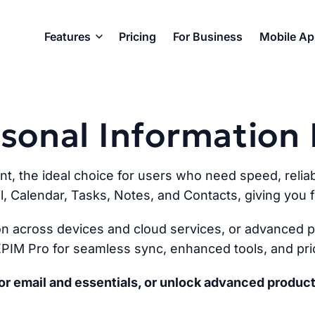
Features
Pricing
For Business
Mobile A
ersonal Informatio
ent, the ideal choice for users who need speed, reliabi
l, Calendar, Tasks, Notes, and Contacts, giving you fu
n across devices and cloud services, or advanced pr
PIM Pro for seamless sync, enhanced tools, and prio
r email and essentials, or unlock advanced product