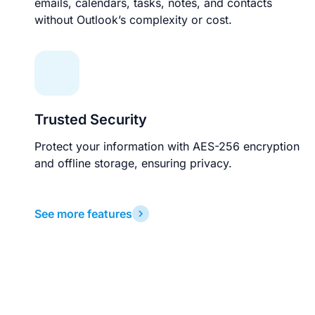
emails, calendars, tasks, notes, and contacts
without Outlook’s complexity or cost.
Trusted Security
Protect your information with AES-256 encryption
and offline storage, ensuring privacy.
See more features