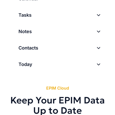
Tasks
Notes
Contacts
Today
EPIM Cloud
Keep Your EPIM Data
Up to Date