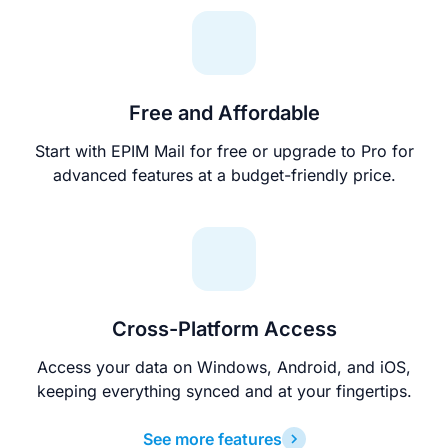
Free and Affordable
Start with EPIM Mail for free or upgrade to Pro for
advanced features at a budget-friendly price.
Cross-Platform Access
Access your data on Windows, Android, and iOS,
keeping everything synced and at your fingertips.
See more features