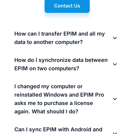
Contact Us
How can I transfer EPIM and all my
data to another computer?
How do I synchronize data between
EPIM on two computers?
I changed my computer or
reinstalled Windows and EPIM Pro
asks me to purchase a license
again. What should I do?
Can I sync EPIM with Android and