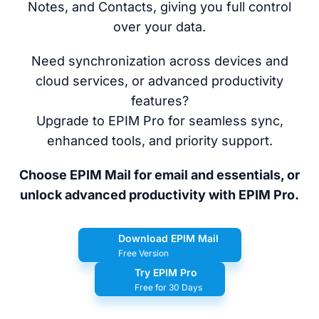
Notes, and Contacts, giving you full control
over your data.
Need synchronization across devices and
cloud services, or advanced productivity
features?
Upgrade to EPIM Pro for seamless sync,
enhanced tools, and priority support.
Choose EPIM Mail for email and essentials, or
unlock advanced productivity with EPIM Pro.
Download EPIM Mail
Free Version
Try EPIM Pro
Free for 30 Days