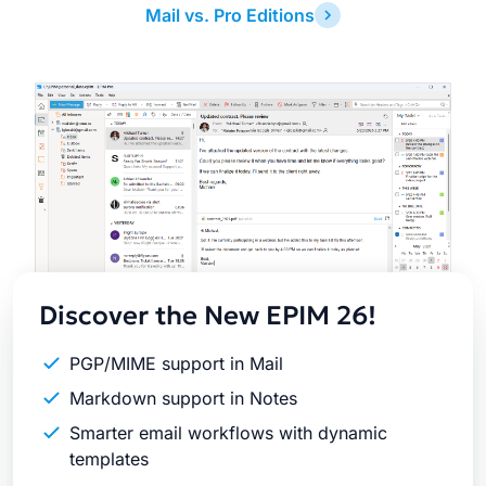
Mail vs. Pro Editions
Latest
Release
Discover the New EPIM 26!
PGP/MIME support in Mail
Markdown support in Notes
Smarter email workflows with dynamic
templates