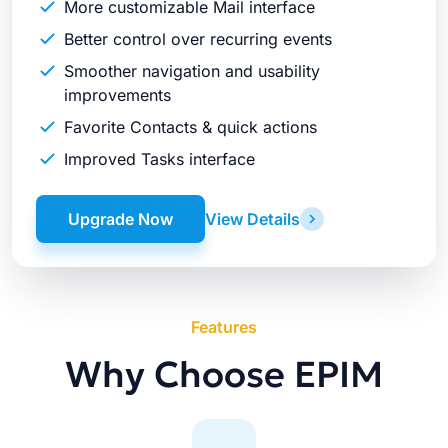
More customizable Mail interface
Better control over recurring events
Smoother navigation and usability
improvements
Favorite Contacts & quick actions
Improved Tasks interface
Upgrade Now
View Details
Features
Why Choose EPIM