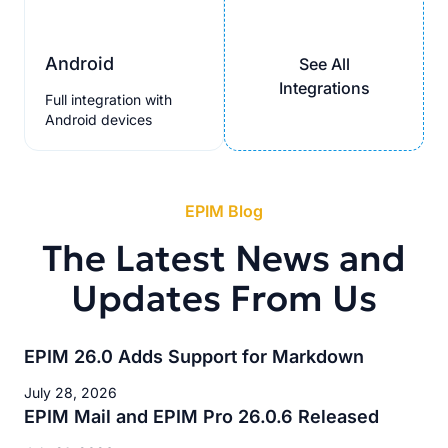
Android
See All
Integrations
Full integration with
Android devices
EPIM Blog
The Latest News and
Updates From Us
EPIM 26.0 Adds Support for Markdown
July 28, 2026
EPIM Mail and EPIM Pro 26.0.6 Released