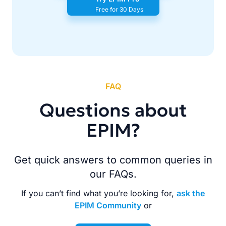
Free for 30 Days
FAQ
Questions about
EPIM?
Get quick answers to common queries in
our FAQs.
If you can’t find what you’re looking for,
ask the
EPIM Community
or