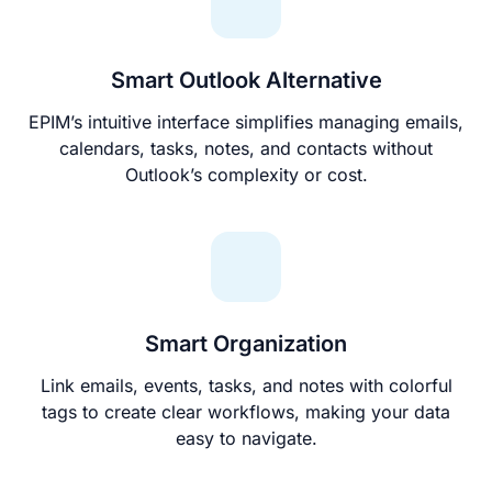
Smart Outlook Alternative
EPIM’s intuitive interface simplifies managing emails,
calendars, tasks, notes, and contacts without
Outlook’s complexity or cost.
Smart Organization
Link emails, events, tasks, and notes with colorful
tags to create clear workflows, making your data
easy to navigate.