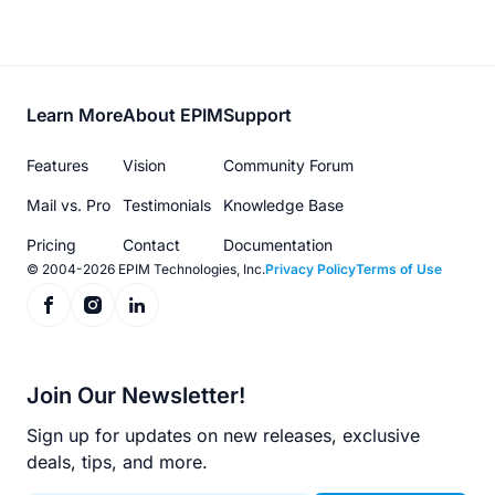
Footer
Learn More
About EPIM
Support
menu
Features
Vision
Community Forum
Mail vs. Pro
Testimonials
Knowledge Base
Pricing
Contact
Documentation
© 2004-2026 EPIM Technologies, Inc.
Privacy Policy
Terms of Use
Join Our Newsletter!
Sign up for updates on new releases, exclusive
deals, tips, and more.