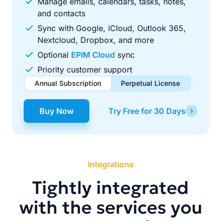
Manage emails, calendars, tasks, notes,
and contacts
Sync with Google, iCloud, Outlook 365,
Nextcloud, Dropbox, and more
Optional
EPIM Cloud
sync
Priority customer support
Annual Subscription
Perpetual License
$49.00
$99.00
/ year
one-time
Buy Now
Try Free for 30 Days
Renews automatically each year. Cancel anytime to stop
Pay once, use forever. Includes 1 year of free updates.
future renewals.
Integrations
Tightly integrated
with the services you