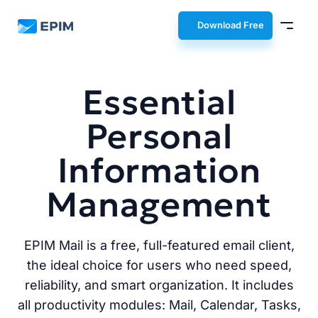
EPIM
Download Free
Essential
Personal
Information
Management
EPIM Mail is a free, full-featured email client,
the ideal choice for users who need speed,
reliability, and smart organization. It includes
all productivity modules: Mail, Calendar, Tasks,