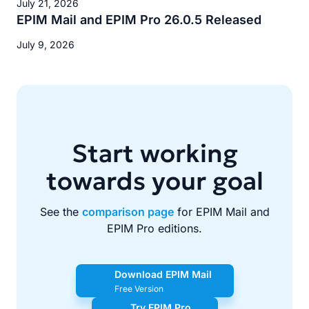
July 21, 2026
EPIM Mail and EPIM Pro 26.0.5 Released
July 9, 2026
Start working
towards your goal
See the
comparison page
for EPIM Mail and
EPIM Pro editions.
Download EPIM Mail
Free Version
Try EPIM Pro