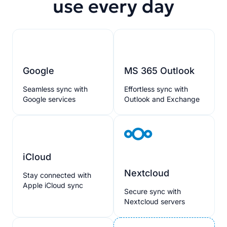
use every day
Google
MS 365 Outlook
Seamless sync with
Effortless sync with
Google services
Outlook and Exchange
iCloud
Nextcloud
Stay connected with
Apple iCloud sync
Secure sync with
Nextcloud servers