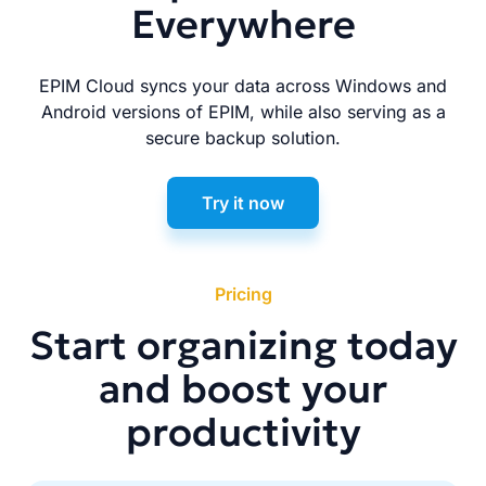
Everywhere
EPIM Cloud syncs your data across Windows and
Android versions of EPIM, while also serving as a
secure backup solution.
Try it now
Pricing
Start organizing today
and boost your
productivity