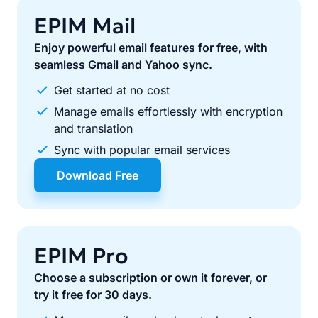
EPIM Mail
Enjoy powerful email features for free, with
seamless Gmail and Yahoo sync.
Get started at no cost
Manage emails effortlessly with encryption
and translation
Sync with popular email services
Download Free
EPIM Pro
Choose a subscription or own it forever, or
try it free for 30 days.