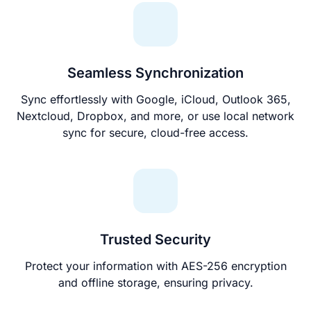
Seamless Synchronization
Sync effortlessly with Google, iCloud, Outlook 365,
Nextcloud, Dropbox, and more, or use local network
sync for secure, cloud-free access.
Trusted Security
Protect your information with AES-256 encryption
and offline storage, ensuring privacy.