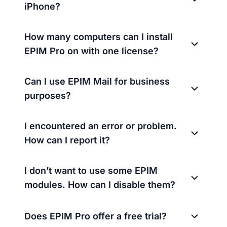
iPhone?
How many computers can I install
EPIM Pro on with one license?
Can I use EPIM Mail for business
purposes?
I encountered an error or problem.
How can I report it?
I don’t want to use some EPIM
modules. How can I disable them?
Does EPIM Pro offer a free trial?