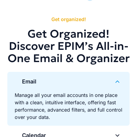
Get organized!
Get Organized!
Discover EPIM’s All-in-
One Email & Organizer
Email
Manage all your email accounts in one place
with a clean, intuitive interface, offering fast
performance, advanced filters, and full control
over your data.
Calendar