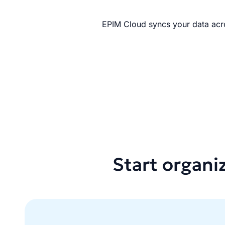
EPIM Cloud syncs your data acro
Start organi