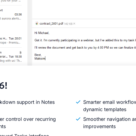
6!
kdown support in Notes
Smarter email workflo
dynamic templates
er control over recurring
Smoother navigation an
nts
improvements