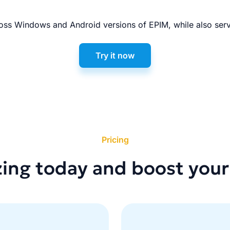
ss Windows and Android versions of EPIM, while also serv
Try it now
Pricing
zing today and boost your