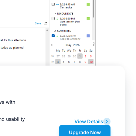
ws with
d usability
View Details
Upgrade Now