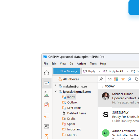
Latest
Release