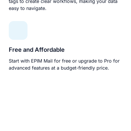
tags to create clear workflows, making your data
easy to navigate.
Free and Affordable
Start with EPIM Mail for free or upgrade to Pro for
advanced features at a budget-friendly price.