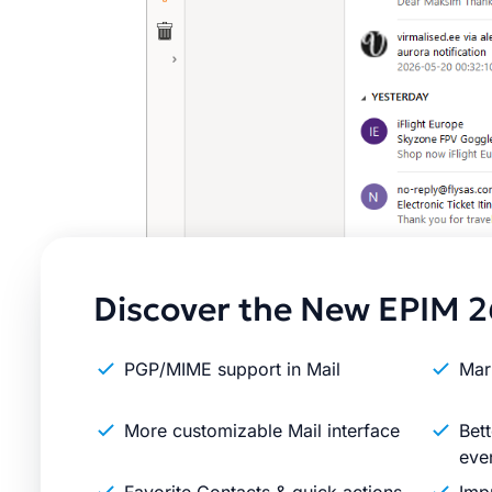
Discover the New EPIM 2
PGP/MIME support in Mail
Mar
More customizable Mail interface
Bett
eve