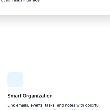
roved Tasks interface
Smart Organization
Link emails, events, tasks, and notes with colorful