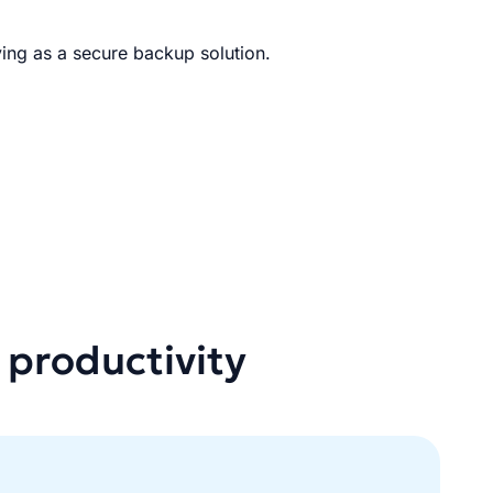
ing as a secure backup solution.
 productivity