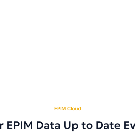
EPIM Cloud
r EPIM Data Up to Date E