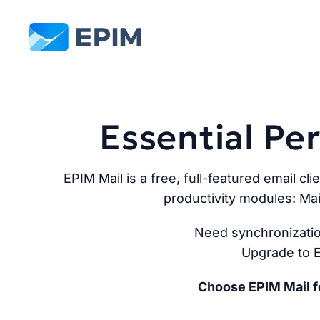
EPIM
Essential P
EPIM Mail is a free, full-featured email cli
productivity modules: Mai
Need synchronizatio
Upgrade to E
Choose EPIM Mail fo