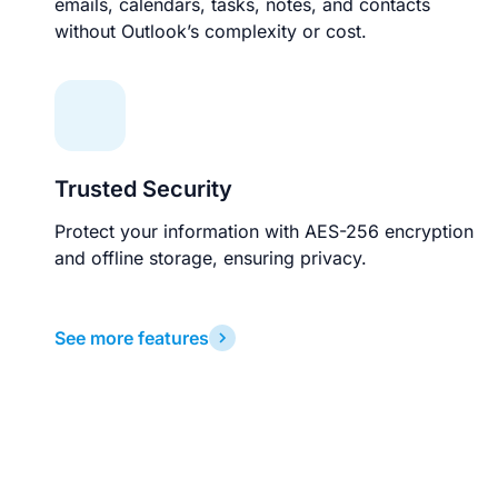
emails, calendars, tasks, notes, and contacts
without Outlook’s complexity or cost.
Trusted Security
Protect your information with AES-256 encryption
and offline storage, ensuring privacy.
See more features