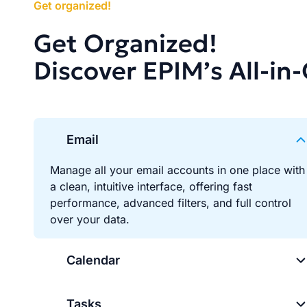
Get organized!
Get Organized!
Discover EPIM’s All-in
Email
Manage all your email accounts in one place with
a clean, intuitive interface, offering fast
performance, advanced filters, and full control
over your data.
Calendar
Tasks