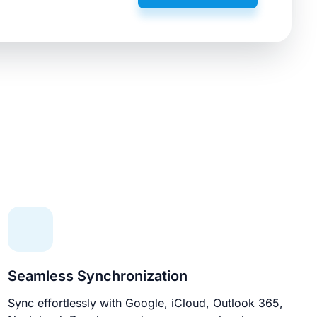
Seamless Synchronization
Sync effortlessly with Google, iCloud, Outlook 365,