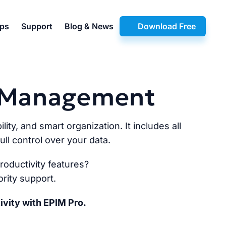
pps
Support
Blog & News
Download Free
n Management
lity, and smart organization. It includes all
ll control over your data.
oductivity features?
rity support.
ivity with EPIM Pro.