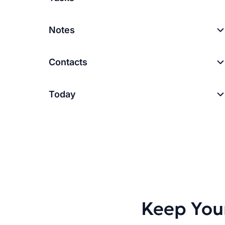
Notes
Contacts
Today
Keep You