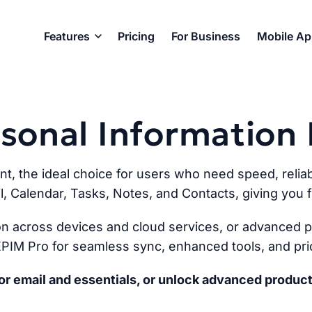
Features
Pricing
For Business
Mobile A
ersonal Informatio
ent, the ideal choice for users who need speed, reliabi
l, Calendar, Tasks, Notes, and Contacts, giving you fu
n across devices and cloud services, or advanced pr
PIM Pro for seamless sync, enhanced tools, and prio
r email and essentials, or unlock advanced product