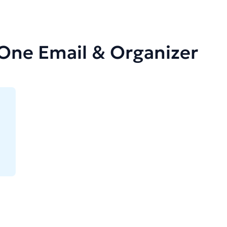
-One Email & Organizer