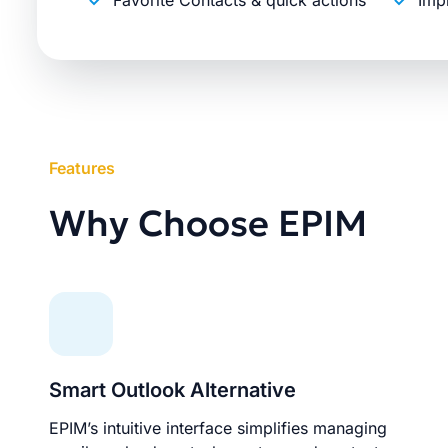
Favorite Contacts & quick actions
Imp
Features
Why Choose EPIM
Smart Outlook Alternative
EPIM’s intuitive interface simplifies managing