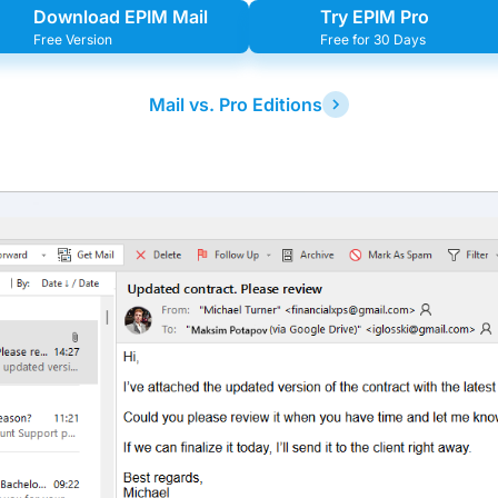
Download EPIM Mail
Try EPIM Pro
Free Version
Free for 30 Days
Mail vs. Pro Editions