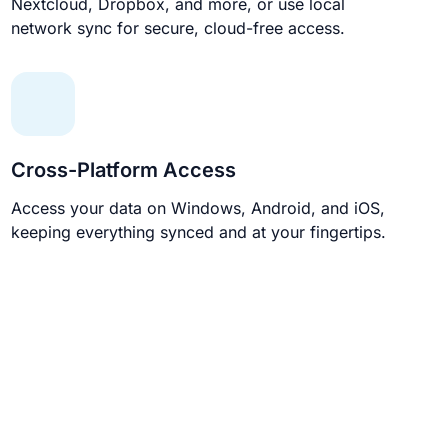
Nextcloud, Dropbox, and more, or use local
network sync for secure, cloud-free access.
Cross-Platform Access
Access your data on Windows, Android, and iOS,
keeping everything synced and at your fingertips.