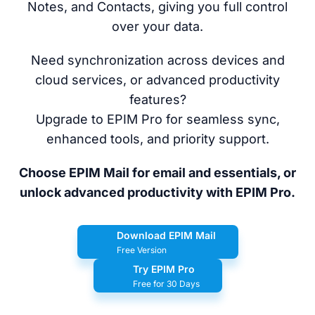
Notes, and Contacts, giving you full control
over your data.
Need synchronization across devices and
cloud services, or advanced productivity
features?
Upgrade to EPIM Pro for seamless sync,
enhanced tools, and priority support.
Choose EPIM Mail for email and essentials, or
unlock advanced productivity with EPIM Pro.
Download EPIM Mail
Free Version
Try EPIM Pro
Free for 30 Days