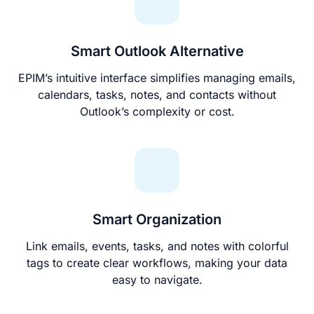
Smart Outlook Alternative
EPIM’s intuitive interface simplifies managing emails,
calendars, tasks, notes, and contacts without
Outlook’s complexity or cost.
Smart Organization
Link emails, events, tasks, and notes with colorful
tags to create clear workflows, making your data
easy to navigate.