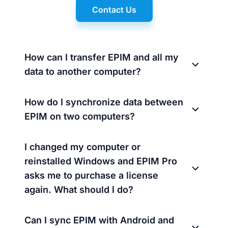
Contact Us
How can I transfer EPIM and all my
data to another computer?
How do I synchronize data between
EPIM on two computers?
I changed my computer or
reinstalled Windows and EPIM Pro
asks me to purchase a license
again. What should I do?
Can I sync EPIM with Android and