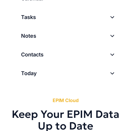
Tasks
Notes
Contacts
Today
EPIM Cloud
Keep Your EPIM Data
Up to Date