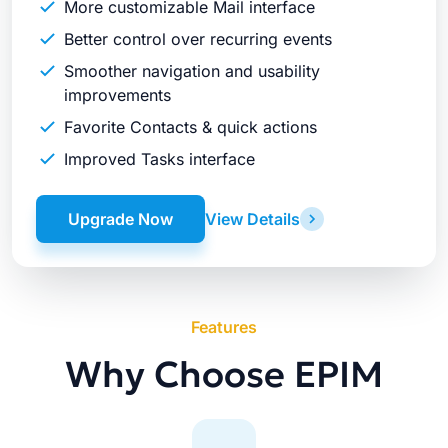
More customizable Mail interface
Better control over recurring events
Smoother navigation and usability
improvements
Favorite Contacts & quick actions
Improved Tasks interface
Upgrade Now
View Details
Features
Why Choose EPIM