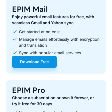
EPIM Mail
Enjoy powerful email features for free, with
seamless Gmail and Yahoo sync.
Get started at no cost
Manage emails effortlessly with encryption
and translation
Sync with popular email services
Download Free
EPIM Pro
Choose a subscription or own it forever, or
try it free for 30 days.