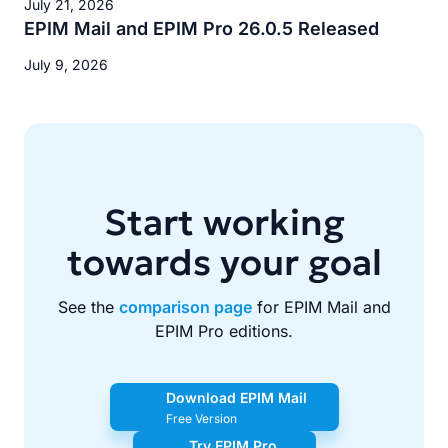
July 21, 2026
EPIM Mail and EPIM Pro 26.0.5 Released
July 9, 2026
Start working
towards your goal
See the
comparison page
for EPIM Mail and
EPIM Pro editions.
Download EPIM Mail
Free Version
Try EPIM Pro