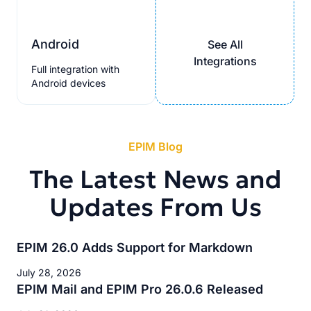
Android
See All
Integrations
Full integration with
Android devices
EPIM Blog
The Latest News and
Updates From Us
EPIM 26.0 Adds Support for Markdown
July 28, 2026
EPIM Mail and EPIM Pro 26.0.6 Released