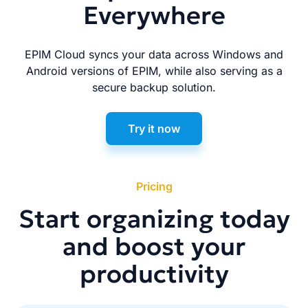
Everywhere
EPIM Cloud syncs your data across Windows and
Android versions of EPIM, while also serving as a
secure backup solution.
Try it now
Pricing
Start organizing today
and boost your
productivity