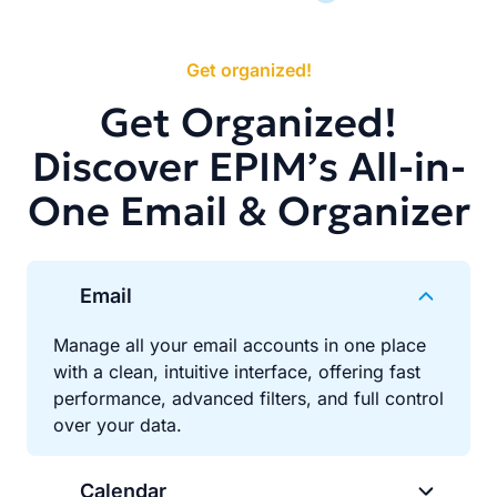
Get organized!
Get Organized!
Discover EPIM’s All-in-
One Email & Organizer
Email
Manage all your email accounts in one place
with a clean, intuitive interface, offering fast
performance, advanced filters, and full control
over your data.
Calendar