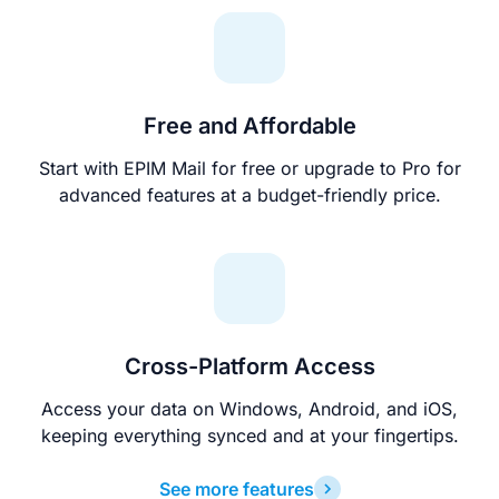
Free and Affordable
Start with EPIM Mail for free or upgrade to Pro for
advanced features at a budget-friendly price.
Cross-Platform Access
Access your data on Windows, Android, and iOS,
keeping everything synced and at your fingertips.
See more features