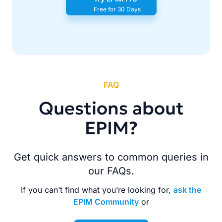
Free for 30 Days
FAQ
Questions about
EPIM?
Get quick answers to common queries in
our FAQs.
If you can’t find what you’re looking for,
ask the
EPIM Community
or