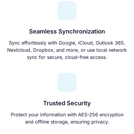
Seamless Synchronization
Sync effortlessly with Google, iCloud, Outlook 365,
Nextcloud, Dropbox, and more, or use local network
sync for secure, cloud-free access.
Trusted Security
Protect your information with AES-256 encryption
and offline storage, ensuring privacy.