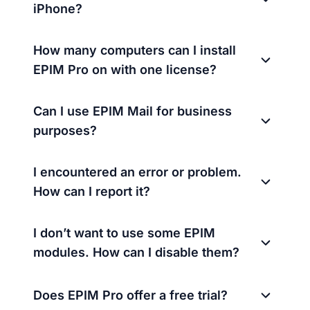
iPhone?
How many computers can I install
EPIM Pro on with one license?
Can I use EPIM Mail for business
purposes?
I encountered an error or problem.
How can I report it?
I don’t want to use some EPIM
modules. How can I disable them?
Does EPIM Pro offer a free trial?