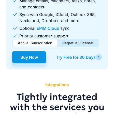
Manage emails, calendars, tasks, notes,
and contacts
Sync with Google, iCloud, Outlook 365,
Nextcloud, Dropbox, and more
Optional
EPIM Cloud
sync
Priority customer support
Annual Subscription
Perpetual License
$49.00
$99.00
/ year
one-time
Buy Now
Try Free for 30 Days
Renews automatically each year. Cancel anytime to stop
Pay once, use forever. Includes 1 year of free updates.
future renewals.
Integrations
Tightly integrated
with the services you