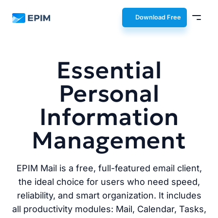
EPIM
Download Free
Essential
Personal
Information
Management
EPIM Mail is a free, full-featured email client,
the ideal choice for users who need speed,
reliability, and smart organization. It includes
all productivity modules: Mail, Calendar, Tasks,