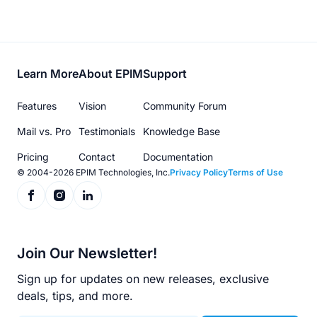
Footer
Learn More
About EPIM
Support
menu
Features
Vision
Community Forum
Mail vs. Pro
Testimonials
Knowledge Base
Pricing
Contact
Documentation
© 2004-2026 EPIM Technologies, Inc.
Privacy Policy
Terms of Use
Join Our Newsletter!
Sign up for updates on new releases, exclusive
deals, tips, and more.