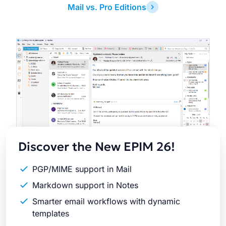
Mail vs. Pro Editions
Latest
Release
Discover the New EPIM 26!
PGP/MIME support in Mail
Markdown support in Notes
Smarter email workflows with dynamic
templates