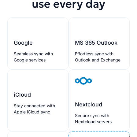
use every day
Google
MS 365 Outlook
Seamless sync with
Effortless sync with
Google services
Outlook and Exchange
iCloud
Nextcloud
Stay connected with
Apple iCloud sync
Secure sync with
Nextcloud servers