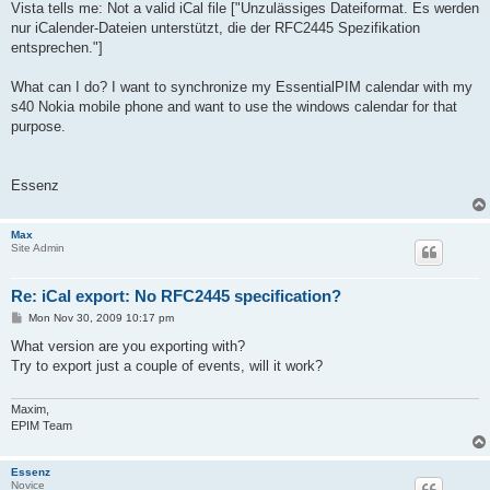
Vista tells me: Not a valid iCal file ["Unzulässiges Dateiformat. Es werden
nur iCalender-Dateien unterstützt, die der RFC2445 Spezifikation
entsprechen."]
What can I do? I want to synchronize my EssentialPIM calendar with my
s40 Nokia mobile phone and want to use the windows calendar for that
purpose.
Essenz
Max
Site Admin
Re: iCal export: No RFC2445 specification?
P
Mon Nov 30, 2009 10:17 pm
o
s
What version are you exporting with?
t
Try to export just a couple of events, will it work?
Maxim,
EPIM Team
Essenz
Novice