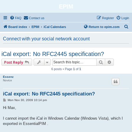
EPIM
FAQ
Contact us
Register
Login
S
Board index
EPIM
iCal Calendars
Return to epim.com
e
Connect with your social network account
a
r
iCal export: No RFC2445 specification?
c
Search
Advanced 
Post Reply
h
6 posts • Page
1
of
1
Essenz
Novice
iCal export: No RFC2445 specification?
P
Mon Nov 30, 2009 10:14 pm
o
s
Hi Max,
t
I cannot import the iCal in Windows Calendar (Windows Vista), which I
exported in EssentialPIM .