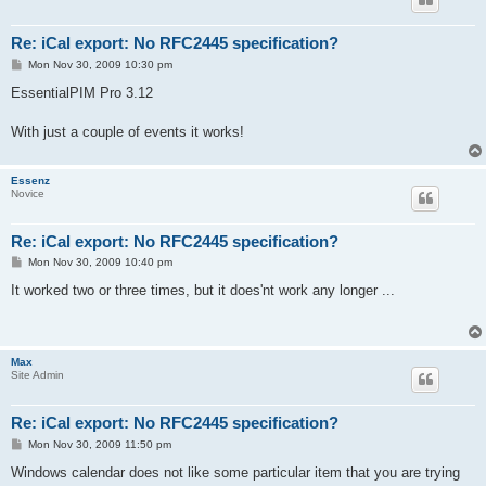
Re: iCal export: No RFC2445 specification?
P
Mon Nov 30, 2009 10:30 pm
o
s
EssentialPIM Pro 3.12
t
With just a couple of events it works!
Essenz
Novice
Re: iCal export: No RFC2445 specification?
P
Mon Nov 30, 2009 10:40 pm
o
s
It worked two or three times, but it does'nt work any longer ...
t
Max
Site Admin
Re: iCal export: No RFC2445 specification?
P
Mon Nov 30, 2009 11:50 pm
o
s
Windows calendar does not like some particular item that you are trying
t