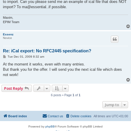
to import. Can you please send me an example of ical file that does NOT
import? To ma@essential..if possible.
Maxim,
EPIM Team
Essenz
Novice
Re: iCal export: No RFC2445 specification?
P
Tue Dec 01, 2009 8:32 am
o
s
At the moment it works, even with many entries.
t
But thank you for the offer. I will send you the next ical file which does
not work!
Post Reply
6 posts • Page
1
of
1
Jump to
Board index
Contact us
Delete cookies
All times are
UTC+01:00
Powered by
phpBB
® Forum Software © phpBB Limited