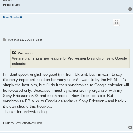
Maxim,
EPIM Team
Max Nemiroff
P
Tue Mar 11, 2008 8:28 pm
o
s
t
Max wrote:
We are planning a new feature for Pro version to synchronize to Google
calendar.
I`m dont speek english so good (i`m from Ukrain), but i`m want to say -
it`s realy importent function for many users! I want to by the EPIM - it`s
simply the best pim, but i`ll do it then synchronize to Google calendar will
be released only. Beacause i must synchronize my organizer with my
Sony Ericsson s500i and much more... Now it`s impossible. But
synchronize EPIM -> to Google calendar -> Sony Ericsson - and back -
it`s can shoute this trouble...
Thanks for understanding.
Ничего нет невозможного!