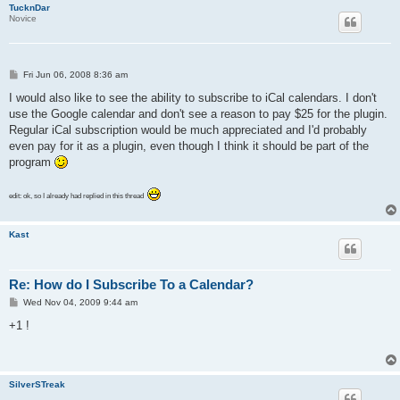
TucknDar
Novice
P
Fri Jun 06, 2008 8:36 am
o
s
I would also like to see the ability to subscribe to iCal calendars. I don't
t
use the Google calendar and don't see a reason to pay $25 for the plugin.
Regular iCal subscription would be much appreciated and I'd probably
even pay for it as a plugin, even though I think it should be part of the
program
edit: ok, so I already had replied in this thread
Kast
Re: How do I Subscribe To a Calendar?
P
Wed Nov 04, 2009 9:44 am
o
s
+1 !
t
SilverSTreak