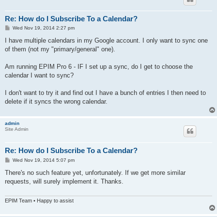
Re: How do I Subscribe To a Calendar?
P
Wed Nov 19, 2014 2:27 pm
o
s
I have multiple calendars in my Google account. I only want to sync one
t
of them (not my "primary/general" one).
Am running EPIM Pro 6 - IF I set up a sync, do I get to choose the
calendar I want to sync?
I don't want to try it and find out I have a bunch of entries I then need to
delete if it syncs the wrong calendar.
admin
Site Admin
Re: How do I Subscribe To a Calendar?
P
Wed Nov 19, 2014 5:07 pm
o
s
There's no such feature yet, unfortunately. If we get more similar
t
requests, will surely implement it. Thanks.
EPIM Team • Happy to assist