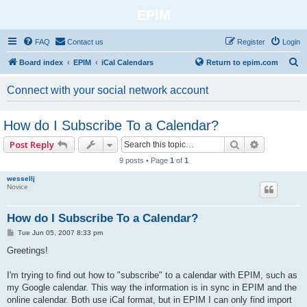
EPIM
FAQ
Contact us
Register
Login
S
Board index
EPIM
iCal Calendars
Return to epim.com
e
Connect with your social network account
a
r
How do I Subscribe To a Calendar?
c
Search
Advanced 
Post Reply
h
9 posts • Page
1
of
1
wessellj
Novice
How do I Subscribe To a Calendar?
P
Tue Jun 05, 2007 8:33 pm
o
s
Greetings!
t
I'm trying to find out how to "subscribe" to a calendar with EPIM, such as
my Google calendar. This way the information is in sync in EPIM and the
online calendar. Both use iCal format, but in EPIM I can only find import