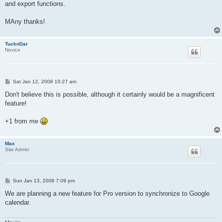
and export functions.
MAny thanks!
TucknDar
Novice
P
Sat Jan 12, 2008 10:27 am
o
s
Don't believe this is possible, although it certainly would be a magnificent
t
feature!
+1 from me
Max
Site Admin
P
Sun Jan 13, 2008 7:09 pm
o
s
We are planning a new feature for Pro version to synchronize to Google
t
calendar.