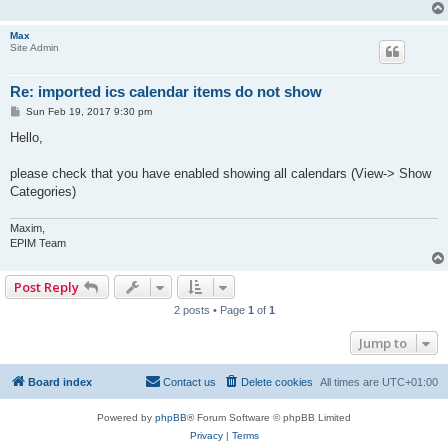
Max
Site Admin
Re: imported ics calendar items do not show
P
Sun Feb 19, 2017 9:30 pm
o
s
Hello,
t
please check that you have enabled showing all calendars (View-> Show
Categories)
Maxim,
EPIM Team
Post Reply
2 posts • Page
1
of
1
Jump to
Board index
Contact us
Delete cookies
All times are
UTC+01:00
Powered by
phpBB
® Forum Software © phpBB Limited
Privacy
|
Terms