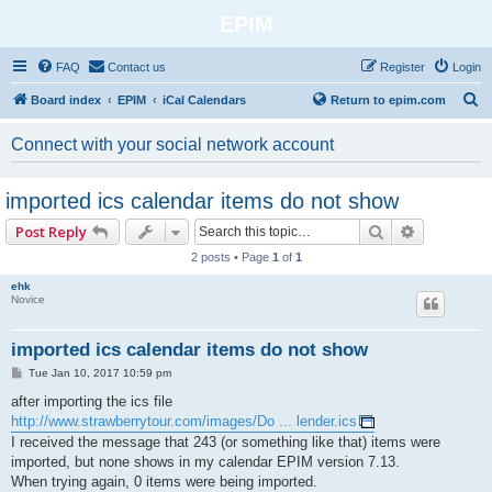
EPIM
FAQ
Contact us
Register
Login
S
Board index
EPIM
iCal Calendars
Return to epim.com
e
Connect with your social network account
a
r
imported ics calendar items do not show
c
Search
Advanced 
Post Reply
h
2 posts • Page
1
of
1
ehk
Novice
imported ics calendar items do not show
P
Tue Jan 10, 2017 10:59 pm
o
s
after importing the ics file
t
http://www.strawberrytour.com/images/Do ... lender.ics
I received the message that 243 (or something like that) items were
imported, but none shows in my calendar EPIM version 7.13.
When trying again, 0 items were being imported.