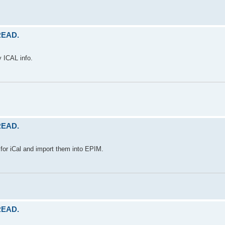
 READ.
y ICAL info.
 READ.
for iCal and import them into EPIM.
 READ.