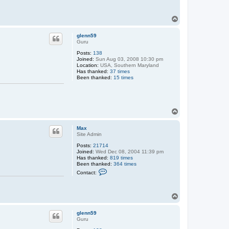
T
o
p
glenn59
Guru
Posts:
138
Joined:
Sun Aug 03, 2008 10:30 pm
Location:
USA, Southern Maryland
Has thanked:
37 times
Been thanked:
15 times
T
o
p
Max
Site Admin
Posts:
21714
Joined:
Wed Dec 08, 2004 11:39 pm
Has thanked:
819 times
Been thanked:
364 times
C
Contact:
o
n
t
a
T
c
o
t
p
M
glenn59
a
Guru
x