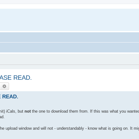
LEASE READ.
Search
Advanced search
E READ.
it) iCals, but
not
the one to download them from. If this was what you wanted
ad.
 the upload window and will not - understandably - know what is going on. It mi