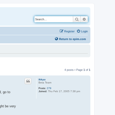
Search
Advanced search
Register
Login
Return to epim.com
4 posts • Page
1
of
1
ikkyu
Beta Team
Posts:
279
Joined:
Thu Feb 17, 2005 7:38 pm
, go to
ght be very