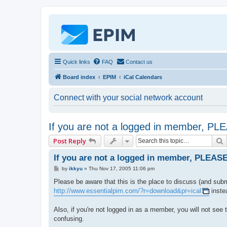
Quick links
FAQ
Contact us
Board index
EPIM
iCal Calendars
Connect with your social network account
If you are not a logged in member, P
Post Reply
If you are not a logged in member, PLEAS
P
by
ikkyu
»
Thu Nov 17, 2005 11:06 pm
o
s
Please be aware that this is the place to discuss (and subm
t
http://www.essentialpim.com/?r=download&pr=ical
inste
Also, if you're not logged in as a member, you will not see
confusing.