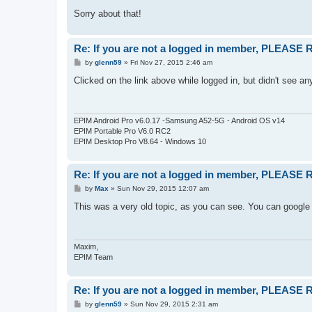
Sorry about that!
Re: If you are not a logged in member, PLEASE
P
by
glenn59
»
Fri Nov 27, 2015 2:46 am
o
s
Clicked on the link above while logged in, but didn't see an
t
EPIM Android Pro v6.0.17 -Samsung A52-5G - Android OS v14
EPIM Portable Pro V6.0 RC2
EPIM Desktop Pro V8.64 - Windows 10
Re: If you are not a logged in member, PLEASE
P
by
Max
»
Sun Nov 29, 2015 12:07 am
o
s
This was a very old topic, as you can see. You can google 
t
Maxim,
EPIM Team
Re: If you are not a logged in member, PLEASE
P
by
glenn59
»
Sun Nov 29, 2015 2:31 am
o