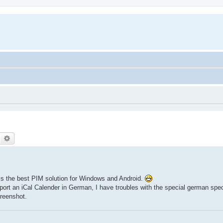
Search
Advanced search
 is the best PIM solution for Windows and Android.
import an iCal Calender in German, I have troubles with the special german spe
reenshot.