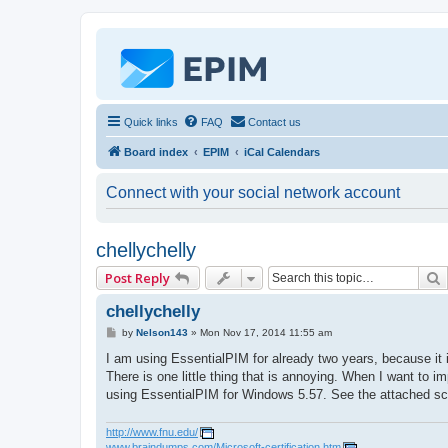
Quick links
FAQ
Contact us
Board index
EPIM
iCal Calendars
Connect with your social network account
chellychelly
Post Reply
chellychelly
P
by
Nelson143
»
Mon Nov 17, 2014 11:55 am
o
s
I am using EssentialPIM for already two years, because it
t
There is one little thing that is annoying. When I want to 
using EssentialPIM for Windows 5.57. See the attached sc
http://www.fnu.edu/
www.braindumps.com/Microsoft-certification.htm