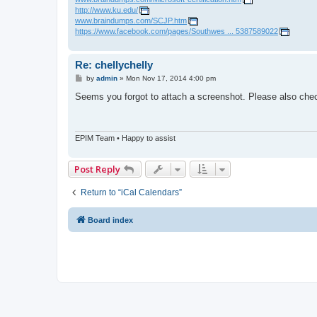
http://www.ku.edu/
www.braindumps.com/SCJP.htm
https://www.facebook.com/pages/Southwes ... 5387589022
Re: chellychelly
P
by
admin
»
Mon Nov 17, 2014 4:00 pm
o
s
Seems you forgot to attach a screenshot. Please also check
t
EPIM Team • Happy to assist
Post Reply
Return to “iCal Calendars”
Board index