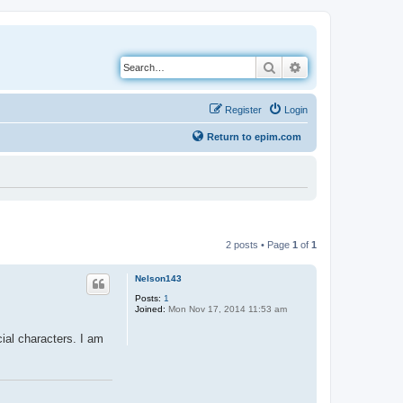
Search
Advanced search
Register
Login
Return to epim.com
2 posts • Page
1
of
1
Nelson143
Posts:
1
Joined:
Mon Nov 17, 2014 11:53 am
cial characters. I am