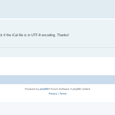
 if the iCal file is in UTF-8 encoding. Thanks!
Powered by
phpBB
® Forum Software © phpBB Limited
Privacy
|
Terms