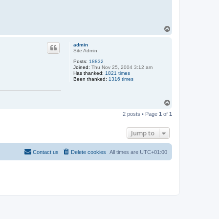
T
o
p
admin
Site Admin
Posts:
18832
Joined:
Thu Nov 25, 2004 3:12 am
Has thanked:
1821 times
Been thanked:
1316 times
T
o
2 posts • Page
1
of
1
p
Jump to
Contact us
Delete cookies
All times are
UTC+01:00