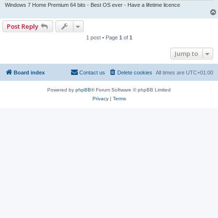
Windows 7 Home Premium 64 bits - Best OS ever - Have a lifetime licence
Post Reply
1 post • Page
1
of
1
Jump to
Board index
Contact us
Delete cookies
All times are
UTC+01:00
Powered by
phpBB
® Forum Software © phpBB Limited
Privacy
|
Terms