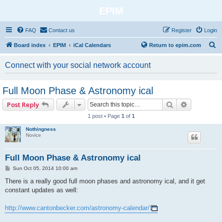
EPIM
FAQ
Contact us
Register
Login
S
Board index
EPIM
iCal Calendars
Return to epim.com
e
Connect with your social network account
a
r
Full Moon Phase & Astronomy ical
c
Search
Advanced 
Post Reply
h
1 post • Page
1
of
1
Nothingness
Novice
Full Moon Phase & Astronomy ical
P
Sun Oct 05, 2014 10:00 am
o
s
There is a really good full moon phases and astronomy ical, and it get
t
constant updates as well:
http://www.cantonbecker.com/astronomy-calendar/