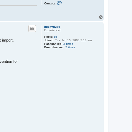
C
Contact:
o
n
t
a
T
c
o
t
p
M
huskydude
a
Experienced
x
Posts:
55
t import.
Joined:
Tue Jan 15, 2008 3:18 am
Has thanked:
2 times
Been thanked:
5 times
vention for