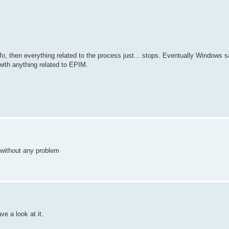
fo, then everything related to the process just... stops. Eventually Windows 
with anything related to EPIM.
L without any problem
ve a look at it.