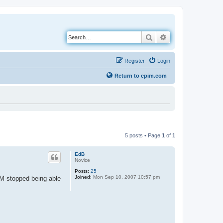
Search
Advanced search
Register
Login
Return to epim.com
5 posts • Page
1
of
1
EdB
Novice
Posts:
25
Joined:
Mon Sep 10, 2007 10:57 pm
IM stopped being able