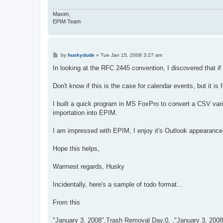
Maxim,
EPIM Team
P
by
huskydude
»
Tue Jan 15, 2008 3:27 am
o
s
In looking at the RFC 2445 convention, I discovered that if 
t
Don't know if this is the case for calendar events, but it is f
I built a quick program in MS FoxPro to convert a CSV var
importation into EPIM.
I am impressed with EPIM, I enjoy it's Outlook appearance a
Hope this helps,
Warmest regards, Husky
Incidentally, here's a sample of todo format...
From this
"January 3, 2008",Trash Removal Day,0, ,"January 3, 200