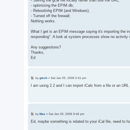
- Saving the gcal file locally rather than use the URL;
- optimizing the EPIM db;
- Rebootinhg EPIM (and Windows);
- Turned off the firewall;
Nothing works.
What I get is an EPIM message saying it's importing the in
responding". A look at system processes show no activity 
Any suggestions?
Thanks,
Ed
P
by
gtech
»
Sat Jan 05, 2008 2:41 pm
o
s
I am using 2.2 and I can import iCals from a file or an UR
t
P
by
Max
»
Sat Jan 05, 2008 9:46 pm
o
s
Ed, maybe something is related to your iCal file, need to ha
t