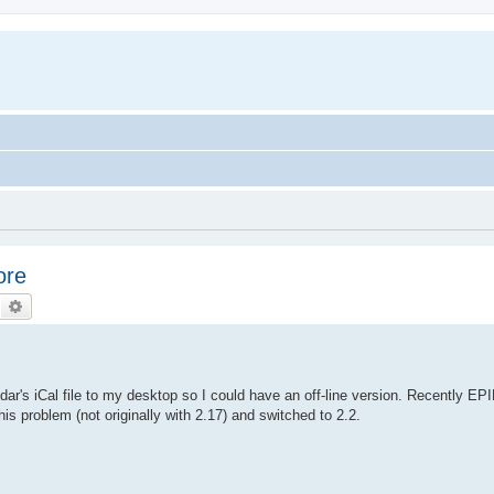
ore
Search
Advanced search
ar's iCal file to my desktop so I could have an off-line version. Recently EP
is problem (not originally with 2.17) and switched to 2.2.