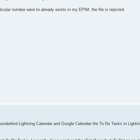
particular number were to already exists in my EPIM, the file is rejected.
 Thunderbird Lightning Calendar and Google Calendar the To Do Tasks in Lightn