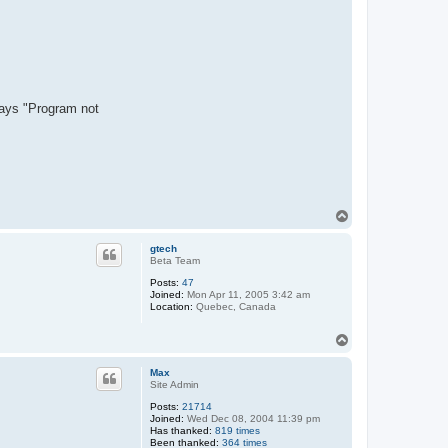
says "Program not
T
o
p
gtech
Beta Team
Posts:
47
Joined:
Mon Apr 11, 2005 3:42 am
Location:
Quebec, Canada
T
o
p
Max
Site Admin
Posts:
21714
Joined:
Wed Dec 08, 2004 11:39 pm
Has thanked:
819 times
Been thanked:
364 times