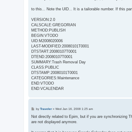
to this... Note the UID... It is a tailorable number. If this 
VERSION:2.0
CALSCALE:GREGORIAN
METHOD:PUBLISH
BEGIN:VTODO
UID:M2008020006
LAST-MODIFIED:20080101T0001
DTSTART:20080107T0001
DTEND:20080107T0001
SUMMARY:Trash Removal Day
CLASS:PUBLIC
DTSTAMP:20080101T0001
CATEGORIES:Maintenance
END:VTODO
END:VCALENDAR
P
by
Traveler
»
Wed Jan 16, 2008 1:25 am
o
s
Not directly related to Epim, but if you are synchronizing
t
are not displayed anymore.