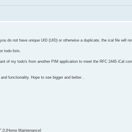
you do not have unique UID (UID) or otherwise a duplicate, the ical file will no
or todo lists.
iant of my todo's from another PIM application to meet the RFC 2445 iCal con
nd functionality. Hope to see bigger and better...
8",0,[Home Maintenance]