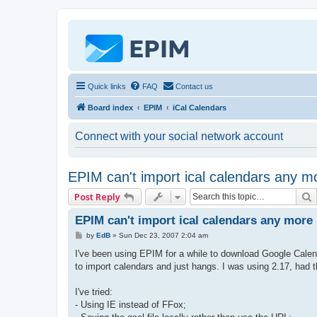
Quick links
FAQ
Contact us
Board index
EPIM
iCal Calendars
Connect with your social network account
EPIM can't import ical calendars any m
Post Reply
EPIM can't import ical calendars any more
P
by
EdB
»
Sun Dec 23, 2007 2:04 am
o
s
I've been using EPIM for a while to download Google Calend
t
to import calendars and just hangs. I was using 2.17, had th
I've tried:
- Using IE instead of FFox;