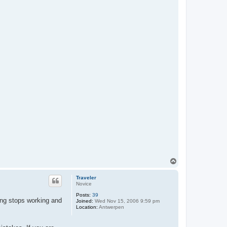
T
o
p
Traveler
Novice
Posts:
39
ing stops working and
Joined:
Wed Nov 15, 2006 9:59 pm
Location:
Antwerpen