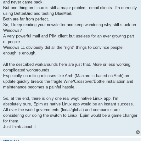
and never came back.
But one thing on Linux is still a major problem: email clients. I'm currently
using BetterBird and testing BlueMail.
Both are far from perfect.
So, I keep reading your newsletter and keep wondering why still stuck on
Windows?
A very powerful mail and PIM client but useless for an ever growing part
of people.
Windows 11 obviously did all the "right" things to convince people:
enough is enough.
All the described workarounds here are just that. More or less working,
complicated workarounds.
Especially on rolling releases like Arch (Manjaro is based on Arch) an
update quickly breaks the fragile Wine/Crossover/Bottle installation and
maintenance becomes a painful hassle.
So, at the end, there is only one real way: native Linux app. I'm
absolutely sure, Epim as native Linux app would be an instant success.
All over the world governments (local/global) and companies are
considering our doing the switch to Linux. Epim would be a game changer
for them.
Just think about it...
ablamis23