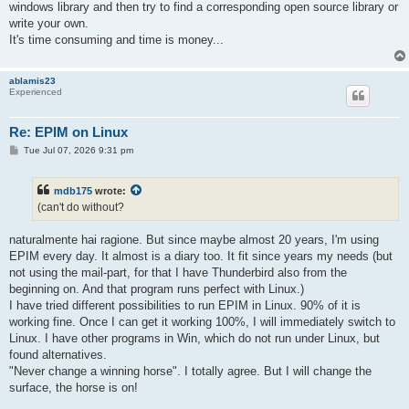
windows library and then try to find a corresponding open source library or
write your own.
It's time consuming and time is money...
ablamis23
Experienced
Re: EPIM on Linux
P
Tue Jul 07, 2026 9:31 pm
o
s
t
mdb175
wrote:
(can't do without?
naturalmente hai ragione. But since maybe almost 20 years, I'm using
EPIM every day. It almost is a diary too. It fit since years my needs (but
not using the mail-part, for that I have Thunderbird also from the
beginning on. And that program runs perfect with Linux.)
I have tried different possibilities to run EPIM in Linux. 90% of it is
working fine. Once I can get it working 100%, I will immediately switch to
Linux. I have other programs in Win, which do not run under Linux, but
found alternatives.
"Never change a winning horse". I totally agree. But I will change the
surface, the horse is on!