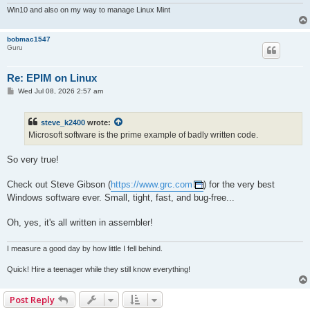
Win10 and also on my way to manage Linux Mint
bobmac1547
Guru
Re: EPIM on Linux
P
Wed Jul 08, 2026 2:57 am
o
s
t
steve_k2400
wrote:
Microsoft software is the prime example of badly written code.
So very true!
Check out Steve Gibson (
https://www.grc.com
) for the very best
Windows software ever. Small, tight, fast, and bug-free...
Oh, yes, it's all written in assembler!
I measure a good day by how little I fell behind.
Quick! Hire a teenager while they still know everything!
Post Reply