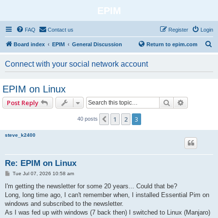
EPIM
FAQ
Contact us
Register
Login
S
Board index
EPIM
General Discussion
Return to epim.com
e
Connect with your social network account
a
r
EPIM on Linux
c
Search
Advanced 
Post Reply
h
1
2
3
Previous
40 posts
steve_k2400
Re: EPIM on Linux
P
Tue Jul 07, 2026 10:58 am
o
s
I'm getting the newsletter for some 20 years... Could that be?
t
Long, long time ago, I can't remember when, I installed Essential Pim on
windows and subscribed to the newsletter.
As I was fed up with windows (7 back then) I switched to Linux (Manjaro)