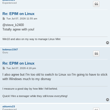
Experienced
Re: EPIM on Linux
P
Tue Jul 07, 2026 11:55 am
o
s
@steve_k2400
t
Totally agree with you!
Win10 and also on my way to manage Linux Mint
bobmac1547
Guru
Re: EPIM on Linux
P
Tue Jul 07, 2026 4:19 pm
o
s
I also agree but I'm too old to switch to Linux so I'm going to have to stick
t
with Windows much to my dismay
I measure a good day by how little I fell behind.
Quick! Hire a teenager while they still know everything!
ablamis23
Experienced