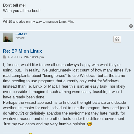
Don't tell me!
Wish you all the best!
Win10 and also on my way to manage Linux Mint
mdb175
Novice
Re: EPIM on Linux
P
Tue Jul 07, 2026 8:24 pm
o
s
I, for one, would like to see all users always happy with what they're
t
using, but... in reality, I've unfortunately lost count of how many times I've
read complaints about "being forced" to use Windows, but at the same
time needing to use programs that currently only exist for Windows
(instead than i.e. Linux or Mac). I fear this isn't an easy task, nor likely
even possible. I imagine if such a thing were easily feasible, it would
have already been done.
Perhaps the wisest approach is to find out the right balance and decide
whether it's easier for each individual to use the program they need (can't
do without?) or definitely abandon the environment they hate much, for
whatever reason, and chose other tools under the different enviroment..
Just my two cents and my very humble opinion.