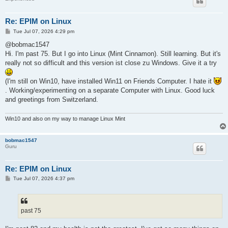
Re: EPIM on Linux
P
Tue Jul 07, 2026 4:29 pm
o
s
@bobmac1547
t
Hi. I'm past 75. But I go into Linux (Mint Cinnamon). Still learning. But it's
really not so difficult and this version ist close zu Windows. Give it a try
(I'm still on Win10, have installed Win11 on Friends Computer. I hate it
. Working/experimenting on a separate Computer with Linux. Good luck
and greetings from Switzerland.
Win10 and also on my way to manage Linux Mint
bobmac1547
Guru
Re: EPIM on Linux
P
Tue Jul 07, 2026 4:37 pm
o
s
t
past 75