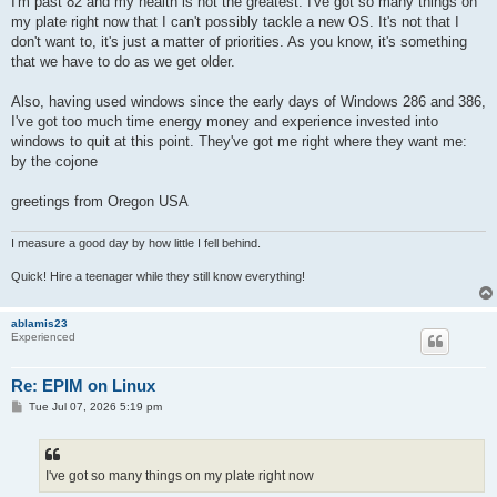
I'm past 82 and my health is not the greatest. I've got so many things on
my plate right now that I can't possibly tackle a new OS. It's not that I
don't want to, it's just a matter of priorities. As you know, it's something
that we have to do as we get older.
Also, having used windows since the early days of Windows 286 and 386,
I've got too much time energy money and experience invested into
windows to quit at this point. They've got me right where they want me:
by the cojone
greetings from Oregon USA
I measure a good day by how little I fell behind.
Quick! Hire a teenager while they still know everything!
ablamis23
Experienced
Re: EPIM on Linux
P
Tue Jul 07, 2026 5:19 pm
o
s
t
I've got so many things on my plate right now