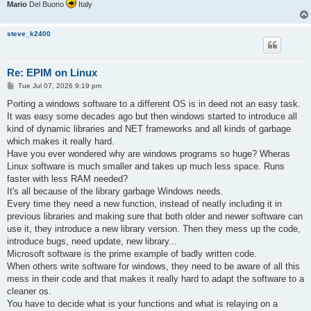
Mario
Del Buono
Italy
steve_k2400
Re: EPIM on Linux
P
Tue Jul 07, 2026 9:19 pm
o
s
Porting a windows software to a different OS is in deed not an easy task.
t
It was easy some decades ago but then windows started to introduce all
kind of dynamic libraries and NET frameworks and all kinds of garbage
which makes it really hard.
Have you ever wondered why are windows programs so huge? Wheras
Linux software is much smaller and takes up much less space. Runs
faster with less RAM needed?
It's all because of the library garbage Windows needs.
Every time they need a new function, instead of neatly including it in
previous libraries and making sure that both older and newer software can
use it, they introduce a new library version. Then they mess up the code,
introduce bugs, need update, new library...
Microsoft software is the prime example of badly written code.
When others write software for windows, they need to be aware of all this
mess in their code and that makes it really hard to adapt the software to a
cleaner os.
You have to decide what is your functions and what is relaying on a