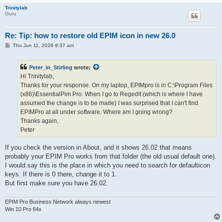
Trinitylab
Guru
Re: Tip: how to restore old EPIM icon in new 26.0
P
Thu Jun 11, 2026 8:37 am
o
s
t
Peter_in_Stirling
wrote:
Hi Trinitylab,
Thanks for your response. On my laptop, EPIMpro is in C:\Program Files
(x86)\EssentialPim Pro. When I go to Regedit (which is where I have
assumed the change is to be made) I was surprised that I can't find
EPIMPro at all under software. Where am I going wrong?
Thanks again,
Peter
If you check the version in About, and it shows 26.02 that means
probably your EPIM Pro works from that folder (the old usual default one).
I would say this is the place in which you need to search for defaulticon
keys. If there is 0 there, change it to 1.
But first make sure you have 26.02.
EPIM Pro Business Network always newest
Win 10 Pro 64x