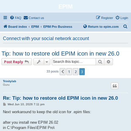
EPIM
FAQ
Contact us
Register
Login
S
Board index
EPIM
EPIM Pro Business
Return to epim.com
e
Connect with your social network account
a
r
Tip: how to restore old EPIM icon in new 26.0
c
Search
Advanced 
Post Reply
h
1
2
3
Previous
33 posts
Trinitylab
Guru
Re: Tip: how to restore old EPIM icon in new 26.0
P
Wed Jun 10, 2026 7:11 pm
o
s
Next workaround to keep the old icon for .epim files:
t
after you install new EPIM 26.02
in C:\Program Files\EPIM Pro\