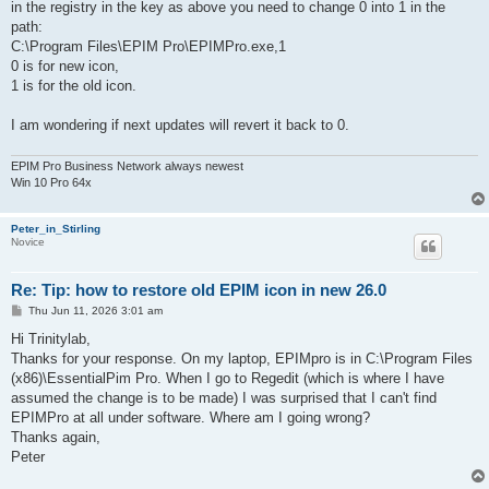
in the registry in the key as above you need to change 0 into 1 in the
path:
C:\Program Files\EPIM Pro\EPIMPro.exe,1
0 is for new icon,
1 is for the old icon.
I am wondering if next updates will revert it back to 0.
EPIM Pro Business Network always newest
Win 10 Pro 64x
Peter_in_Stirling
Novice
Re: Tip: how to restore old EPIM icon in new 26.0
P
Thu Jun 11, 2026 3:01 am
o
s
Hi Trinitylab,
t
Thanks for your response. On my laptop, EPIMpro is in C:\Program Files
(x86)\EssentialPim Pro. When I go to Regedit (which is where I have
assumed the change is to be made) I was surprised that I can't find
EPIMPro at all under software. Where am I going wrong?
Thanks again,
Peter