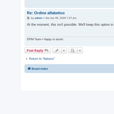
Re: Ordine alfabetico
P
by
admin
»
Sat Jun 06, 2026 7:37 pm
o
s
At the moment, this isn't possible. We'll keep this option 
t
EPIM Team • Happy to assist
Post Reply
Return to “Italiano”
Board index