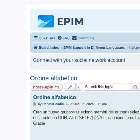
Quick links
FAQ
Contact us
Board index
EPIM Support in Different Languages
Italia
Connect with your social network account
Ordine alfabetico
Post Reply
Ordine alfabetico
P
by
RenatoCividini
»
Sat Jun 06, 2026 3:12 pm
o
s
Creo un nuovo gruppo>seleziono membri del gruppo>selezion
t
nella colonna CONTATTI SELEZIONATI, appaiono in ordi
Grazie