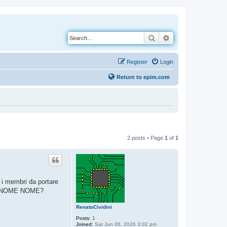
Search
Advanced search
Register
Login
Return to epim.com
2 posts • Page
1
of
1
 i membri da portare
 COGNOME NOME?
RenatoCividini
Posts:
1
Joined:
Sat Jun 06, 2026 3:02 pm