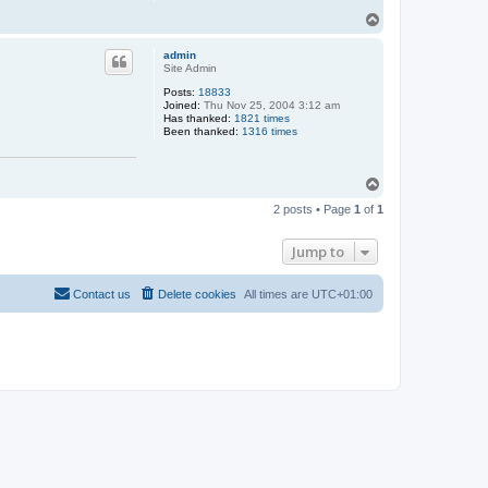
T
o
p
admin
Site Admin
Posts:
18833
Joined:
Thu Nov 25, 2004 3:12 am
Has thanked:
1821 times
Been thanked:
1316 times
T
o
2 posts • Page
1
of
1
p
Jump to
Contact us
Delete cookies
All times are
UTC+01:00