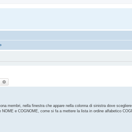
no
Search
Advanced search
a membri, nella finestra che appare nella colonna di sinistra dove scegliere
ne NOME e COGNOME, come si fa a mettere la lista in ordine alfabetico