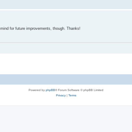
in mind for future improvements, though. Thanks!
Powered by
phpBB
® Forum Software © phpBB Limited
Privacy
|
Terms