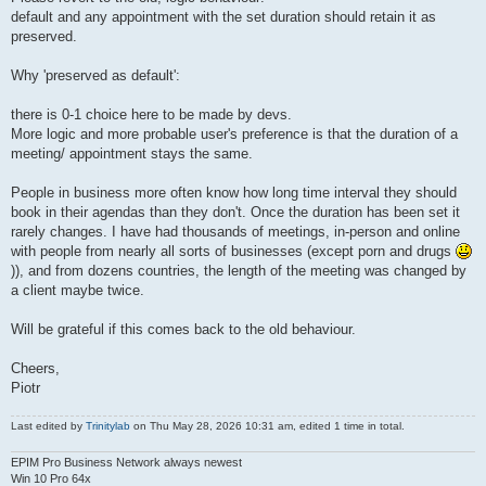
default and any appointment with the set duration should retain it as
preserved.
Why 'preserved as default':
there is 0-1 choice here to be made by devs.
More logic and more probable user's preference is that the duration of a
meeting/ appointment stays the same.
People in business more often know how long time interval they should
book in their agendas than they don't. Once the duration has been set it
rarely changes. I have had thousands of meetings, in-person and online
with people from nearly all sorts of businesses (except porn and drugs
)), and from dozens countries, the length of the meeting was changed by
a client maybe twice.
Will be grateful if this comes back to the old behaviour.
Cheers,
Piotr
Last edited by
Trinitylab
on Thu May 28, 2026 10:31 am, edited 1 time in total.
EPIM Pro Business Network always newest
Win 10 Pro 64x