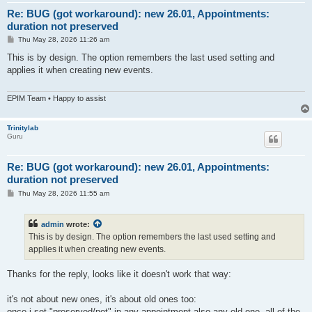
Re: BUG (got workaround): new 26.01, Appointments:
duration not preserved
P
Thu May 28, 2026 11:26 am
o
s
This is by design. The option remembers the last used setting and
t
applies it when creating new events.
EPIM Team • Happy to assist
Trinitylab
Guru
Re: BUG (got workaround): new 26.01, Appointments:
duration not preserved
P
Thu May 28, 2026 11:55 am
o
s
t
admin
wrote:
This is by design. The option remembers the last used setting and
applies it when creating new events.
Thanks for the reply, looks like it doesn't work that way:
it's not about new ones, it's about old ones too:
once i set "preserved/not" in any appointment also any old one, all of the