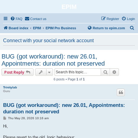
EPIM
FAQ
Contact us
Register
Login
S
Board index
EPIM
EPIM Pro Business
Return to epim.com
e
Connect with your social network account
a
r
BUG (got workaround): new 26.01,
c
Appointments: duration not preserved
h
Search
Advanced 
Post Reply
6 posts • Page
1
of
1
Trinitylab
Guru
BUG (got workaround): new 26.01, Appointments:
duration not preserved
P
Thu May 28, 2026 10:16 am
o
s
Hi,
t
Please revert to the old, logic behaviour: