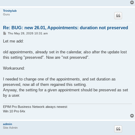
Trinitylab
Guru
Re: BUG: new 26.01, Appointments: duration not preserved
P
Thu May 28, 2026 10:31 am
o
s
Let me add:
t
old appointments, already set in the calendar, also after the update lost
this setting "preserved". Now are "not preserved".
Workaround:
I needed to change one of the appointments, and set duration as
preserved, now all of them regained this setting.
Anyway, the setting for a given appointment should be preserved as set
by a user.
EPIM Pro Business Network always newest
Win 10 Pro 64x
admin
Site Admin