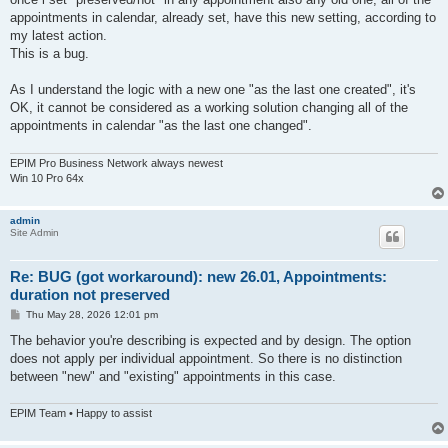
appointments in calendar, already set, have this new setting, according to
my latest action.
This is a bug.
As I understand the logic with a new one "as the last one created", it's
OK, it cannot be considered as a working solution changing all of the
appointments in calendar "as the last one changed".
EPIM Pro Business Network always newest
Win 10 Pro 64x
admin
Site Admin
Re: BUG (got workaround): new 26.01, Appointments:
duration not preserved
P
Thu May 28, 2026 12:01 pm
o
s
The behavior you're describing is expected and by design. The option
t
does not apply per individual appointment. So there is no distinction
between "new" and "existing" appointments in this case.
EPIM Team • Happy to assist