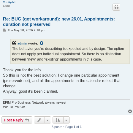
Trinitylab
Guru
Re: BUG (got workaround): new 26.01, Appointments:
duration not preserved
P
Thu May 28, 2026 2:10 pm
o
s
t
admin
wrote:
The behavior you're describing is expected and by design. The option
does not apply per individual appointment. So there is no distinction
between "new" and "existing" appointments in this case.
Thank you for the info.
So this is not the best solution: I change one particular appointment
(preserved/ not), and all the appointments in the calendar reflect that
change.
Anyway, good it's been clarified.
EPIM Pro Business Network always newest
Win 10 Pro 64x
Post Reply
6 posts • Page
1
of
1