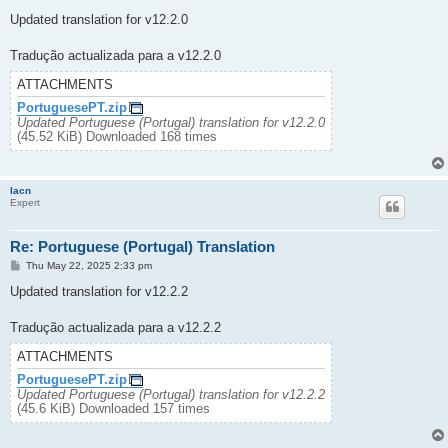
o
s
Updated translation for v12.2.0
t
Tradução actualizada para a v12.2.0
ATTACHMENTS
PortuguesePT.zip
Updated Portuguese (Portugal) translation for v12.2.0
(45.52 KiB) Downloaded 168 times
lacn
Expert
Re: Portuguese (Portugal) Translation
P
Thu May 22, 2025 2:33 pm
o
s
Updated translation for v12.2.2
t
Tradução actualizada para a v12.2.2
ATTACHMENTS
PortuguesePT.zip
Updated Portuguese (Portugal) translation for v12.2.2
(45.6 KiB) Downloaded 157 times