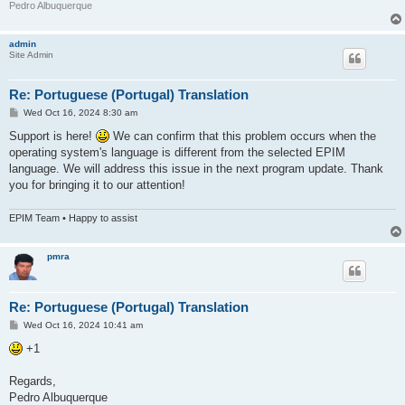
Pedro Albuquerque
admin
Site Admin
Re: Portuguese (Portugal) Translation
P
Wed Oct 16, 2024 8:30 am
o
s
Support is here!
We can confirm that this problem occurs when the
t
operating system's language is different from the selected EPIM
language. We will address this issue in the next program update. Thank
you for bringing it to our attention!
EPIM Team • Happy to assist
pmra
Re: Portuguese (Portugal) Translation
P
Wed Oct 16, 2024 10:41 am
o
s
+1
t
Regards,
Pedro Albuquerque