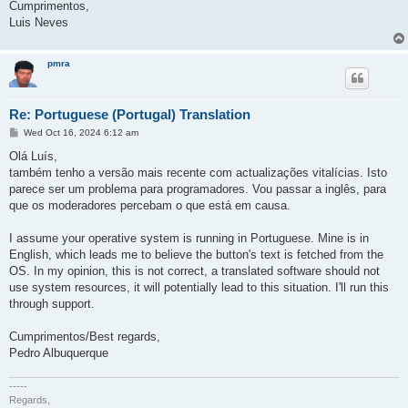
Cumprimentos,
Luis Neves
pmra
Re: Portuguese (Portugal) Translation
P
Wed Oct 16, 2024 6:12 am
o
s
Olá Luís,
t
também tenho a versão mais recente com actualizações vitalícias. Isto
parece ser um problema para programadores. Vou passar a inglês, para
que os moderadores percebam o que está em causa.
I assume your operative system is running in Portuguese. Mine is in
English, which leads me to believe the button's text is fetched from the
OS. In my opinion, this is not correct, a translated software should not
use system resources, it will potentially lead to this situation. I'll run this
through support.
Cumprimentos/Best regards,
Pedro Albuquerque
-----
Regards,