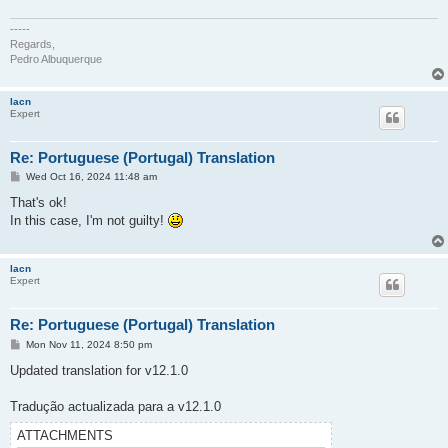
-----
Regards,
Pedro Albuquerque
lacn
Expert
Re: Portuguese (Portugal) Translation
P
Wed Oct 16, 2024 11:48 am
o
s
That's ok!
t
In this case, I'm not guilty!
lacn
Expert
Re: Portuguese (Portugal) Translation
P
Mon Nov 11, 2024 8:50 pm
o
s
Updated translation for v12.1.0
t
Tradução actualizada para a v12.1.0
ATTACHMENTS