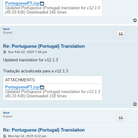
PortuguesePT.zip
Updated Portuguese (Portugal) translation for v12.1.0
(45.03 KiB) Downloaded 245 times
lacn
Expert
Re: Portuguese (Portugal) Translation
P
Sun Feb 02, 2025 7:49 pm
o
s
Updated translation for v12.1.3
t
Tradução actualizada para a v12.1.3
ATTACHMENTS
PortuguesePT.zip
Updated Portuguese (Portugal) translation for v12.1.3
(45.33 KiB) Downloaded 218 times
lacn
Expert
Re: Portuguese (Portugal) Translation
P
Mon Apr 14, 2025 9:22 pm