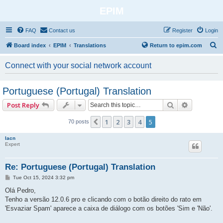
EPIM
FAQ
Contact us
Register
Login
S
Board index
EPIM
Translations
Return to epim.com
e
Connect with your social network account
a
r
Portuguese (Portugal) Translation
c
Search
Advanced 
Post Reply
h
1
2
3
4
5
Previous
70 posts
lacn
Expert
Re: Portuguese (Portugal) Translation
P
Tue Oct 15, 2024 3:32 pm
o
s
Olá Pedro,
t
Tenho a versão 12.0.6 pro e clicando com o botão direito do rato em
'Esvaziar Spam' aparece a caixa de diálogo com os botões 'Sim e 'Não'.