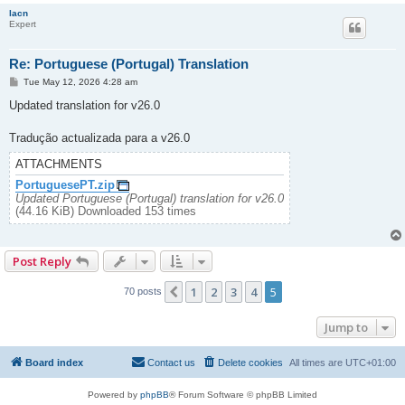
lacn
Expert
Re: Portuguese (Portugal) Translation
P
Tue May 12, 2026 4:28 am
o
s
Updated translation for v26.0
t
Tradução actualizada para a v26.0
ATTACHMENTS
PortuguesePT.zip
Updated Portuguese (Portugal) translation for v26.0
(44.16 KiB) Downloaded 153 times
Post Reply
1
2
3
4
5
Previous
70 posts
Jump to
Board index
Contact us
Delete cookies
All times are
UTC+01:00
Powered by
phpBB
® Forum Software © phpBB Limited