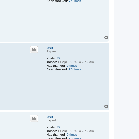
Been thanked:
76 times
T
o
p
lacn
Expert
Posts:
79
Joined:
Fri Apr 18, 2014 3:50 am
Has thanked:
9 times
Been thanked:
76 times
T
o
p
lacn
Expert
Posts:
79
Joined:
Fri Apr 18, 2014 3:50 am
Has thanked:
9 times
Been thanked:
76 times