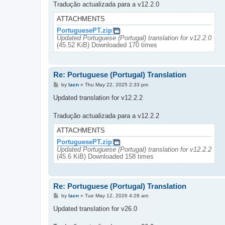
Tradução actualizada para a v12.2.0
ATTACHMENTS
PortuguesePT.zip
Updated Portuguese (Portugal) translation for v12.2.0
(45.52 KiB) Downloaded 170 times
Re: Portuguese (Portugal) Translation
P
by
lacn
»
Thu May 22, 2025 2:33 pm
o
s
Updated translation for v12.2.2
t
Tradução actualizada para a v12.2.2
ATTACHMENTS
PortuguesePT.zip
Updated Portuguese (Portugal) translation for v12.2.2
(45.6 KiB) Downloaded 158 times
Re: Portuguese (Portugal) Translation
P
by
lacn
»
Tue May 12, 2026 4:28 am
o
s
Updated translation for v26.0
t