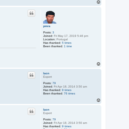
T
o
p
pmra
Posts:
3
Joined:
Fri May 17, 2019 5:46 pm
Location:
Portugal
Has thanked:
5 times
Been thanked:
1 time
T
o
p
lacn
Expert
Posts:
79
Joined:
Fri Apr 18, 2014 3:50 am
Has thanked:
9 times
Been thanked:
76 times
T
o
p
lacn
Expert
Posts:
79
Joined:
Fri Apr 18, 2014 3:50 am
Has thanked:
9 times