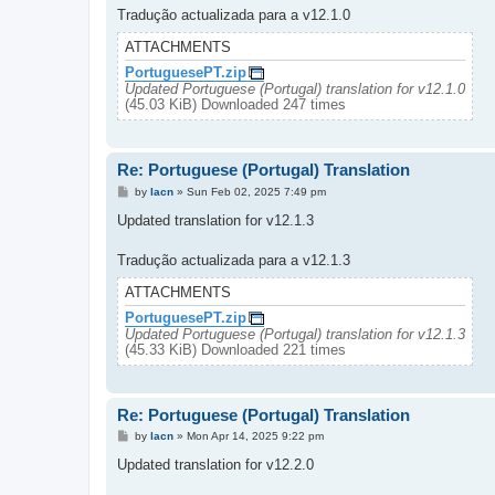
Tradução actualizada para a v12.1.0
ATTACHMENTS
PortuguesePT.zip
Updated Portuguese (Portugal) translation for v12.1.0
(45.03 KiB) Downloaded 247 times
Re: Portuguese (Portugal) Translation
P
by
lacn
»
Sun Feb 02, 2025 7:49 pm
o
s
Updated translation for v12.1.3
t
Tradução actualizada para a v12.1.3
ATTACHMENTS
PortuguesePT.zip
Updated Portuguese (Portugal) translation for v12.1.3
(45.33 KiB) Downloaded 221 times
Re: Portuguese (Portugal) Translation
P
by
lacn
»
Mon Apr 14, 2025 9:22 pm
o
s
Updated translation for v12.2.0
t