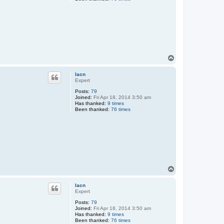
T
o
p
lacn
Expert
Posts:
79
Joined:
Fri Apr 18, 2014 3:50 am
Has thanked:
9 times
Been thanked:
76 times
T
o
p
lacn
Expert
Posts:
79
Joined:
Fri Apr 18, 2014 3:50 am
Has thanked:
9 times
Been thanked:
76 times