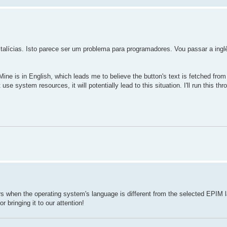
alícias. Isto parece ser um problema para programadores. Vou passar a ingl
ine is in English, which leads me to believe the button's text is fetched fro
use system resources, it will potentially lead to this situation. I'll run this th
s when the operating system's language is different from the selected EPIM 
 bringing it to our attention!