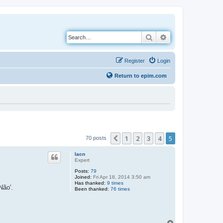
Search
Advanced search
Register
Login
Return to epim.com
1
2
3
4
5
Previous
70 posts
lacn
Expert
Posts:
79
Joined:
Fri Apr 18, 2014 3:50 am
Has thanked:
9 times
Não'.
Been thanked:
76 times
T