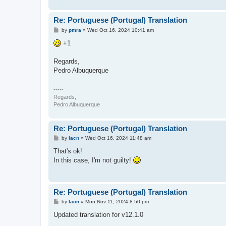
Re: Portuguese (Portugal) Translation
P
by
pmra
»
Wed Oct 16, 2024 10:41 am
o
s
+1
t
Regards,
Pedro Albuquerque
-----
Regards,
Pedro Albuquerque
Re: Portuguese (Portugal) Translation
P
by
lacn
»
Wed Oct 16, 2024 11:48 am
o
s
That's ok!
t
In this case, I'm not guilty!
Re: Portuguese (Portugal) Translation
P
by
lacn
»
Mon Nov 11, 2024 8:50 pm
o
s
Updated translation for v12.1.0
t