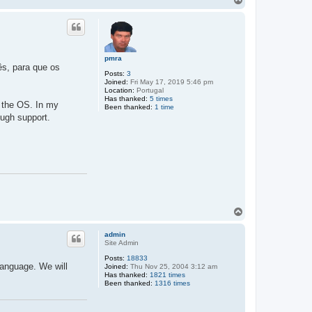
o
p
pmra
ês, para que os
Posts:
3
Joined:
Fri May 17, 2019 5:46 pm
Location:
Portugal
Has thanked:
5 times
m the OS. In my
Been thanked:
1 time
rough support.
T
o
p
admin
Site Admin
Posts:
18833
language. We will
Joined:
Thu Nov 25, 2004 3:12 am
Has thanked:
1821 times
Been thanked:
1316 times