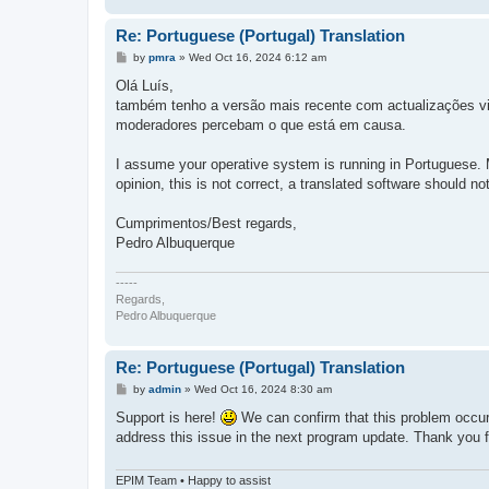
Re: Portuguese (Portugal) Translation
P
by
pmra
»
Wed Oct 16, 2024 6:12 am
o
s
Olá Luís,
t
também tenho a versão mais recente com actualizações vit
moderadores percebam o que está em causa.
I assume your operative system is running in Portuguese. M
opinion, this is not correct, a translated software should not 
Cumprimentos/Best regards,
Pedro Albuquerque
-----
Regards,
Pedro Albuquerque
Re: Portuguese (Portugal) Translation
P
by
admin
»
Wed Oct 16, 2024 8:30 am
o
s
Support is here!
We can confirm that this problem occur
t
address this issue in the next program update. Thank you for
EPIM Team • Happy to assist