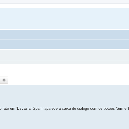
Search
Advanced search
do rato em 'Esvaziar Spam' aparece a caixa de diálogo com os botões 'Sim e '