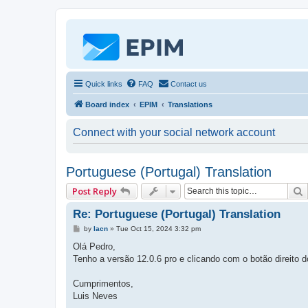
Quick links
FAQ
Contact us
Board index
EPIM
Translations
Connect with your social network account
Portuguese (Portugal) Translation
Post Reply
Re: Portuguese (Portugal) Translation
P
by
lacn
»
Tue Oct 15, 2024 3:32 pm
o
s
Olá Pedro,
t
Tenho a versão 12.0.6 pro e clicando com o botão direito 
Cumprimentos,
Luis Neves