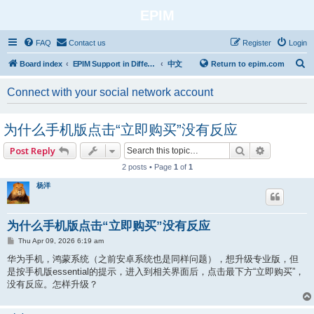
EPIM
FAQ
Contact us
Register
Login
S
Board index
EPIM Support in Different Languages
中文
Return to epim.com
e
Connect with your social network account
a
r
为什么手机版点击“立即购买”没有反应
c
h
Search
Advanced 
Post Reply
2 posts • Page
1
of
1
杨洋
为什么手机版点击“立即购买”没有反应
P
Thu Apr 09, 2026 6:19 am
o
s
华为手机，鸿蒙系统（之前安卓系统也是同样问题），想升级专业版，但
t
是按手机版essential的提示，进入到相关界面后，点击最下方“立即购买”，
没有反应。怎样升级？