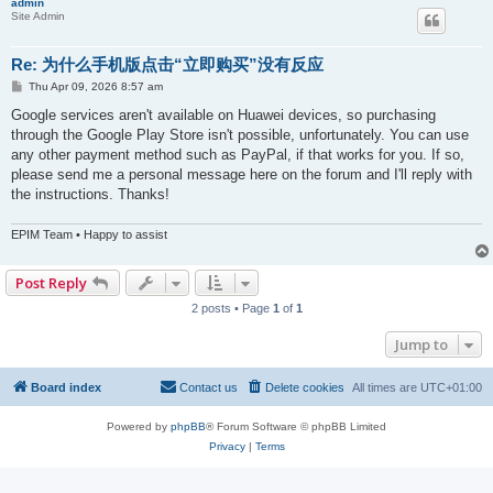
admin
Site Admin
Re: 为什么手机版点击“立即购买”没有反应
P
Thu Apr 09, 2026 8:57 am
o
s
Google services aren't available on Huawei devices, so purchasing
t
through the Google Play Store isn't possible, unfortunately. You can use
any other payment method such as PayPal, if that works for you. If so,
please send me a personal message here on the forum and I'll reply with
the instructions. Thanks!
EPIM Team • Happy to assist
Post Reply
2 posts • Page
1
of
1
Jump to
Board index
Contact us
Delete cookies
All times are
UTC+01:00
Powered by
phpBB
® Forum Software © phpBB Limited
Privacy
|
Terms