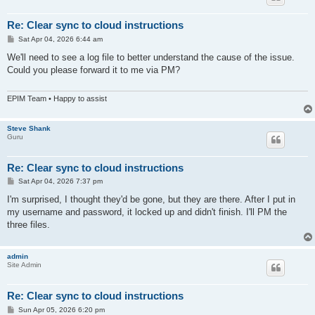
Re: Clear sync to cloud instructions
P
Sat Apr 04, 2026 6:44 am
o
s
We'll need to see a log file to better understand the cause of the issue.
t
Could you please forward it to me via PM?
EPIM Team • Happy to assist
Steve Shank
Guru
Re: Clear sync to cloud instructions
P
Sat Apr 04, 2026 7:37 pm
o
s
I'm surprised, I thought they'd be gone, but they are there. After I put in
t
my username and password, it locked up and didn't finish. I'll PM the
three files.
admin
Site Admin
Re: Clear sync to cloud instructions
P
Sun Apr 05, 2026 6:20 pm