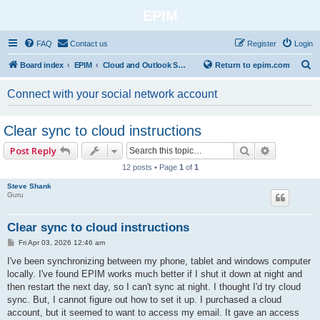
EPIM
FAQ
Contact us
Register
Login
S
Board index
EPIM
Cloud and Outlook Synchronization
Return to epim.com
e
Connect with your social network account
a
r
Clear sync to cloud instructions
c
Search
Advanced 
Post Reply
h
12 posts • Page
1
of
1
Steve Shank
Guru
Clear sync to cloud instructions
P
Fri Apr 03, 2026 12:46 am
o
s
I've been synchronizing between my phone, tablet and windows computer
t
locally. I've found EPIM works much better if I shut it down at night and
then restart the next day, so I can't sync at night. I thought I'd try cloud
sync. But, I cannot figure out how to set it up. I purchased a cloud
account, but it seemed to want to access my email. It gave an access