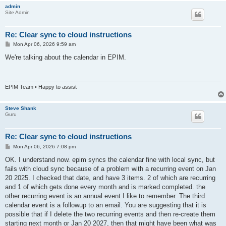
admin
Site Admin
Re: Clear sync to cloud instructions
P
Mon Apr 06, 2026 9:59 am
o
s
We're talking about the calendar in EPIM.
t
EPIM Team • Happy to assist
Steve Shank
Guru
Re: Clear sync to cloud instructions
P
Mon Apr 06, 2026 7:08 pm
o
s
OK. I understand now. epim syncs the calendar fine with local sync, but
t
fails with cloud sync because of a problem with a recurring event on Jan
20 2025. I checked that date, and have 3 items. 2 of which are recurring
and 1 of which gets done every month and is marked completed. the
other recurring event is an annual event I like to remember. The third
calendar event is a followup to an email. You are suggesting that it is
possible that if I delete the two recurring events and then re-create them
starting next month or Jan 20 2027, then that might have been what was