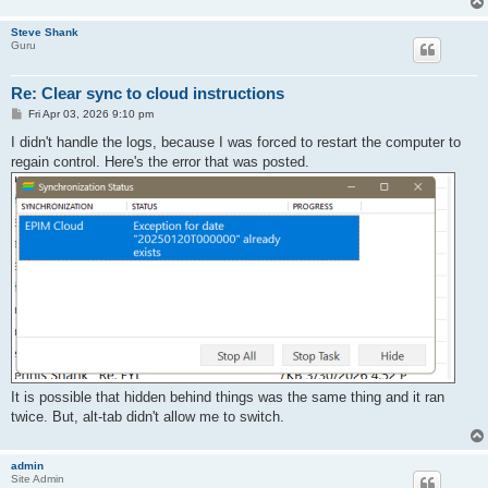
Steve Shank
Guru
Re: Clear sync to cloud instructions
P
Fri Apr 03, 2026 9:10 pm
o
s
I didn't handle the logs, because I was forced to restart the computer to
t
regain control. Here's the error that was posted.
It is possible that hidden behind things was the same thing and it ran
twice. But, alt-tab didn't allow me to switch.
admin
Site Admin