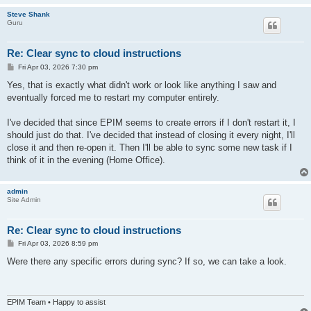
Steve Shank
Guru
Re: Clear sync to cloud instructions
P
Fri Apr 03, 2026 7:30 pm
o
s
Yes, that is exactly what didn't work or look like anything I saw and
t
eventually forced me to restart my computer entirely.
I've decided that since EPIM seems to create errors if I don't restart it, I
should just do that. I've decided that instead of closing it every night, I'll
close it and then re-open it. Then I'll be able to sync some new task if I
think of it in the evening (Home Office).
admin
Site Admin
Re: Clear sync to cloud instructions
P
Fri Apr 03, 2026 8:59 pm
o
s
Were there any specific errors during sync? If so, we can take a look.
t
EPIM Team • Happy to assist