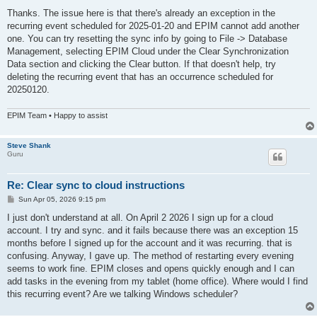
o
s
Thanks. The issue here is that there's already an exception in the
t
recurring event scheduled for 2025‑01‑20 and EPIM cannot add another
one. You can try resetting the sync info by going to File -> Database
Management, selecting EPIM Cloud under the Clear Synchronization
Data section and clicking the Clear button. If that doesn't help, try
deleting the recurring event that has an occurrence scheduled for
20250120.
EPIM Team • Happy to assist
Steve Shank
Guru
Re: Clear sync to cloud instructions
P
Sun Apr 05, 2026 9:15 pm
o
s
I just don't understand at all. On April 2 2026 I sign up for a cloud
t
account. I try and sync. and it fails because there was an exception 15
months before I signed up for the account and it was recurring. that is
confusing. Anyway, I gave up. The method of restarting every evening
seems to work fine. EPIM closes and opens quickly enough and I can
add tasks in the evening from my tablet (home office). Where would I find
this recurring event? Are we talking Windows scheduler?