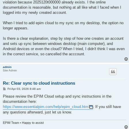
violation because 2025120t000000 already exists. I the online
documentation is reasonable, but nothing at all like what I faced when I
logged into my newly created account.
When I tried to add epim cloud to my sync on my desktop, the option no
longer appears.
Is there a clear explanation, step by step of how one creates an account
and sets up sync between windows desktop (main computer), and
Android devices or even the cloud? When I tried, I didn't think I was even
in the correct service, so cancelled the acccount.
admin
Site Admin
Re: Clear sync to cloud instructions
P
Fri Apr 03, 2026 8:48 am
o
s
Please review the EPIM Cloud setup and sync instructions in the
t
documentation here:
https://www.essentialpim.com/help/epim_cloud.htm
. If you still have
any questions afterward, just let us know.
EPIM Team • Happy to assist