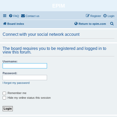
EPIM
FAQ
Contact us
Register
Login
S
Board index
Return to epim.com
e
Connect with your social network account
a
r
The board requires you to be registered and logged in to
c
view this forum.
h
Username:
Password:
I forgot my password
Remember me
Hide my online status this session