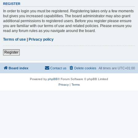
REGISTER
In order to login you must be registered. Registering takes only a few moments
but gives you increased capabilities. The board administrator may also grant
additional permissions to registered users. Before you register please ensure
you are familiar with our terms of use and related policies. Please ensure you
read any forum rules as you navigate around the board.
Terms of use
|
Privacy policy
Register
Board index
Contact us
Delete cookies
All times are
UTC+01:00
Powered by
phpBB
® Forum Software © phpBB Limited
Privacy
|
Terms