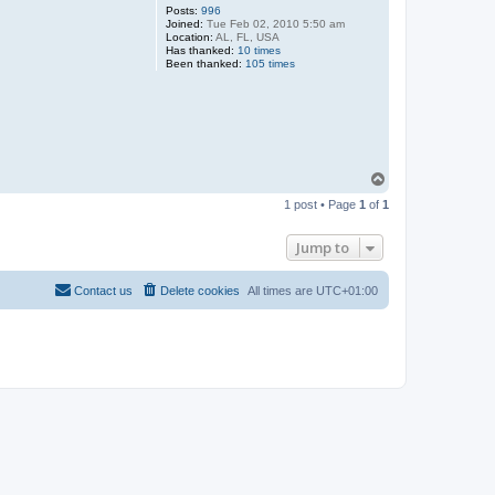
Posts:
996
Joined:
Tue Feb 02, 2010 5:50 am
Location:
AL, FL, USA
Has thanked:
10 times
Been thanked:
105 times
T
o
1 post • Page
1
of
1
p
Jump to
Contact us
Delete cookies
All times are
UTC+01:00