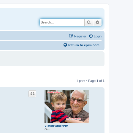
Search
Advanced search
Register
Login
Return to epim.com
1 post • Page
1
of
1
VictorParkerPIM
Guru