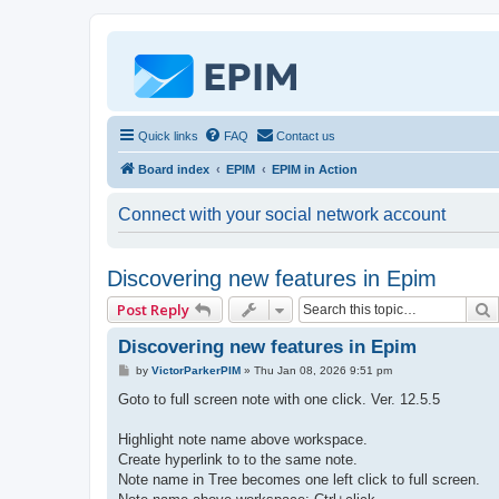
Quick links
FAQ
Contact us
Board index
EPIM
EPIM in Action
Connect with your social network account
Discovering new features in Epim
Post Reply
Discovering new features in Epim
P
by
VictorParkerPIM
»
Thu Jan 08, 2026 9:51 pm
o
s
Goto to full screen note with one click. Ver. 12.5.5
t
Highlight note name above workspace.
Create hyperlink to to the same note.
Note name in Tree becomes one left click to full screen.