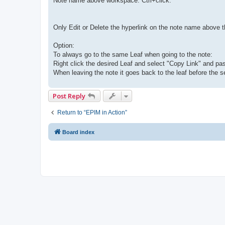
Note name above workspace: Ctrl+click.
Only Edit or Delete the hyperlink on the note name above 
Option:
To always go to the same Leaf when going to the note:
Right click the desired Leaf and select "Copy Link" and paste
When leaving the note it goes back to the leaf before the se
Post Reply
Return to “EPIM in Action”
Board index