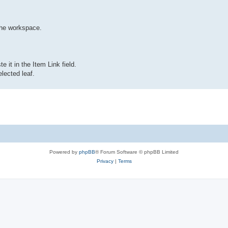
the workspace.
 it in the Item Link field.
lected leaf.
Powered by
phpBB
® Forum Software © phpBB Limited
Privacy
|
Terms