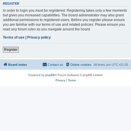
REGISTER
In order to login you must be registered. Registering takes only a few moments
but gives you increased capabilities. The board administrator may also grant
additional permissions to registered users. Before you register please ensure
you are familiar with our terms of use and related policies. Please ensure you
read any forum rules as you navigate around the board.
Terms of use
|
Privacy policy
Register
Board index
Contact us
Delete cookies
All times are
UTC+01:00
Powered by
phpBB
® Forum Software © phpBB Limited
Privacy
|
Terms