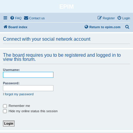
EPIM
FAQ
Contact us
Register
Login
S
Board index
Return to epim.com
e
Connect with your social network account
a
r
The board requires you to be registered and logged in to
c
view this forum.
h
Username:
Password:
I forgot my password
Remember me
Hide my online status this session