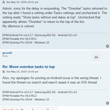
P
Sat May 24, 2025 10:41 pm
o
s
Admin, sorry for the delay in responding. The "Overdue" tasks returned to
t
the top after I found a setting under Tasks settings and unchecked it. The
setting reads "Show tasks without end dates at top". Unchecked that
apparently allows "Overdue" to return to the top of the list.
My dilemma is solved.
EPIM Android Pro v6.0.17 -Samsung A52-5G - Android OS v14
EPIM Portable Pro V6.0 RC2
EPIM Desktop Pro V8.64 - Windows 10
glenn59
Guru
Re: Move overdue tasks to top
P
Sat May 24, 2025 10:43 pm
o
s
Also, my apologies for posting an Android issue in the wrong thread. I
t
found the thread via search and wasn't aware it was an IOS thread.
EPIM Android Pro v6.0.17 -Samsung A52-5G - Android OS v14
EPIM Portable Pro V6.0 RC2
EPIM Desktop Pro V8.64 - Windows 10