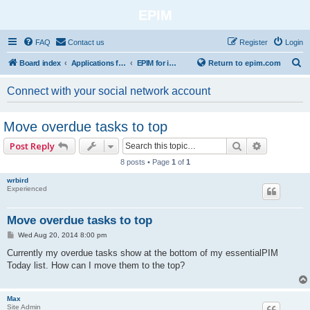
EPIM
FAQ
Contact us
Register
Login
S
Board index
Applications for Mobile Platforms
EPIM for iPhone / iPad
Return to epim.com
e
Connect with your social network account
a
r
Move overdue tasks to top
c
Search
Advanced 
Post Reply
h
8 posts • Page
1
of
1
wrbird
Experienced
Move overdue tasks to top
P
Wed Aug 20, 2014 8:00 pm
o
s
Currently my overdue tasks show at the bottom of my essentialPIM
t
Today list. How can I move them to the top?
Max
Site Admin