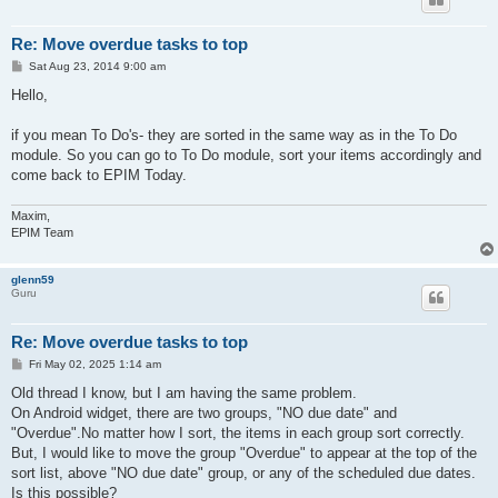
Re: Move overdue tasks to top
P
Sat Aug 23, 2014 9:00 am
o
s
Hello,
t
if you mean To Do's- they are sorted in the same way as in the To Do
module. So you can go to To Do module, sort your items accordingly and
come back to EPIM Today.
Maxim,
EPIM Team
glenn59
Guru
Re: Move overdue tasks to top
P
Fri May 02, 2025 1:14 am
o
s
Old thread I know, but I am having the same problem.
t
On Android widget, there are two groups, "NO due date" and
"Overdue".No matter how I sort, the items in each group sort correctly.
But, I would like to move the group "Overdue" to appear at the top of the
sort list, above "NO due date" group, or any of the scheduled due dates.
Is this possible?