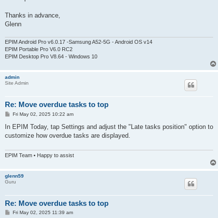
Thanks in advance,
Glenn
EPIM Android Pro v6.0.17 -Samsung A52-5G - Android OS v14
EPIM Portable Pro V6.0 RC2
EPIM Desktop Pro V8.64 - Windows 10
admin
Site Admin
Re: Move overdue tasks to top
P
Fri May 02, 2025 10:22 am
o
s
In EPIM Today, tap Settings and adjust the "Late tasks position" option to
t
customize how overdue tasks are displayed.
EPIM Team • Happy to assist
glenn59
Guru
Re: Move overdue tasks to top
P
Fri May 02, 2025 11:39 am
o