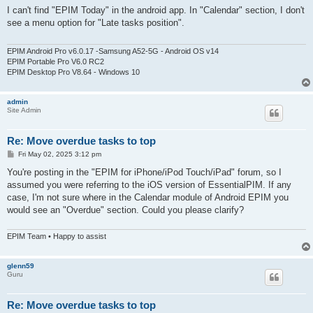
s
I can't find "EPIM Today" in the android app. In "Calendar" section, I don't
t
see a menu option for "Late tasks position".
EPIM Android Pro v6.0.17 -Samsung A52-5G - Android OS v14
EPIM Portable Pro V6.0 RC2
EPIM Desktop Pro V8.64 - Windows 10
admin
Site Admin
Re: Move overdue tasks to top
P
Fri May 02, 2025 3:12 pm
o
s
You're posting in the "EPIM for iPhone/iPod Touch/iPad" forum, so I
t
assumed you were referring to the iOS version of EssentialPIM. If any
case, I'm not sure where in the Calendar module of Android EPIM you
would see an "Overdue" section. Could you please clarify?
EPIM Team • Happy to assist
glenn59
Guru
Re: Move overdue tasks to top