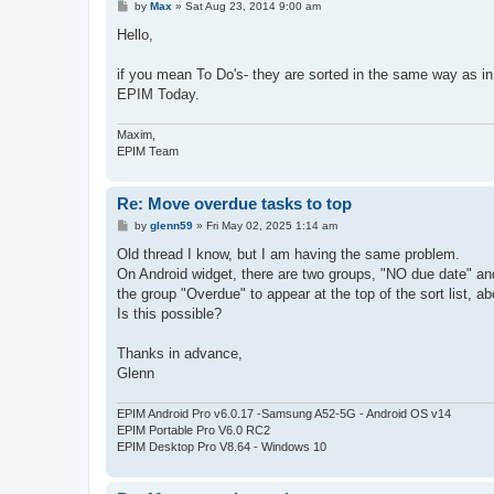
P
by
Max
»
Sat Aug 23, 2014 9:00 am
o
s
Hello,
t
if you mean To Do's- they are sorted in the same way as i
EPIM Today.
Maxim,
EPIM Team
Re: Move overdue tasks to top
P
by
glenn59
»
Fri May 02, 2025 1:14 am
o
s
Old thread I know, but I am having the same problem.
t
On Android widget, there are two groups, "NO due date" and
the group "Overdue" to appear at the top of the sort list, 
Is this possible?
Thanks in advance,
Glenn
EPIM Android Pro v6.0.17 -Samsung A52-5G - Android OS v14
EPIM Portable Pro V6.0 RC2
EPIM Desktop Pro V8.64 - Windows 10