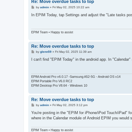
Re: Move overdue tasks to top
P
by
admin
»
Fri May 02, 2025 10:22 am
o
s
In EPIM Today, tap Settings and adjust the "Late tasks po
t
EPIM Team • Happy to assist
Re: Move overdue tasks to top
P
by
glenn59
»
Fri May 02, 2025 11:39 am
o
s
I can't find "EPIM Today" in the android app. In "Calendar" 
t
EPIM Android Pro v6.0.17 -Samsung A52-5G - Android OS v14
EPIM Portable Pro V6.0 RC2
EPIM Desktop Pro V8.64 - Windows 10
Re: Move overdue tasks to top
P
by
admin
»
Fri May 02, 2025 3:12 pm
o
s
You're posting in the "EPIM for iPhone/iPod Touch/iPad" fo
t
where in the Calendar module of Android EPIM you would s
EPIM Team • Happy to assist