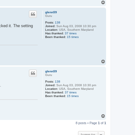
T
o
p
glenn59
Guru
Posts:
138
ked it. The setting
Joined:
Sun Aug 03, 2008 10:30 pm
Location:
USA, Southern Maryland
Has thanked:
37 times
Been thanked:
15 times
T
o
p
glenn59
Guru
Posts:
138
.
Joined:
Sun Aug 03, 2008 10:30 pm
Location:
USA, Southern Maryland
Has thanked:
37 times
Been thanked:
15 times
T
o
8 posts • Page
1
of
1
p
Jump to