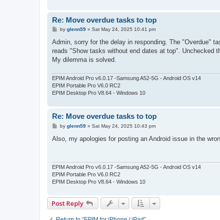
Re: Move overdue tasks to top
P
by
glenn59
»
Sat May 24, 2025 10:41 pm
o
s
Admin, sorry for the delay in responding. The "Overdue" tas
t
reads "Show tasks without end dates at top". Unchecked that
My dilemma is solved.
EPIM Android Pro v6.0.17 -Samsung A52-5G - Android OS v14
EPIM Portable Pro V6.0 RC2
EPIM Desktop Pro V8.64 - Windows 10
Re: Move overdue tasks to top
P
by
glenn59
»
Sat May 24, 2025 10:43 pm
o
s
Also, my apologies for posting an Android issue in the wron
t
EPIM Android Pro v6.0.17 -Samsung A52-5G - Android OS v14
EPIM Portable Pro V6.0 RC2
EPIM Desktop Pro V8.64 - Windows 10
Post Reply
Return to “EPIM for iPhone / iPad”