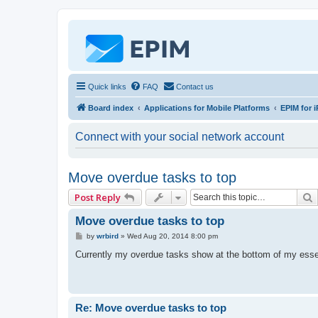
Quick links
FAQ
Contact us
Board index
Applications for Mobile Platforms
EPIM for i
Connect with your social network account
Move overdue tasks to top
Post Reply
Move overdue tasks to top
P
by
wrbird
»
Wed Aug 20, 2014 8:00 pm
o
s
Currently my overdue tasks show at the bottom of my esse
t
Re: Move overdue tasks to top