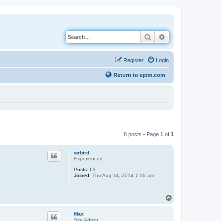
Search
Advanced search
Register
Login
Return to epim.com
8 posts • Page
1
of
1
wrbird
Experienced
Posts:
63
Joined:
Thu Aug 14, 2014 7:16 am
T
o
p
Max
Site Admin