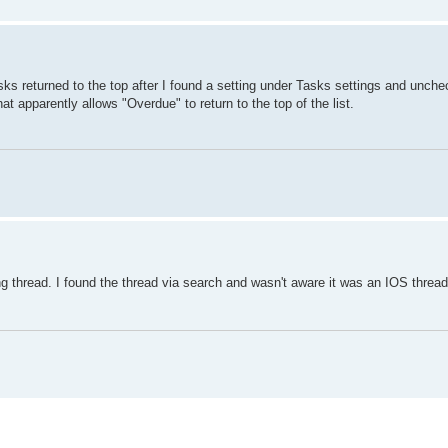
ks returned to the top after I found a setting under Tasks settings and unchec
 apparently allows "Overdue" to return to the top of the list.
g thread. I found the thread via search and wasn't aware it was an IOS thread