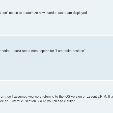
sition" option to customize how overdue tasks are displayed.
section, I don't see a menu option for "Late tasks position".
rum, so I assumed you were referring to the iOS version of EssentialPIM. If a
ee an "Overdue" section. Could you please clarify?