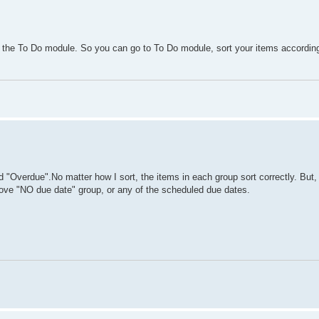
n the To Do module. So you can go to To Do module, sort your items accordi
 "Overdue".No matter how I sort, the items in each group sort correctly. But,
above "NO due date" group, or any of the scheduled due dates.