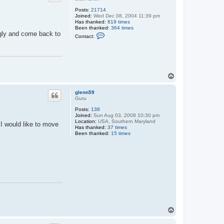
Posts:
21714
Joined:
Wed Dec 08, 2004 11:39 pm
Has thanked:
819 times
Been thanked:
364 times
ngly and come back to
C
Contact:
o
n
t
a
c
t
T
M
a
o
x
p
glenn59
Guru
Posts:
138
Joined:
Sun Aug 03, 2008 10:30 pm
Location:
USA, Southern Maryland
 I would like to move
Has thanked:
37 times
Been thanked:
15 times
T
o
p