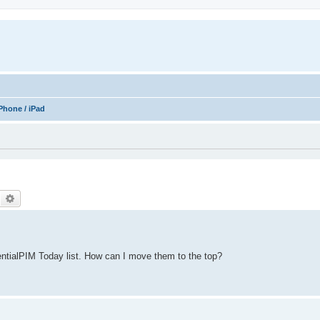
Phone / iPad
Search
Advanced search
ntialPIM Today list. How can I move them to the top?