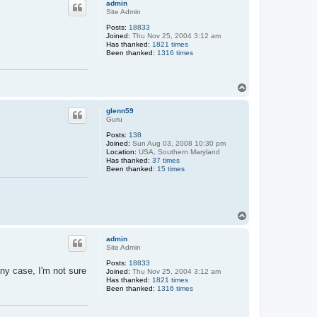
admin
Site Admin
Posts:
18833
Joined:
Thu Nov 25, 2004 3:12 am
Has thanked:
1821 times
Been thanked:
1316 times
T
o
p
glenn59
Guru
Posts:
138
Joined:
Sun Aug 03, 2008 10:30 pm
Location:
USA, Southern Maryland
Has thanked:
37 times
Been thanked:
15 times
T
o
p
admin
Site Admin
Posts:
18833
ny case, I'm not sure
Joined:
Thu Nov 25, 2004 3:12 am
Has thanked:
1821 times
Been thanked:
1316 times