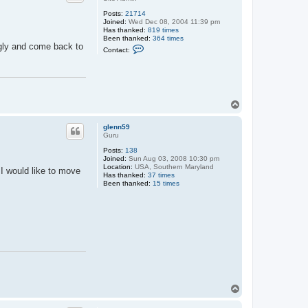
Posts:
21714
Joined:
Wed Dec 08, 2004 11:39 pm
Has thanked:
819 times
Been thanked:
364 times
ngly and come back to
C
Contact:
o
n
t
a
c
t
T
M
a
o
x
p
glenn59
Guru
Posts:
138
Joined:
Sun Aug 03, 2008 10:30 pm
Location:
USA, Southern Maryland
 I would like to move
Has thanked:
37 times
Been thanked:
15 times
T
o
p