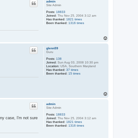
admin
Site Admin
Posts:
18833
Joined:
Thu Nov 25, 2004 3:12 am
Has thanked:
1821 times
Been thanked:
1316 times
T
o
p
glenn59
Guru
Posts:
138
Joined:
Sun Aug 03, 2008 10:30 pm
Location:
USA, Southern Maryland
Has thanked:
37 times
Been thanked:
15 times
T
o
p
admin
Site Admin
Posts:
18833
ny case, I'm not sure
Joined:
Thu Nov 25, 2004 3:12 am
Has thanked:
1821 times
Been thanked:
1316 times