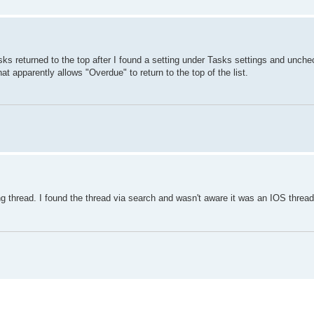
ks returned to the top after I found a setting under Tasks settings and unchec
 apparently allows "Overdue" to return to the top of the list.
g thread. I found the thread via search and wasn't aware it was an IOS thread