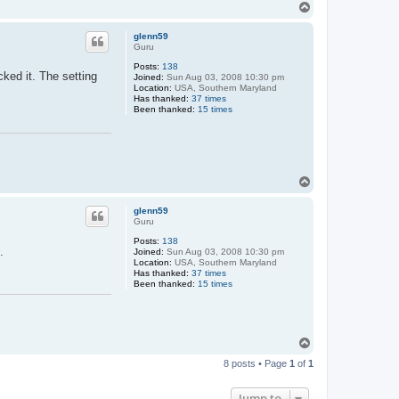
T
o
p
glenn59
Guru
Posts:
138
ked it. The setting
Joined:
Sun Aug 03, 2008 10:30 pm
Location:
USA, Southern Maryland
Has thanked:
37 times
Been thanked:
15 times
T
o
p
glenn59
Guru
Posts:
138
.
Joined:
Sun Aug 03, 2008 10:30 pm
Location:
USA, Southern Maryland
Has thanked:
37 times
Been thanked:
15 times
T
o
8 posts • Page
1
of
1
p
Jump to