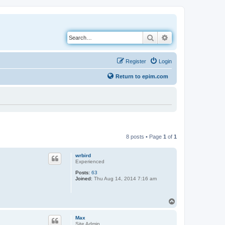
Search
Advanced search
Register
Login
Return to epim.com
8 posts • Page
1
of
1
wrbird
Experienced
Posts:
63
Joined:
Thu Aug 14, 2014 7:16 am
T
o
p
Max
Site Admin