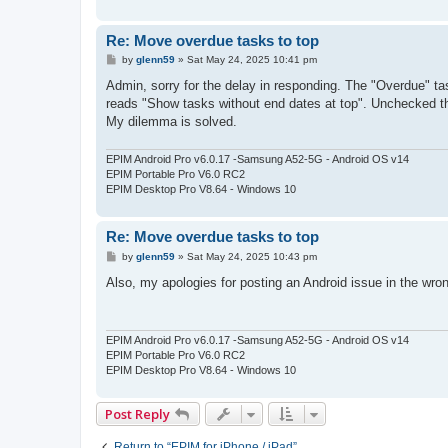
Re: Move overdue tasks to top
P
by
glenn59
»
Sat May 24, 2025 10:41 pm
o
s
Admin, sorry for the delay in responding. The "Overdue" tas
t
reads "Show tasks without end dates at top". Unchecked that
My dilemma is solved.
EPIM Android Pro v6.0.17 -Samsung A52-5G - Android OS v14
EPIM Portable Pro V6.0 RC2
EPIM Desktop Pro V8.64 - Windows 10
Re: Move overdue tasks to top
P
by
glenn59
»
Sat May 24, 2025 10:43 pm
o
s
Also, my apologies for posting an Android issue in the wron
t
EPIM Android Pro v6.0.17 -Samsung A52-5G - Android OS v14
EPIM Portable Pro V6.0 RC2
EPIM Desktop Pro V8.64 - Windows 10
Post Reply
Return to “EPIM for iPhone / iPad”