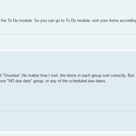
n the To Do module. So you can go to To Do module, sort your items accordi
 "Overdue".No matter how I sort, the items in each group sort correctly. But,
above "NO due date" group, or any of the scheduled due dates.