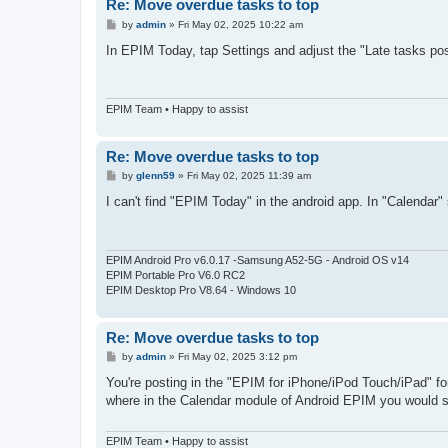
Re: Move overdue tasks to top
P
by
admin
»
Fri May 02, 2025 10:22 am
o
s
In EPIM Today, tap Settings and adjust the "Late tasks po
t
EPIM Team • Happy to assist
Re: Move overdue tasks to top
P
by
glenn59
»
Fri May 02, 2025 11:39 am
o
s
I can't find "EPIM Today" in the android app. In "Calendar" 
t
EPIM Android Pro v6.0.17 -Samsung A52-5G - Android OS v14
EPIM Portable Pro V6.0 RC2
EPIM Desktop Pro V8.64 - Windows 10
Re: Move overdue tasks to top
P
by
admin
»
Fri May 02, 2025 3:12 pm
o
s
You're posting in the "EPIM for iPhone/iPod Touch/iPad" fo
t
where in the Calendar module of Android EPIM you would s
EPIM Team • Happy to assist