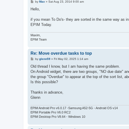
P
by
Max
»
Sat Aug 23, 2014 9:00 am
o
s
Hello,
t
if you mean To Do's- they are sorted in the same way as i
EPIM Today.
Maxim,
EPIM Team
Re: Move overdue tasks to top
P
by
glenn59
»
Fri May 02, 2025 1:14 am
o
s
Old thread I know, but I am having the same problem.
t
On Android widget, there are two groups, "NO due date" and
the group "Overdue" to appear at the top of the sort list, 
Is this possible?
Thanks in advance,
Glenn
EPIM Android Pro v6.0.17 -Samsung A52-5G - Android OS v14
EPIM Portable Pro V6.0 RC2
EPIM Desktop Pro V8.64 - Windows 10