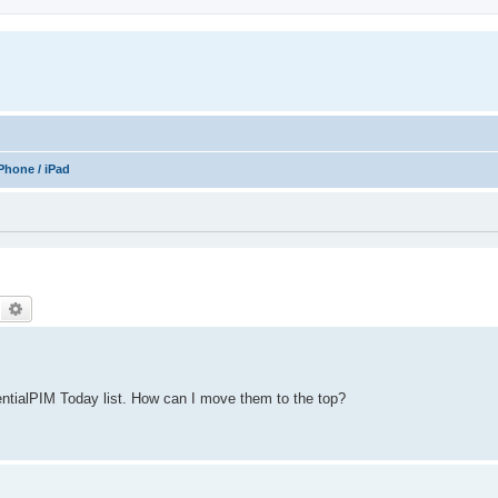
Phone / iPad
Search
Advanced search
ntialPIM Today list. How can I move them to the top?