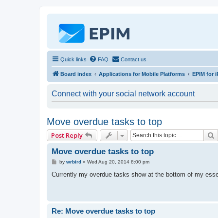
Quick links
FAQ
Contact us
Board index
Applications for Mobile Platforms
EPIM for i
Connect with your social network account
Move overdue tasks to top
Post Reply
Move overdue tasks to top
P
by
wrbird
»
Wed Aug 20, 2014 8:00 pm
o
s
Currently my overdue tasks show at the bottom of my esse
t
Re: Move overdue tasks to top