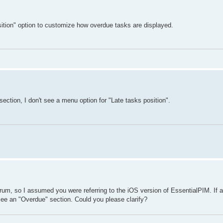
sition" option to customize how overdue tasks are displayed.
section, I don't see a menu option for "Late tasks position".
rum, so I assumed you were referring to the iOS version of EssentialPIM. If a
ee an "Overdue" section. Could you please clarify?