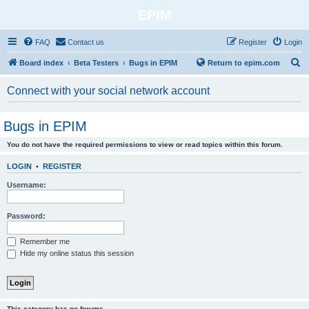
EPIM
FAQ
Contact us
Register
Login
S
Board index
Beta Testers
Bugs in EPIM
Return to epim.com
e
Connect with your social network account
a
r
Bugs in EPIM
c
You do not have the required permissions to view or read topics within this forum.
h
LOGIN
•
REGISTER
Username:
Password:
Remember me
Hide my online status this session
This category has no forums.