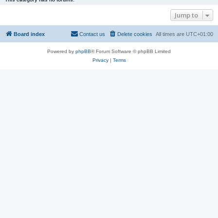
Jump to
Board index
Contact us
Delete cookies
All times are
UTC+01:00
Powered by
phpBB
® Forum Software © phpBB Limited
Privacy
|
Terms