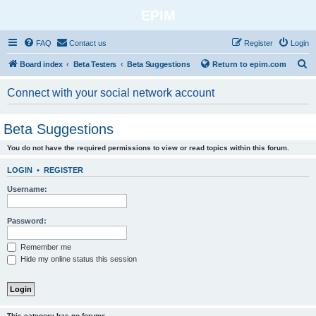
EPIM
FAQ
Contact us
Register
Login
S
Board index
Beta Testers
Beta Suggestions
Return to epim.com
e
Connect with your social network account
a
r
Beta Suggestions
c
You do not have the required permissions to view or read topics within this forum.
h
LOGIN
•
REGISTER
Username:
Password:
Remember me
Hide my online status this session
This category has no forums.