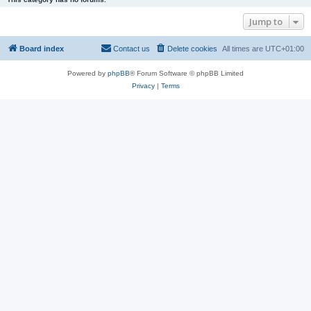
Jump to
Board index
Contact us
Delete cookies
All times are
UTC+01:00
Powered by
phpBB
® Forum Software © phpBB Limited
Privacy
|
Terms