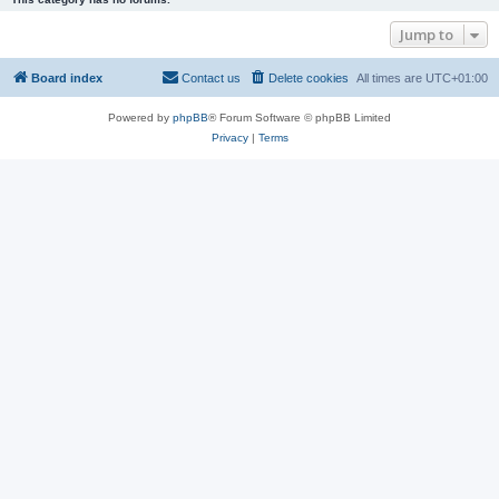
Jump to
Board index
Contact us
Delete cookies
All times are
UTC+01:00
Powered by
phpBB
® Forum Software © phpBB Limited
Privacy
|
Terms