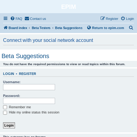
EPIM
FAQ
Contact us
Register
Login
S
Board index
Beta Testers
Beta Suggestions
Return to epim.com
e
Connect with your social network account
a
r
Beta Suggestions
c
You do not have the required permissions to view or read topics within this forum.
h
LOGIN
•
REGISTER
Username:
Password:
Remember me
Hide my online status this session
This category has no forums.