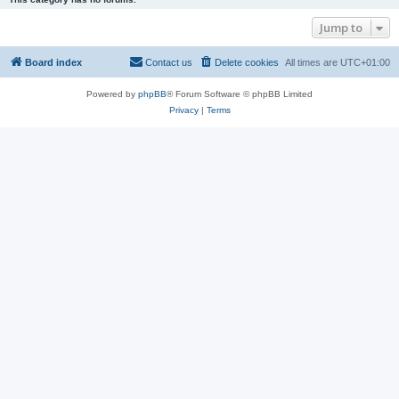
Jump to
Board index
Contact us
Delete cookies
All times are
UTC+01:00
Powered by
phpBB
® Forum Software © phpBB Limited
Privacy
|
Terms