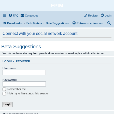
EPIM
FAQ
Contact us
Register
Login
S
Board index
Beta Testers
Beta Suggestions
Return to epim.com
e
Connect with your social network account
a
r
Beta Suggestions
c
You do not have the required permissions to view or read topics within this forum.
h
LOGIN
•
REGISTER
Username:
Password:
Remember me
Hide my online status this session
This category has no forums.