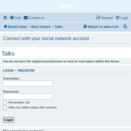
EPIM
FAQ
Contact us
Register
Login
S
Board index
Beta Testers
Talks
Return to epim.com
e
Connect with your social network account
a
r
Talks
c
You do not have the required permissions to view or read topics within this forum.
h
LOGIN
•
REGISTER
Username:
Password:
Remember me
Hide my online status this session
This category has no forums.