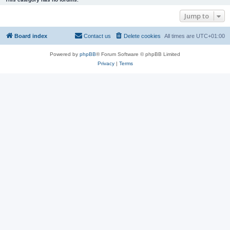
Jump to
Board index
Contact us
Delete cookies
All times are
UTC+01:00
Powered by
phpBB
® Forum Software © phpBB Limited
Privacy
|
Terms