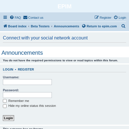
EPIM
FAQ
Contact us
Register
Login
S
Board index
Beta Testers
Announcements
Return to epim.com
e
Connect with your social network account
a
r
Announcements
c
You do not have the required permissions to view or read topics within this forum.
h
LOGIN
•
REGISTER
Username:
Password:
Remember me
Hide my online status this session
This category has no forums.