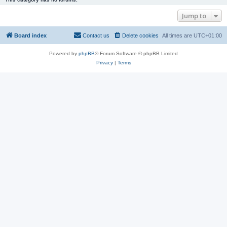
Jump to
Board index
Contact us
Delete cookies
All times are
UTC+01:00
Powered by
phpBB
® Forum Software © phpBB Limited
Privacy
|
Terms