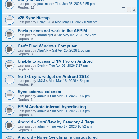
Last post by
poet-man
«
Thu Jun 25, 2026 2:55 pm
Replies:
16
1
2
v26 Sync Hiccup
Last post by
CraigS26
«
Mon May 11, 2026 10:08 pm
Backup does not work in the AEPIM
Last post by
marmegint
«
Sat May 02, 2026 7:26 pm
Replies:
9
Can’t Find Windows Computer
Last post by
AlanNP
«
Sat Apr 25, 2026 1:55 pm
Replies:
3
Unable to access EPIM Pro on Android
Last post by
Dierk
«
Tue Apr 07, 2026 7:17 pm
Replies:
6
No 1x1 sync widget on Android 11/12
Last post by
M&M
«
Mon Mar 16, 2026 4:54 pm
Replies:
9
Sync external calendar
Last post by
admin
«
Sun Mar 01, 2026 2:05 pm
Replies:
1
EPIM Android internal hyperlinking
Last post by
admin
«
Sun Mar 01, 2026 2:03 pm
Replies:
1
Android - Sort/View by Category & Tags
Last post by
admin
«
Tue Feb 17, 2026 10:52 am
Replies:
1
Android - Notes Synching is unstructured