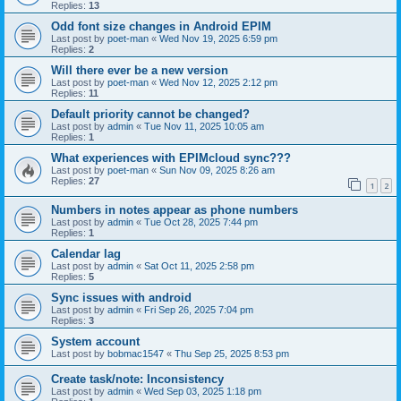
Replies:
13
Odd font size changes in Android EPIM
Last post by
poet-man
«
Wed Nov 19, 2025 6:59 pm
Replies:
2
Will there ever be a new version
Last post by
poet-man
«
Wed Nov 12, 2025 2:12 pm
Replies:
11
Default priority cannot be changed?
Last post by
admin
«
Tue Nov 11, 2025 10:05 am
Replies:
1
What experiences with EPIMcloud sync???
Last post by
poet-man
«
Sun Nov 09, 2025 8:26 am
Replies:
27
1
2
Numbers in notes appear as phone numbers
Last post by
admin
«
Tue Oct 28, 2025 7:44 pm
Replies:
1
Calendar lag
Last post by
admin
«
Sat Oct 11, 2025 2:58 pm
Replies:
5
Sync issues with android
Last post by
admin
«
Fri Sep 26, 2025 7:04 pm
Replies:
3
System account
Last post by
bobmac1547
«
Thu Sep 25, 2025 8:53 pm
Create task/note: Inconsistency
Last post by
admin
«
Wed Sep 03, 2025 1:18 pm