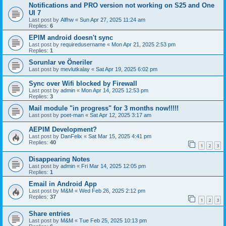
Notifications and PRO version not working on S25 and One
UI 7
Last post by
Alfhw
«
Sun Apr 27, 2025 11:24 am
Replies:
6
EPIM android doesn't sync
Last post by
requiredusername
«
Mon Apr 21, 2025 2:53 pm
Replies:
1
Sorunlar ve Öneriler
Last post by
mevlutkalay
«
Sat Apr 19, 2025 6:02 pm
Sync over Wifi blocked by Firewall
Last post by
admin
«
Mon Apr 14, 2025 12:53 pm
Replies:
3
Mail module "in progress" for 3 months now!!!!!
Last post by
poet-man
«
Sat Apr 12, 2025 3:17 am
AEPIM Development?
Last post by
DanFelix
«
Sat Mar 15, 2025 4:41 pm
Replies:
40
1
2
3
Disappearing Notes
Last post by
admin
«
Fri Mar 14, 2025 12:05 pm
Replies:
1
Email in Android App
Last post by
M&M
«
Wed Feb 26, 2025 2:12 pm
Replies:
37
1
2
3
Share entries
Last post by
M&M
«
Tue Feb 25, 2025 10:13 pm