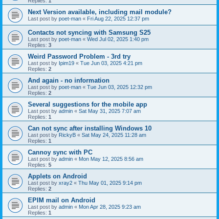
Replies:
1
Next Version available, including mail module?
Last post by
poet-man
«
Fri Aug 22, 2025 12:37 pm
Contacts not syncing with Samsung S25
Last post by
poet-man
«
Wed Jul 02, 2025 1:40 pm
Replies:
3
Weird Password Problem - 3rd try
Last post by
Ipim19
«
Tue Jun 03, 2025 4:21 pm
Replies:
2
And again - no information
Last post by
poet-man
«
Tue Jun 03, 2025 12:32 pm
Replies:
2
Several suggestions for the mobile app
Last post by
admin
«
Sat May 31, 2025 7:07 am
Replies:
1
Can not sync after installing Windows 10
Last post by
RickyB
«
Sat May 24, 2025 11:28 am
Replies:
1
Cannoy sync with PC
Last post by
admin
«
Mon May 12, 2025 8:56 am
Replies:
5
Applets on Android
Last post by
xray2
«
Thu May 01, 2025 9:14 pm
Replies:
2
EPIM mail on Android
Last post by
admin
«
Mon Apr 28, 2025 9:23 am
Replies:
1