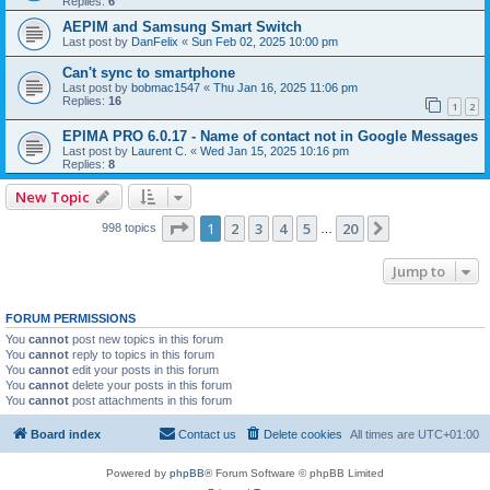
Replies:
6
AEPIM and Samsung Smart Switch
Last post by
DanFelix
«
Sun Feb 02, 2025 10:00 pm
Can't sync to smartphone
Last post by
bobmac1547
«
Thu Jan 16, 2025 11:06 pm
Replies:
16
1
2
EPIMA PRO 6.0.17 - Name of contact not in Google Messages
Last post by
Laurent C.
«
Wed Jan 15, 2025 10:16 pm
Replies:
8
New Topic
Page
1
of
20
1
2
3
4
5
20
Next
998 topics
…
Jump to
FORUM PERMISSIONS
You
cannot
post new topics in this forum
You
cannot
reply to topics in this forum
You
cannot
edit your posts in this forum
You
cannot
delete your posts in this forum
You
cannot
post attachments in this forum
Board index
Contact us
Delete cookies
All times are
UTC+01:00
Powered by
phpBB
® Forum Software © phpBB Limited