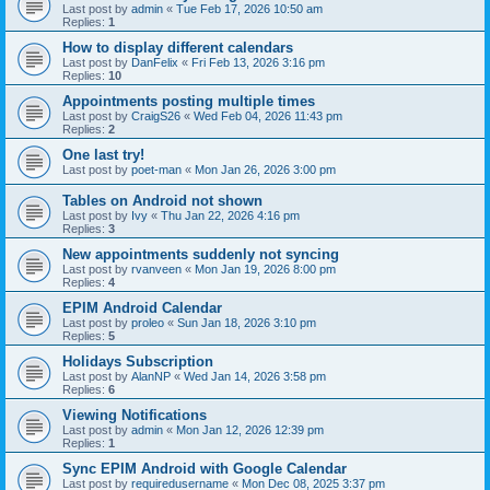
Last post by
admin
«
Tue Feb 17, 2026 10:50 am
Replies:
1
How to display different calendars
Last post by
DanFelix
«
Fri Feb 13, 2026 3:16 pm
Replies:
10
Appointments posting multiple times
Last post by
CraigS26
«
Wed Feb 04, 2026 11:43 pm
Replies:
2
One last try!
Last post by
poet-man
«
Mon Jan 26, 2026 3:00 pm
Tables on Android not shown
Last post by
Ivy
«
Thu Jan 22, 2026 4:16 pm
Replies:
3
New appointments suddenly not syncing
Last post by
rvanveen
«
Mon Jan 19, 2026 8:00 pm
Replies:
4
EPIM Android Calendar
Last post by
proleo
«
Sun Jan 18, 2026 3:10 pm
Replies:
5
Holidays Subscription
Last post by
AlanNP
«
Wed Jan 14, 2026 3:58 pm
Replies:
6
Viewing Notifications
Last post by
admin
«
Mon Jan 12, 2026 12:39 pm
Replies:
1
Sync EPIM Android with Google Calendar
Last post by
requiredusername
«
Mon Dec 08, 2025 3:37 pm