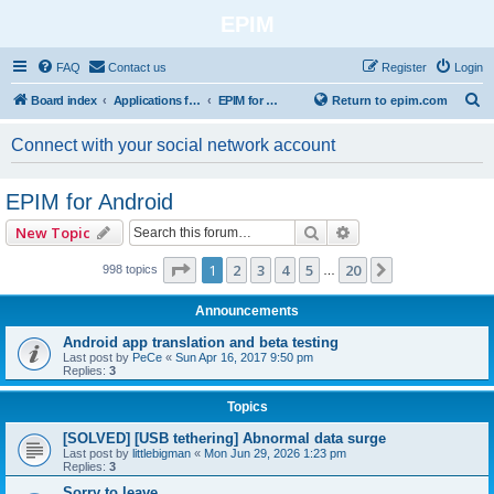
EPIM
FAQ
Contact us
Register
Login
S
Board index
Applications for Mobile Platforms
EPIM for Android
Return to epim.com
e
Connect with your social network account
a
r
EPIM for Android
c
Search
Advanced search
New Topic
h
Page
1
of
20
1
2
3
4
5
20
Next
998 topics
…
Announcements
Android app translation and beta testing
Last post by
PeCe
«
Sun Apr 16, 2017 9:50 pm
Replies:
3
Topics
[SOLVED] [USB tethering] Abnormal data surge
Last post by
littlebigman
«
Mon Jun 29, 2026 1:23 pm
Replies:
3
Sorry to leave