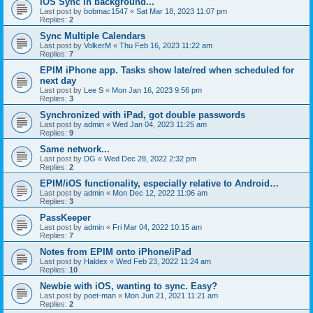
iOS Sync in background...
Last post by
bobmac1547
«
Sat Mar 18, 2023 11:07 pm
Replies:
2
Sync Multiple Calendars
Last post by
VolkerM
«
Thu Feb 16, 2023 11:22 am
Replies:
7
EPIM iPhone app. Tasks show late/red when scheduled for
next day
Last post by
Lee S
«
Mon Jan 16, 2023 9:56 pm
Replies:
3
Synchronized with iPad, got double passwords
Last post by
admin
«
Wed Jan 04, 2023 11:25 am
Replies:
9
Same network...
Last post by
DG
«
Wed Dec 28, 2022 2:32 pm
Replies:
2
EPIM/iOS functionality, especially relative to Android…
Last post by
admin
«
Mon Dec 12, 2022 11:06 am
Replies:
3
PassKeeper
Last post by
admin
«
Fri Mar 04, 2022 10:15 am
Replies:
7
Notes from EPIM onto iPhone/iPad
Last post by
Haldex
«
Wed Feb 23, 2022 11:24 am
Replies:
10
Newbie with iOS, wanting to sync. Easy?
Last post by
poet-man
«
Mon Jun 21, 2021 11:21 am
Replies:
2