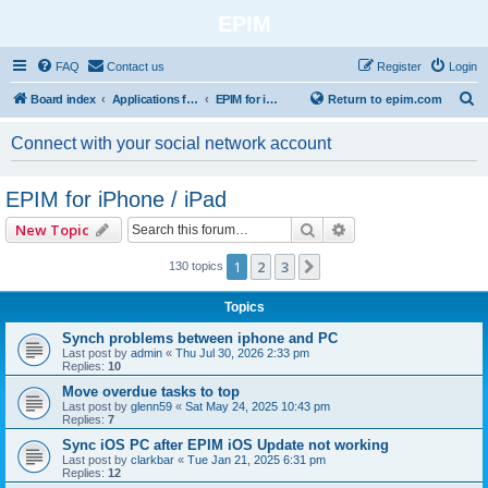
EPIM
FAQ
Contact us
Register
Login
S
Board index
Applications for Mobile Platforms
EPIM for iPhone / iPad
Return to epim.com
e
Connect with your social network account
a
r
EPIM for iPhone / iPad
c
Search
Advanced search
New Topic
h
1
2
3
Next
130 topics
Topics
Synch problems between iphone and PC
Last post by
admin
«
Thu Jul 30, 2026 2:33 pm
Replies:
10
Move overdue tasks to top
Last post by
glenn59
«
Sat May 24, 2025 10:43 pm
Replies:
7
Sync iOS PC after EPIM iOS Update not working
Last post by
clarkbar
«
Tue Jan 21, 2025 6:31 pm
Replies:
12