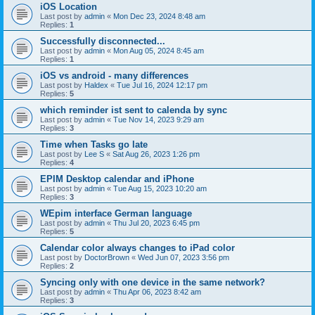
iOS Location
Last post by
admin
«
Mon Dec 23, 2024 8:48 am
Replies:
1
Successfully disconnected...
Last post by
admin
«
Mon Aug 05, 2024 8:45 am
Replies:
1
iOS vs android - many differences
Last post by
Haldex
«
Tue Jul 16, 2024 12:17 pm
Replies:
5
which reminder ist sent to calenda by sync
Last post by
admin
«
Tue Nov 14, 2023 9:29 am
Replies:
3
Time when Tasks go late
Last post by
Lee S
«
Sat Aug 26, 2023 1:26 pm
Replies:
4
EPIM Desktop calendar and iPhone
Last post by
admin
«
Tue Aug 15, 2023 10:20 am
Replies:
3
WEpim interface German language
Last post by
admin
«
Thu Jul 20, 2023 6:45 pm
Replies:
5
Calendar color always changes to iPad color
Last post by
DoctorBrown
«
Wed Jun 07, 2023 3:56 pm
Replies:
2
Syncing only with one device in the same network?
Last post by
admin
«
Thu Apr 06, 2023 8:42 am
Replies:
3