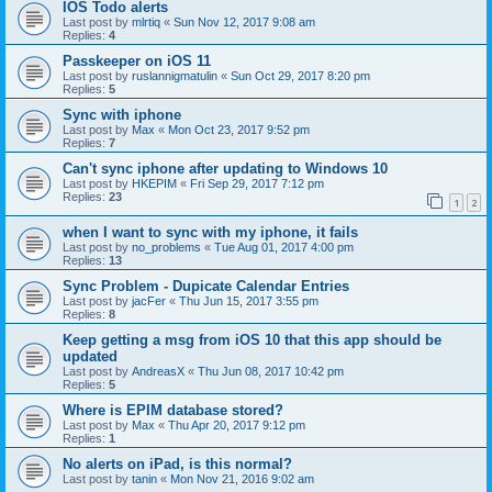
IOS Todo alerts
Last post by
mlrtiq
«
Sun Nov 12, 2017 9:08 am
Replies:
4
Passkeeper on iOS 11
Last post by
ruslannigmatulin
«
Sun Oct 29, 2017 8:20 pm
Replies:
5
Sync with iphone
Last post by
Max
«
Mon Oct 23, 2017 9:52 pm
Replies:
7
Can't sync iphone after updating to Windows 10
Last post by
HKEPIM
«
Fri Sep 29, 2017 7:12 pm
Replies:
23
1
2
when I want to sync with my iphone, it fails
Last post by
no_problems
«
Tue Aug 01, 2017 4:00 pm
Replies:
13
Sync Problem - Dupicate Calendar Entries
Last post by
jacFer
«
Thu Jun 15, 2017 3:55 pm
Replies:
8
Keep getting a msg from iOS 10 that this app should be
updated
Last post by
AndreasX
«
Thu Jun 08, 2017 10:42 pm
Replies:
5
Where is EPIM database stored?
Last post by
Max
«
Thu Apr 20, 2017 9:12 pm
Replies:
1
No alerts on iPad, is this normal?
Last post by
tanin
«
Mon Nov 21, 2016 9:02 am