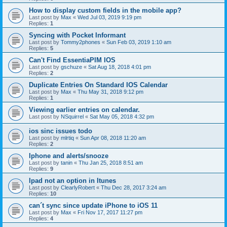
How to display custom fields in the mobile app?
Last post by
Max
«
Wed Jul 03, 2019 9:19 pm
Replies:
1
Syncing with Pocket Informant
Last post by
Tommy2phones
«
Sun Feb 03, 2019 1:10 am
Replies:
5
Can't Find EssentiaPIM IOS
Last post by
gschuze
«
Sat Aug 18, 2018 4:01 pm
Replies:
2
Duplicate Entries On Standard IOS Calendar
Last post by
Max
«
Thu May 31, 2018 9:12 pm
Replies:
1
Viewing earlier entries on calendar.
Last post by
NSquirrel
«
Sat May 05, 2018 4:32 pm
ios sinc issues todo
Last post by
mlrtiq
«
Sun Apr 08, 2018 11:20 am
Replies:
2
Iphone and alerts/snooze
Last post by
tanin
«
Thu Jan 25, 2018 8:51 am
Replies:
9
Ipad not an option in Itunes
Last post by
ClearlyRobert
«
Thu Dec 28, 2017 3:24 am
Replies:
10
can´t sync since update iPhone to iOS 11
Last post by
Max
«
Fri Nov 17, 2017 11:27 pm
Replies:
4