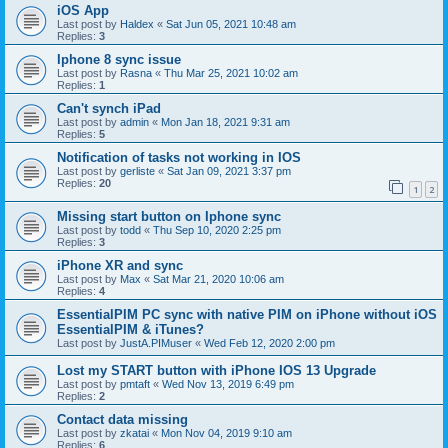
iOS App
Last post by
Haldex
«
Sat Jun 05, 2021 10:48 am
Replies:
3
Iphone 8 sync issue
Last post by
Rasna
«
Thu Mar 25, 2021 10:02 am
Replies:
1
Can't synch iPad
Last post by
admin
«
Mon Jan 18, 2021 9:31 am
Replies:
5
Notification of tasks not working in IOS
Last post by
gerliste
«
Sat Jan 09, 2021 3:37 pm
Replies:
20
1
2
Missing start button on Iphone sync
Last post by
todd
«
Thu Sep 10, 2020 2:25 pm
Replies:
3
iPhone XR and sync
Last post by
Max
«
Sat Mar 21, 2020 10:06 am
Replies:
4
EssentialPIM PC sync with native PIM on iPhone without iOS
EssentialPIM & iTunes?
Last post by
JustA.PIMuser
«
Wed Feb 12, 2020 2:00 pm
Lost my START button with iPhone IOS 13 Upgrade
Last post by
pmtaft
«
Wed Nov 13, 2019 6:49 pm
Replies:
2
Contact data missing
Last post by
zkatai
«
Mon Nov 04, 2019 9:10 am
Replies:
6