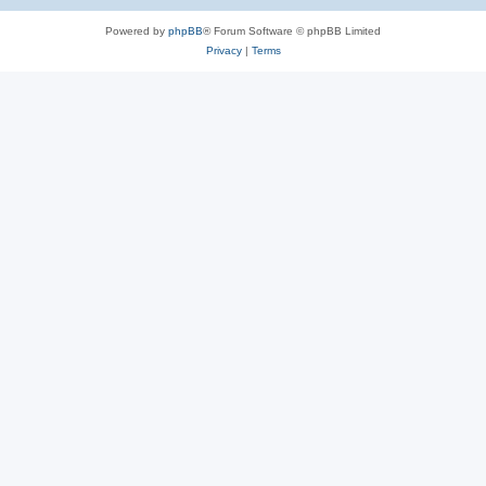
Powered by
phpBB
® Forum Software © phpBB Limited
Privacy
|
Terms