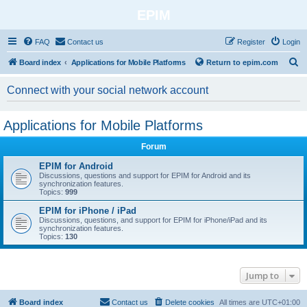
EPIM
FAQ
Contact us
Register
Login
S
Board index
Applications for Mobile Platforms
Return to epim.com
e
Connect with your social network account
a
r
Applications for Mobile Platforms
c
h
Forum
EPIM for Android
Discussions, questions and support for EPIM for Android and its
synchronization features.
Topics:
999
EPIM for iPhone / iPad
Discussions, questions, and support for EPIM for iPhone/iPad and its
synchronization features.
Topics:
130
Jump to
Board index
Contact us
Delete cookies
All times are
UTC+01:00