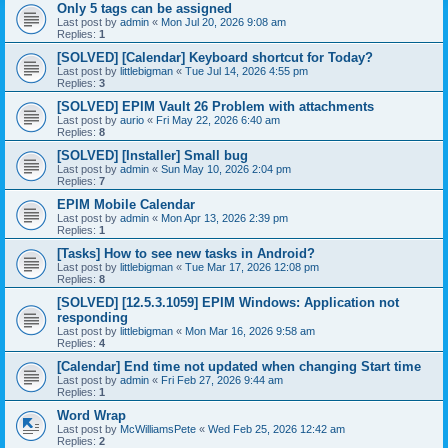
Only 5 tags can be assigned
Last post by
admin
«
Mon Jul 20, 2026 9:08 am
Replies:
1
[SOLVED] [Calendar] Keyboard shortcut for Today?
Last post by
littlebigman
«
Tue Jul 14, 2026 4:55 pm
Replies:
3
[SOLVED] EPIM Vault 26 Problem with attachments
Last post by
aurio
«
Fri May 22, 2026 6:40 am
Replies:
8
[SOLVED] [Installer] Small bug
Last post by
admin
«
Sun May 10, 2026 2:04 pm
Replies:
7
EPIM Mobile Calendar
Last post by
admin
«
Mon Apr 13, 2026 2:39 pm
Replies:
1
[Tasks] How to see new tasks in Android?
Last post by
littlebigman
«
Tue Mar 17, 2026 12:08 pm
Replies:
8
[SOLVED] [12.5.3.1059] EPIM Windows: Application not
responding
Last post by
littlebigman
«
Mon Mar 16, 2026 9:58 am
Replies:
4
[Calendar] End time not updated when changing Start time
Last post by
admin
«
Fri Feb 27, 2026 9:44 am
Replies:
1
Word Wrap
Last post by
McWilliamsPete
«
Wed Feb 25, 2026 12:42 am
Replies:
2