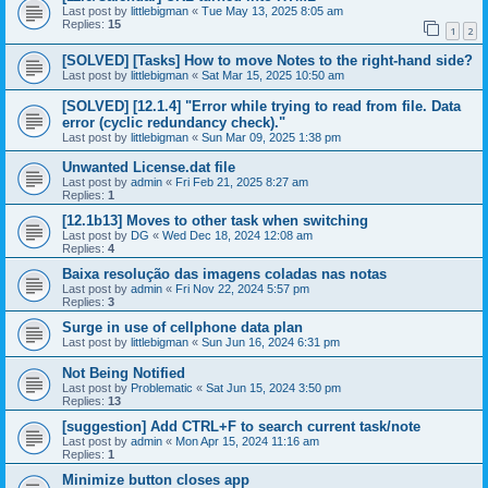
Last post by
littlebigman
«
Tue May 13, 2025 8:05 am
Replies:
15
1
2
[SOLVED] [Tasks] How to move Notes to the right-hand side?
Last post by
littlebigman
«
Sat Mar 15, 2025 10:50 am
[SOLVED] [12.1.4] "Error while trying to read from file. Data
error (cyclic redundancy check)."
Last post by
littlebigman
«
Sun Mar 09, 2025 1:38 pm
Unwanted License.dat file
Last post by
admin
«
Fri Feb 21, 2025 8:27 am
Replies:
1
[12.1b13] Moves to other task when switching
Last post by
DG
«
Wed Dec 18, 2024 12:08 am
Replies:
4
Baixa resolução das imagens coladas nas notas
Last post by
admin
«
Fri Nov 22, 2024 5:57 pm
Replies:
3
Surge in use of cellphone data plan
Last post by
littlebigman
«
Sun Jun 16, 2024 6:31 pm
Not Being Notified
Last post by
Problematic
«
Sat Jun 15, 2024 3:50 pm
Replies:
13
[suggestion] Add CTRL+F to search current task/note
Last post by
admin
«
Mon Apr 15, 2024 11:16 am
Replies:
1
Minimize button closes app