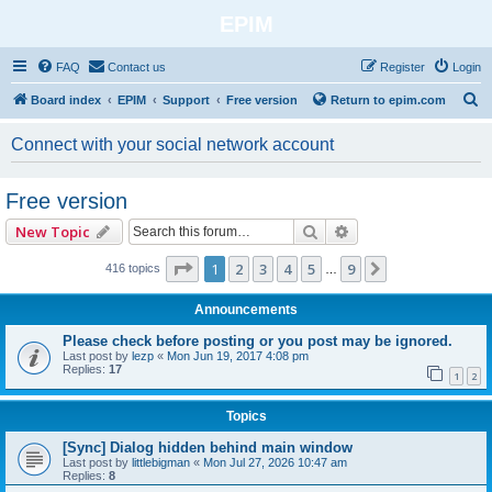
EPIM
FAQ
Contact us
Register
Login
S
Board index
EPIM
Support
Free version
Return to epim.com
e
Connect with your social network account
a
r
Free version
c
Search
Advanced search
New Topic
h
Page
1
of
9
1
2
3
4
5
9
Next
416 topics
…
Announcements
Please check before posting or you post may be ignored.
Last post by
lezp
«
Mon Jun 19, 2017 4:08 pm
Replies:
17
1
2
Topics
[Sync] Dialog hidden behind main window
Last post by
littlebigman
«
Mon Jul 27, 2026 10:47 am
Replies:
8