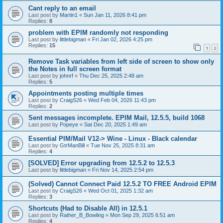
Cant reply to an email
Last post by
Martin1
«
Sun Jan 11, 2026 8:41 pm
Replies:
8
problem with EPIM randomly not responding
Last post by
littlebigman
«
Fri Jan 02, 2026 4:25 pm
Replies:
15
1
2
Remove Task variables from left side of screen to show only
the Notes in full screen format
Last post by
johnrf
«
Thu Dec 25, 2025 2:48 am
Replies:
5
Appointments posting multiple times
Last post by
CraigS26
«
Wed Feb 04, 2026 11:43 pm
Replies:
2
Sent messages incomplete. EPIM Mail, 12.5.5, build 1068
Last post by
Popeye
«
Sat Dec 20, 2025 1:49 am
Essential PIM/Mail V12-> Wine - Linux - Black calendar
Last post by
GtrManBill
«
Tue Nov 25, 2025 8:31 am
Replies:
4
[SOLVED] Error upgrading from 12.5.2 to 12.5.3
Last post by
littlebigman
«
Fri Nov 14, 2025 2:54 pm
(Solved) Cannot Connect Paid 12.5.2 TO FREE Android EPIM
Last post by
CraigS26
«
Wed Oct 01, 2025 1:32 am
Replies:
3
Shortcuts (Had to Disable All) in 12.5.1
Last post by
Rather_B_Bowling
«
Mon Sep 29, 2025 6:51 am
Replies:
4