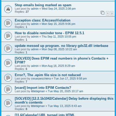
Stop emails being marked as spam
Last post by
admin
«
Wed Sep 24, 2025 2:08 pm
Replies:
27
1
2
Exception class: EAccessViolation
Last post by
admin
«
Mon Sep 15, 2025 9:06 pm
Replies:
1
How to disable reminder tone - EPIM 12.5.1
Last post by
admin
«
Thu Sep 11, 2025 10:05 pm
Replies:
1
update messed up program. no library gds32.dll interbase
Last post by
admin
«
Mon Sep 08, 2025 10:22 am
Replies:
1
[SOLVED] Does EPIM read numbers in phone's Contacts +
EPIM?
Last post by
admin
«
Mon Aug 18, 2025 8:29 am
Replies:
6
Error?, The .epim file size is not reduced
Last post by
cesarpeschiera
«
Tue Jun 17, 2025 9:58 pm
Replies:
7
[vcard] Import into EPIM Contacts?
Last post by
littlebigman
«
Tue May 20, 2025 10:17 am
[SOLVED] [12.2.1b1042/Calendar] Delay before displaying this
month's contents
Last post by
littlebigman
«
Tue May 13, 2025 8:43 am
Replies:
8
[11.6/Calendar] URL turned into HTML