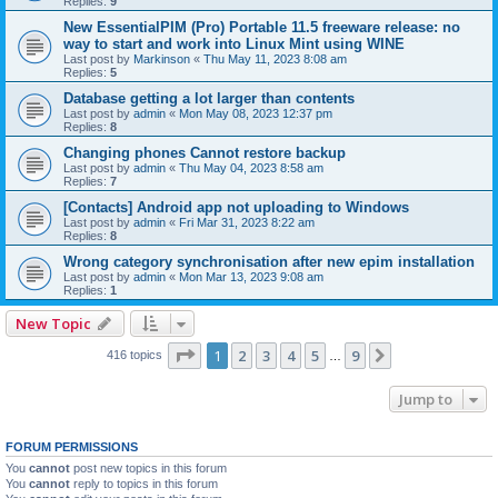
Replies:
9
New EssentialPIM (Pro) Portable 11.5 freeware release: no
way to start and work into Linux Mint using WINE
Last post by
Markinson
«
Thu May 11, 2023 8:08 am
Replies:
5
Database getting a lot larger than contents
Last post by
admin
«
Mon May 08, 2023 12:37 pm
Replies:
8
Changing phones Cannot restore backup
Last post by
admin
«
Thu May 04, 2023 8:58 am
Replies:
7
[Contacts] Android app not uploading to Windows
Last post by
admin
«
Fri Mar 31, 2023 8:22 am
Replies:
8
Wrong category synchronisation after new epim installation
Last post by
admin
«
Mon Mar 13, 2023 9:08 am
Replies:
1
New Topic
Page
1
of
9
1
2
3
4
5
9
Next
416 topics
…
Jump to
FORUM PERMISSIONS
You
cannot
post new topics in this forum
You
cannot
reply to topics in this forum