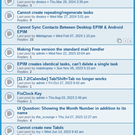
Last post by
dnotso
«
Thu Mar 28, 2024 3:39 pm
Replies:
3
Cannot create repeating/regenerate tasks
Last post by
dnotso
«
Wed Mar 27, 2024 3:01 pm
Replies:
9
Cannot Sync Contacts Between Desktop EPIM & Android
EPIM
Last post by
littlebigman
«
Wed Feb 07, 2024 1:10 pm
Replies:
15
1
2
Making Free version the standard mail handler
Last post by
admin
«
Wed Nov 22, 2023 10:04 am
Replies:
1
EPIM creates identical tasks, can't delete a single task
Last post by
matekopwy
«
Sun Nov 05, 2023 5:10 pm
Replies:
2
[11.7.2/Calendar] Tab/Shift+Tab no longer works
Last post by
admin
«
Fri Oct 27, 2023 9:42 am
Replies:
1
FixClock Key
Last post by
admin
«
Thu Aug 03, 2023 2:49 pm
Replies:
1
UI Question: Showing the Month Number in addition to its
name
Last post by
the_scourge
«
Thu Jul 27, 2023 12:27 pm
Replies:
4
Cannot create new Takds
Last post by
Ivy
«
Wed Jun 14, 2023 9:42 am