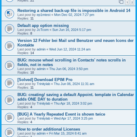
Replies:
21
1
2
Restoring a shared back-up file is impossible in Android 14
Last post by
ep1mtest
«
Mon Dec 02, 2024 7:27 pm
Replies:
11
Default app option missing
Last post by
JcTcom
«
Sun Jun 16, 2024 5:17 pm
Replies:
8
Version 12 Fehler bei Mail und Benutzer und neuen Icons der
Kontakte
Last post by
admin
«
Wed Jun 12, 2024 11:24 am
Replies:
14
BUG: mouse wheel scrolling in Contacts' notes scrolls in
fields, not in notes
Last post by
admin
«
Thu Jun 06, 2024 3:50 pm
Replies:
10
[Solved] Download EPIM Pro
Last post by
Trinitylab
«
Thu Jun 06, 2024 11:31 am
Replies:
11
BUG: creating/ saving a default Appoint. template in Calendar
adds ONE DAY to duration
Last post by
Trinitylab
«
Thu Apr 18, 2024 3:02 pm
Replies:
4
[BUG] A Yearly Repeated Event is shown twice
Last post by
Trinitylab
«
Wed Apr 17, 2024 3:25 pm
Replies:
4
How to order additional Licenses
Last post by
admin
«
Fri Mar 15, 2024 8:41 am
Replies:
1