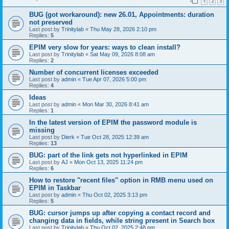
1
2
3
BUG (got workaround): new 26.01, Appointments: duration
not preserved
Last post by
Trinitylab
«
Thu May 28, 2026 2:10 pm
Replies:
5
EPIM very slow for years: ways to clean install?
Last post by
Trinitylab
«
Sat May 09, 2026 8:08 am
Replies:
2
Number of concurrent licenses exceeded
Last post by
admin
«
Tue Apr 07, 2026 5:00 pm
Replies:
4
Ideas
Last post by
admin
«
Mon Mar 30, 2026 8:41 am
Replies:
1
In the latest version of EPIM the password module is
missing
Last post by
Dierk
«
Tue Oct 28, 2025 12:39 am
Replies:
13
BUG: part of the link gets not hyperlinked in EPIM
Last post by
AJ
«
Mon Oct 13, 2025 11:24 pm
Replies:
6
How to restore "recent files" option in RMB menu used on
EPIM in Taskbar
Last post by
admin
«
Thu Oct 02, 2025 3:13 pm
Replies:
5
BUG: cursor jumps up after copying a contact record and
changing data in fields, while string present in Search box
Last post by
Trinitylab
«
Thu Oct 02, 2025 2:48 pm