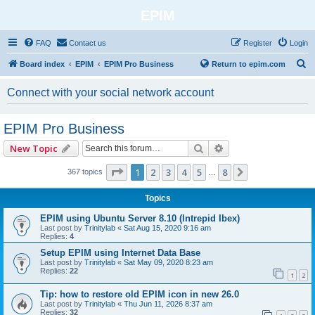
EPIM
FAQ
Contact us
Register
Login
S
Board index
EPIM
EPIM Pro Business
Return to epim.com
e
Connect with your social network account
a
r
EPIM Pro Business
c
Search
Advanced search
New Topic
h
Page
1
of
8
1
2
3
4
5
8
Next
367 topics
…
Topics
EPIM using Ubuntu Server 8.10 (Intrepid Ibex)
Last post by
Trinitylab
«
Sat Aug 15, 2020 9:16 am
Replies:
4
Setup EPIM using Internet Data Base
Last post by
Trinitylab
«
Sat May 09, 2020 8:23 am
Replies:
22
1
2
Tip: how to restore old EPIM icon in new 26.0
Last post by
Trinitylab
«
Thu Jun 11, 2026 8:37 am
Replies:
32