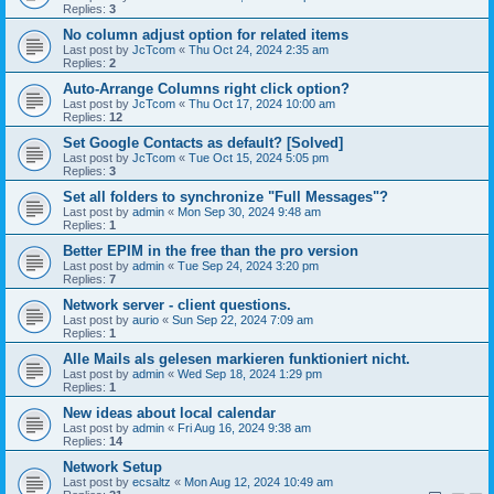
Replies:
3
No column adjust option for related items
Last post by
JcTcom
«
Thu Oct 24, 2024 2:35 am
Replies:
2
Auto-Arrange Columns right click option?
Last post by
JcTcom
«
Thu Oct 17, 2024 10:00 am
Replies:
12
Set Google Contacts as default? [Solved]
Last post by
JcTcom
«
Tue Oct 15, 2024 5:05 pm
Replies:
3
Set all folders to synchronize "Full Messages"?
Last post by
admin
«
Mon Sep 30, 2024 9:48 am
Replies:
1
Better EPIM in the free than the pro version
Last post by
admin
«
Tue Sep 24, 2024 3:20 pm
Replies:
7
Network server - client questions.
Last post by
aurio
«
Sun Sep 22, 2024 7:09 am
Replies:
1
Alle Mails als gelesen markieren funktioniert nicht.
Last post by
admin
«
Wed Sep 18, 2024 1:29 pm
Replies:
1
New ideas about local calendar
Last post by
admin
«
Fri Aug 16, 2024 9:38 am
Replies:
14
Network Setup
Last post by
ecsaltz
«
Mon Aug 12, 2024 10:49 am