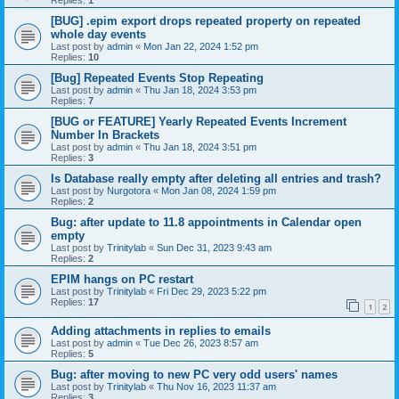
[BUG] .epim export drops repeated property on repeated
whole day events
Last post by
admin
«
Mon Jan 22, 2024 1:52 pm
Replies:
10
[Bug] Repeated Events Stop Repeating
Last post by
admin
«
Thu Jan 18, 2024 3:53 pm
Replies:
7
[BUG or FEATURE] Yearly Repeated Events Increment
Number In Brackets
Last post by
admin
«
Thu Jan 18, 2024 3:51 pm
Replies:
3
Is Database really empty after deleting all entries and trash?
Last post by
Nurgotora
«
Mon Jan 08, 2024 1:59 pm
Replies:
2
Bug: after update to 11.8 appointments in Calendar open
empty
Last post by
Trinitylab
«
Sun Dec 31, 2023 9:43 am
Replies:
2
EPIM hangs on PC restart
Last post by
Trinitylab
«
Fri Dec 29, 2023 5:22 pm
Replies:
17
1
2
Adding attachments in replies to emails
Last post by
admin
«
Tue Dec 26, 2023 8:57 am
Replies:
5
Bug: after moving to new PC very odd users' names
Last post by
Trinitylab
«
Thu Nov 16, 2023 11:37 am
Replies:
3