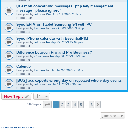
Question concerning messages "p≡p key management
message - please ignore"
Last post by
admin
«
Wed Oct 18, 2023 2:05 pm
Replies:
10
Sync EPIM on Tablet Samsung S4 with PC
Last post by
kamarad
«
Tue Oct 03, 2023 3:20 pm
Replies:
1
Sync iPhone calendar with EssentialPIM
Last post by
admin
«
Fri Sep 29, 2023 12:02 pm
Replies:
4
Difference between Pro and Pro Business?
Last post by
Christine
«
Fri Sep 01, 2023 5:53 pm
Replies:
6
Calender
Last post by
kamarad
«
Thu Jul 27, 2023 4:00 pm
Replies:
5
[BUG] .ics exports wrong day on repeated whole day events
Last post by
admin
«
Tue Jul 11, 2023 2:35 pm
Replies:
5
New Topic
Page
1
of
8
1
2
3
4
5
8
Next
367 topics
…
Jump to