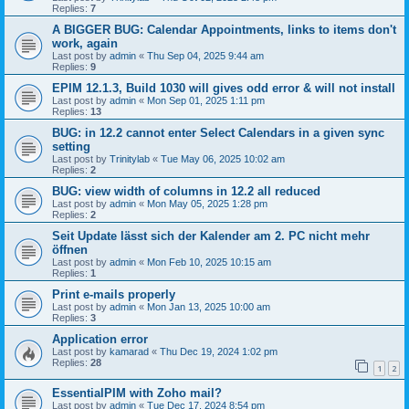
Replies:
7
A BIGGER BUG: Calendar Appointments, links to items don't
work, again
Last post by
admin
«
Thu Sep 04, 2025 9:44 am
Replies:
9
EPIM 12.1.3, Build 1030 will gives odd error & will not install
Last post by
admin
«
Mon Sep 01, 2025 1:11 pm
Replies:
13
BUG: in 12.2 cannot enter Select Calendars in a given sync
setting
Last post by
Trinitylab
«
Tue May 06, 2025 10:02 am
Replies:
2
BUG: view width of columns in 12.2 all reduced
Last post by
admin
«
Mon May 05, 2025 1:28 pm
Replies:
2
Seit Update lässt sich der Kalender am 2. PC nicht mehr
öffnen
Last post by
admin
«
Mon Feb 10, 2025 10:15 am
Replies:
1
Print e-mails properly
Last post by
admin
«
Mon Jan 13, 2025 10:00 am
Replies:
3
Application error
Last post by
kamarad
«
Thu Dec 19, 2024 1:02 pm
Replies:
28
1
2
EssentialPIM with Zoho mail?
Last post by
admin
«
Tue Dec 17, 2024 8:54 pm