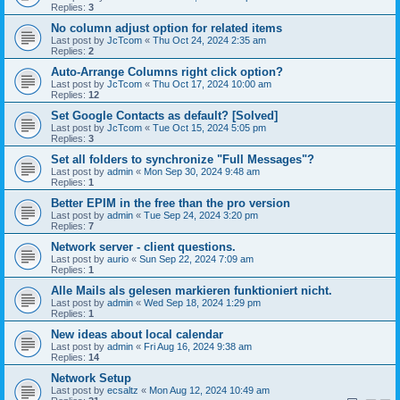
Replies:
3
No column adjust option for related items
Last post by
JcTcom
«
Thu Oct 24, 2024 2:35 am
Replies:
2
Auto-Arrange Columns right click option?
Last post by
JcTcom
«
Thu Oct 17, 2024 10:00 am
Replies:
12
Set Google Contacts as default? [Solved]
Last post by
JcTcom
«
Tue Oct 15, 2024 5:05 pm
Replies:
3
Set all folders to synchronize "Full Messages"?
Last post by
admin
«
Mon Sep 30, 2024 9:48 am
Replies:
1
Better EPIM in the free than the pro version
Last post by
admin
«
Tue Sep 24, 2024 3:20 pm
Replies:
7
Network server - client questions.
Last post by
aurio
«
Sun Sep 22, 2024 7:09 am
Replies:
1
Alle Mails als gelesen markieren funktioniert nicht.
Last post by
admin
«
Wed Sep 18, 2024 1:29 pm
Replies:
1
New ideas about local calendar
Last post by
admin
«
Fri Aug 16, 2024 9:38 am
Replies:
14
Network Setup
Last post by
ecsaltz
«
Mon Aug 12, 2024 10:49 am