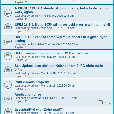
Replies:
7
A BIGGER BUG: Calendar Appointments, links to items don't
work, again
Last post by
admin
«
Thu Sep 04, 2025 9:44 am
Replies:
9
EPIM 12.1.3, Build 1030 will gives odd error & will not install
Last post by
admin
«
Mon Sep 01, 2025 1:11 pm
Replies:
13
BUG: in 12.2 cannot enter Select Calendars in a given sync
setting
Last post by
Trinitylab
«
Tue May 06, 2025 10:02 am
Replies:
2
BUG: view width of columns in 12.2 all reduced
Last post by
admin
«
Mon May 05, 2025 1:28 pm
Replies:
2
Seit Update lässt sich der Kalender am 2. PC nicht mehr
öffnen
Last post by
admin
«
Mon Feb 10, 2025 10:15 am
Replies:
1
Print e-mails properly
Last post by
admin
«
Mon Jan 13, 2025 10:00 am
Replies:
3
Application error
Last post by
kamarad
«
Thu Dec 19, 2024 1:02 pm
Replies:
28
1
2
EssentialPIM with Zoho mail?
Last post by
admin
«
Tue Dec 17, 2024 8:54 pm