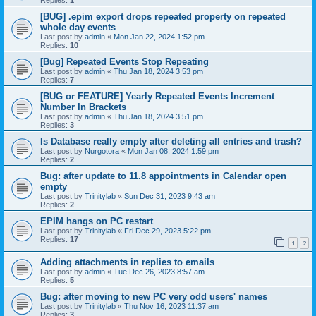
[BUG] .epim export drops repeated property on repeated
whole day events
Last post by
admin
«
Mon Jan 22, 2024 1:52 pm
Replies:
10
[Bug] Repeated Events Stop Repeating
Last post by
admin
«
Thu Jan 18, 2024 3:53 pm
Replies:
7
[BUG or FEATURE] Yearly Repeated Events Increment
Number In Brackets
Last post by
admin
«
Thu Jan 18, 2024 3:51 pm
Replies:
3
Is Database really empty after deleting all entries and trash?
Last post by
Nurgotora
«
Mon Jan 08, 2024 1:59 pm
Replies:
2
Bug: after update to 11.8 appointments in Calendar open
empty
Last post by
Trinitylab
«
Sun Dec 31, 2023 9:43 am
Replies:
2
EPIM hangs on PC restart
Last post by
Trinitylab
«
Fri Dec 29, 2023 5:22 pm
Replies:
17
1
2
Adding attachments in replies to emails
Last post by
admin
«
Tue Dec 26, 2023 8:57 am
Replies:
5
Bug: after moving to new PC very odd users' names
Last post by
Trinitylab
«
Thu Nov 16, 2023 11:37 am
Replies:
3