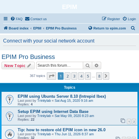
EPIM
FAQ
Contact us
Register
Login
S
Board index
EPIM
EPIM Pro Business
Return to epim.com
e
Connect with your social network account
a
r
EPIM Pro Business
c
Search
Advanced search
New Topic
h
Page
1
of
8
1
2
3
4
5
8
Next
367 topics
…
Topics
EPIM using Ubuntu Server 8.10 (Intrepid Ibex)
Last post by
Trinitylab
«
Sat Aug 15, 2020 9:16 am
Replies:
4
Setup EPIM using Internet Data Base
Last post by
Trinitylab
«
Sat May 09, 2020 8:23 am
Replies:
22
1
2
Tip: how to restore old EPIM icon in new 26.0
Last post by
Trinitylab
«
Thu Jun 11, 2026 8:37 am
Replies:
32