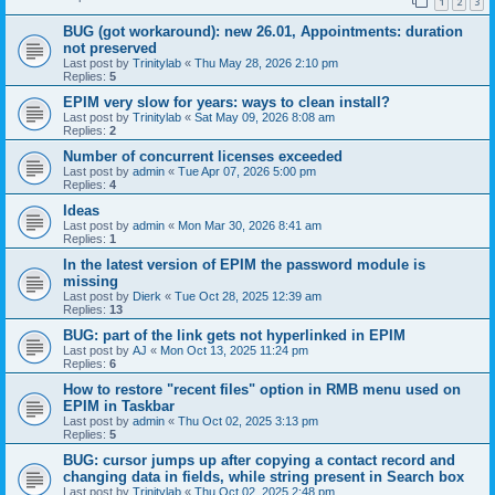
1
2
3
BUG (got workaround): new 26.01, Appointments: duration
not preserved
Last post by
Trinitylab
«
Thu May 28, 2026 2:10 pm
Replies:
5
EPIM very slow for years: ways to clean install?
Last post by
Trinitylab
«
Sat May 09, 2026 8:08 am
Replies:
2
Number of concurrent licenses exceeded
Last post by
admin
«
Tue Apr 07, 2026 5:00 pm
Replies:
4
Ideas
Last post by
admin
«
Mon Mar 30, 2026 8:41 am
Replies:
1
In the latest version of EPIM the password module is
missing
Last post by
Dierk
«
Tue Oct 28, 2025 12:39 am
Replies:
13
BUG: part of the link gets not hyperlinked in EPIM
Last post by
AJ
«
Mon Oct 13, 2025 11:24 pm
Replies:
6
How to restore "recent files" option in RMB menu used on
EPIM in Taskbar
Last post by
admin
«
Thu Oct 02, 2025 3:13 pm
Replies:
5
BUG: cursor jumps up after copying a contact record and
changing data in fields, while string present in Search box
Last post by
Trinitylab
«
Thu Oct 02, 2025 2:48 pm