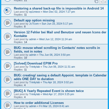
Replies:
21
1
2
Restoring a shared back-up file is impossible in Android 14
Last post by
ep1mtest
«
Mon Dec 02, 2024 7:27 pm
Replies:
11
Default app option missing
Last post by
JcTcom
«
Sun Jun 16, 2024 5:17 pm
Replies:
8
Version 12 Fehler bei Mail und Benutzer und neuen Icons der
Kontakte
Last post by
admin
«
Wed Jun 12, 2024 11:24 am
Replies:
14
BUG: mouse wheel scrolling in Contacts' notes scrolls in
fields, not in notes
Last post by
admin
«
Thu Jun 06, 2024 3:50 pm
Replies:
10
[Solved] Download EPIM Pro
Last post by
Trinitylab
«
Thu Jun 06, 2024 11:31 am
Replies:
11
BUG: creating/ saving a default Appoint. template in Calendar
adds ONE DAY to duration
Last post by
Trinitylab
«
Thu Apr 18, 2024 3:02 pm
Replies:
4
[BUG] A Yearly Repeated Event is shown twice
Last post by
Trinitylab
«
Wed Apr 17, 2024 3:25 pm
Replies:
4
How to order additional Licenses
Last post by
admin
«
Fri Mar 15, 2024 8:41 am
Replies:
1