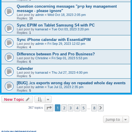
Question concerning messages "p≡p key management
message - please ignore"
Last post by
admin
«
Wed Oct 18, 2023 2:05 pm
Replies:
10
Sync EPIM on Tablet Samsung S4 with PC
Last post by
kamarad
«
Tue Oct 03, 2023 3:20 pm
Replies:
1
Sync iPhone calendar with EssentialPIM
Last post by
admin
«
Fri Sep 29, 2023 12:02 pm
Replies:
4
Difference between Pro and Pro Business?
Last post by
Christine
«
Fri Sep 01, 2023 5:53 pm
Replies:
6
Calender
Last post by
kamarad
«
Thu Jul 27, 2023 4:00 pm
Replies:
5
[BUG] .ics exports wrong day on repeated whole day events
Last post by
admin
«
Tue Jul 11, 2023 2:35 pm
Replies:
5
New Topic
Page
1
of
8
1
2
3
4
5
8
Next
367 topics
…
Jump to