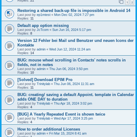
Replies:
21
1
2
Restoring a shared back-up file is impossible in Android 14
Last post by
ep1mtest
«
Mon Dec 02, 2024 7:27 pm
Replies:
11
Default app option missing
Last post by
JcTcom
«
Sun Jun 16, 2024 5:17 pm
Replies:
8
Version 12 Fehler bei Mail und Benutzer und neuen Icons der
Kontakte
Last post by
admin
«
Wed Jun 12, 2024 11:24 am
Replies:
14
BUG: mouse wheel scrolling in Contacts' notes scrolls in
fields, not in notes
Last post by
admin
«
Thu Jun 06, 2024 3:50 pm
Replies:
10
[Solved] Download EPIM Pro
Last post by
Trinitylab
«
Thu Jun 06, 2024 11:31 am
Replies:
11
BUG: creating/ saving a default Appoint. template in Calendar
adds ONE DAY to duration
Last post by
Trinitylab
«
Thu Apr 18, 2024 3:02 pm
Replies:
4
[BUG] A Yearly Repeated Event is shown twice
Last post by
Trinitylab
«
Wed Apr 17, 2024 3:25 pm
Replies:
4
How to order additional Licenses
Last post by
admin
«
Fri Mar 15, 2024 8:41 am
Replies:
1