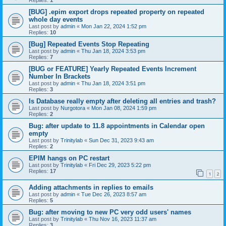
[BUG] .epim export drops repeated property on repeated
whole day events
Last post by
admin
«
Mon Jan 22, 2024 1:52 pm
Replies:
10
[Bug] Repeated Events Stop Repeating
Last post by
admin
«
Thu Jan 18, 2024 3:53 pm
Replies:
7
[BUG or FEATURE] Yearly Repeated Events Increment
Number In Brackets
Last post by
admin
«
Thu Jan 18, 2024 3:51 pm
Replies:
3
Is Database really empty after deleting all entries and trash?
Last post by
Nurgotora
«
Mon Jan 08, 2024 1:59 pm
Replies:
2
Bug: after update to 11.8 appointments in Calendar open
empty
Last post by
Trinitylab
«
Sun Dec 31, 2023 9:43 am
Replies:
2
EPIM hangs on PC restart
Last post by
Trinitylab
«
Fri Dec 29, 2023 5:22 pm
Replies:
17
1
2
Adding attachments in replies to emails
Last post by
admin
«
Tue Dec 26, 2023 8:57 am
Replies:
5
Bug: after moving to new PC very odd users' names
Last post by
Trinitylab
«
Thu Nov 16, 2023 11:37 am
Replies:
3