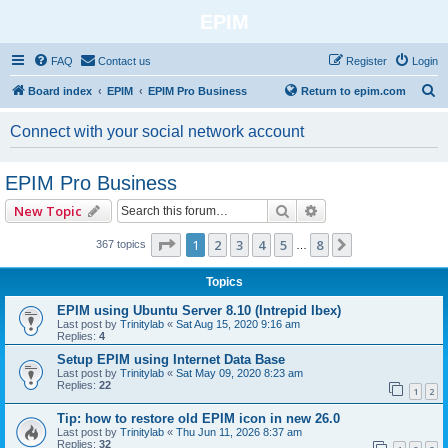
EPIM
FAQ
Contact us
Register
Login
S
Board index
EPIM
EPIM Pro Business
Return to epim.com
e
Connect with your social network account
a
r
EPIM Pro Business
c
Search
Advanced search
New Topic
h
Page
1
of
8
1
2
3
4
5
8
Next
367 topics
…
Topics
EPIM using Ubuntu Server 8.10 (Intrepid Ibex)
Last post by
Trinitylab
«
Sat Aug 15, 2020 9:16 am
Replies:
4
Setup EPIM using Internet Data Base
Last post by
Trinitylab
«
Sat May 09, 2020 8:23 am
Replies:
22
1
2
Tip: how to restore old EPIM icon in new 26.0
Last post by
Trinitylab
«
Thu Jun 11, 2026 8:37 am
Replies:
32