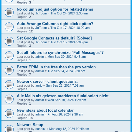
Replies:
3
No column adjust option for related items
Last post by
JcTcom
«
Thu Oct 24, 2024 2:35 am
Replies:
2
Auto-Arrange Columns right click option?
Last post by
JcTcom
«
Thu Oct 17, 2024 10:00 am
Replies:
12
Set Google Contacts as default? [Solved]
Last post by
JcTcom
«
Tue Oct 15, 2024 5:05 pm
Replies:
3
Set all folders to synchronize "Full Messages"?
Last post by
admin
«
Mon Sep 30, 2024 9:48 am
Replies:
1
Better EPIM in the free than the pro version
Last post by
admin
«
Tue Sep 24, 2024 3:20 pm
Replies:
7
Network server - client questions.
Last post by
aurio
«
Sun Sep 22, 2024 7:09 am
Replies:
1
Alle Mails als gelesen markieren funktioniert nicht.
Last post by
admin
«
Wed Sep 18, 2024 1:29 pm
Replies:
1
New ideas about local calendar
Last post by
admin
«
Fri Aug 16, 2024 9:38 am
Replies:
14
Network Setup
Last post by
ecsaltz
«
Mon Aug 12, 2024 10:49 am