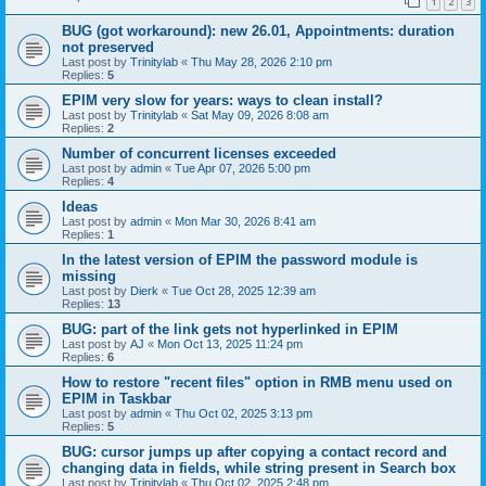
1
2
3
BUG (got workaround): new 26.01, Appointments: duration
not preserved
Last post by
Trinitylab
«
Thu May 28, 2026 2:10 pm
Replies:
5
EPIM very slow for years: ways to clean install?
Last post by
Trinitylab
«
Sat May 09, 2026 8:08 am
Replies:
2
Number of concurrent licenses exceeded
Last post by
admin
«
Tue Apr 07, 2026 5:00 pm
Replies:
4
Ideas
Last post by
admin
«
Mon Mar 30, 2026 8:41 am
Replies:
1
In the latest version of EPIM the password module is
missing
Last post by
Dierk
«
Tue Oct 28, 2025 12:39 am
Replies:
13
BUG: part of the link gets not hyperlinked in EPIM
Last post by
AJ
«
Mon Oct 13, 2025 11:24 pm
Replies:
6
How to restore "recent files" option in RMB menu used on
EPIM in Taskbar
Last post by
admin
«
Thu Oct 02, 2025 3:13 pm
Replies:
5
BUG: cursor jumps up after copying a contact record and
changing data in fields, while string present in Search box
Last post by
Trinitylab
«
Thu Oct 02, 2025 2:48 pm