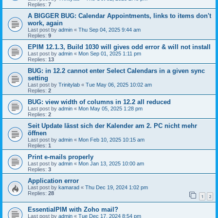
Replies:
7
A BIGGER BUG: Calendar Appointments, links to items don't
work, again
Last post by
admin
«
Thu Sep 04, 2025 9:44 am
Replies:
9
EPIM 12.1.3, Build 1030 will gives odd error & will not install
Last post by
admin
«
Mon Sep 01, 2025 1:11 pm
Replies:
13
BUG: in 12.2 cannot enter Select Calendars in a given sync
setting
Last post by
Trinitylab
«
Tue May 06, 2025 10:02 am
Replies:
2
BUG: view width of columns in 12.2 all reduced
Last post by
admin
«
Mon May 05, 2025 1:28 pm
Replies:
2
Seit Update lässt sich der Kalender am 2. PC nicht mehr
öffnen
Last post by
admin
«
Mon Feb 10, 2025 10:15 am
Replies:
1
Print e-mails properly
Last post by
admin
«
Mon Jan 13, 2025 10:00 am
Replies:
3
Application error
Last post by
kamarad
«
Thu Dec 19, 2024 1:02 pm
Replies:
28
1
2
EssentialPIM with Zoho mail?
Last post by
admin
«
Tue Dec 17, 2024 8:54 pm