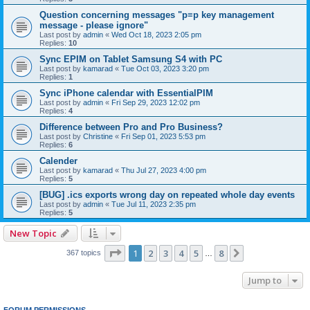
Question concerning messages "p≡p key management
message - please ignore"
Last post by
admin
«
Wed Oct 18, 2023 2:05 pm
Replies:
10
Sync EPIM on Tablet Samsung S4 with PC
Last post by
kamarad
«
Tue Oct 03, 2023 3:20 pm
Replies:
1
Sync iPhone calendar with EssentialPIM
Last post by
admin
«
Fri Sep 29, 2023 12:02 pm
Replies:
4
Difference between Pro and Pro Business?
Last post by
Christine
«
Fri Sep 01, 2023 5:53 pm
Replies:
6
Calender
Last post by
kamarad
«
Thu Jul 27, 2023 4:00 pm
Replies:
5
[BUG] .ics exports wrong day on repeated whole day events
Last post by
admin
«
Tue Jul 11, 2023 2:35 pm
Replies:
5
New Topic
Page
1
of
8
1
2
3
4
5
8
Next
367 topics
…
Jump to