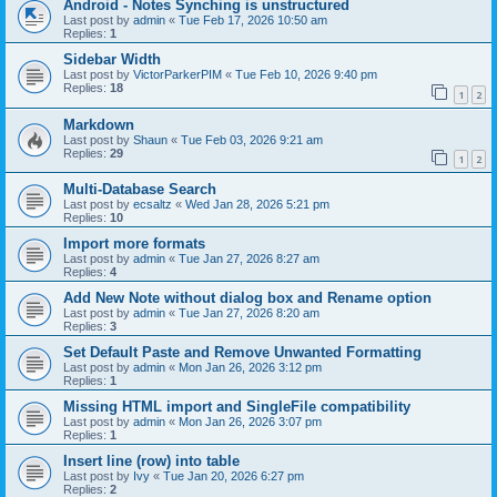
Android - Notes Synching is unstructured
Last post by
admin
«
Tue Feb 17, 2026 10:50 am
Replies:
1
Sidebar Width
Last post by
VictorParkerPIM
«
Tue Feb 10, 2026 9:40 pm
Replies:
18
1
2
Markdown
Last post by
Shaun
«
Tue Feb 03, 2026 9:21 am
Replies:
29
1
2
Multi-Database Search
Last post by
ecsaltz
«
Wed Jan 28, 2026 5:21 pm
Replies:
10
Import more formats
Last post by
admin
«
Tue Jan 27, 2026 8:27 am
Replies:
4
Add New Note without dialog box and Rename option
Last post by
admin
«
Tue Jan 27, 2026 8:20 am
Replies:
3
Set Default Paste and Remove Unwanted Formatting
Last post by
admin
«
Mon Jan 26, 2026 3:12 pm
Replies:
1
Missing HTML import and SingleFile compatibility
Last post by
admin
«
Mon Jan 26, 2026 3:07 pm
Replies:
1
Insert line (row) into table
Last post by
Ivy
«
Tue Jan 20, 2026 6:27 pm
Replies:
2