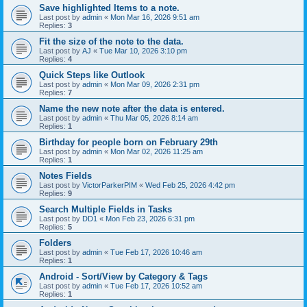
Save highlighted Items to a note.
Last post by
admin
«
Mon Mar 16, 2026 9:51 am
Replies:
3
Fit the size of the note to the data.
Last post by
AJ
«
Tue Mar 10, 2026 3:10 pm
Replies:
4
Quick Steps like Outlook
Last post by
admin
«
Mon Mar 09, 2026 2:31 pm
Replies:
7
Name the new note after the data is entered.
Last post by
admin
«
Thu Mar 05, 2026 8:14 am
Replies:
1
Birthday for people born on February 29th
Last post by
admin
«
Mon Mar 02, 2026 11:25 am
Replies:
1
Notes Fields
Last post by
VictorParkerPIM
«
Wed Feb 25, 2026 4:42 pm
Replies:
9
Search Multiple Fields in Tasks
Last post by
DD1
«
Mon Feb 23, 2026 6:31 pm
Replies:
5
Folders
Last post by
admin
«
Tue Feb 17, 2026 10:46 am
Replies:
1
Android - Sort/View by Category & Tags
Last post by
admin
«
Tue Feb 17, 2026 10:52 am
Replies:
1