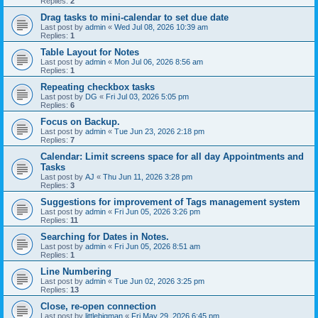
Replies:
2
Drag tasks to mini-calendar to set due date
Last post by
admin
«
Wed Jul 08, 2026 10:39 am
Replies:
1
Table Layout for Notes
Last post by
admin
«
Mon Jul 06, 2026 8:56 am
Replies:
1
Repeating checkbox tasks
Last post by
DG
«
Fri Jul 03, 2026 5:05 pm
Replies:
6
Focus on Backup.
Last post by
admin
«
Tue Jun 23, 2026 2:18 pm
Replies:
7
Calendar: Limit screens space for all day Appointments and
Tasks
Last post by
AJ
«
Thu Jun 11, 2026 3:28 pm
Replies:
3
Suggestions for improvement of Tags management system
Last post by
admin
«
Fri Jun 05, 2026 3:26 pm
Replies:
11
Searching for Dates in Notes.
Last post by
admin
«
Fri Jun 05, 2026 8:51 am
Replies:
1
Line Numbering
Last post by
admin
«
Tue Jun 02, 2026 3:25 pm
Replies:
13
Close, re-open connection
Last post by
littlebigman
«
Fri May 29, 2026 6:45 pm