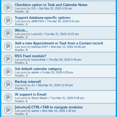
Checkbox option in Task and Calendar Notes
Last post by
DG
«
Sat May 02, 2026 3:34 pm
Replies:
11
Support database-specific options
Last post by
a8907433
«
Thu Apr 30, 2026 8:11 pm
Replies:
2
Whish...
Last post by
Lutze10
«
Tue Apr 21, 2026 10:23 am
Replies:
2
Add a new Appointment or Task from a Contact record
Last post by
bobmac1547
«
Mon Apr 13, 2026 10:06 pm
Replies:
9
RSS Feed module?
Last post by
huskydude
«
Thu Apr 09, 2026 5:45 pm
Replies:
2
Set default calendar category
Last post by
admin
«
Fri Apr 03, 2026 4:28 pm
Replies:
3
Backup intervall
Last post by
AJ
«
Wed Apr 01, 2026 12:39 pm
Replies:
6
AI support in Email
Last post by
Steve Shank
«
Tue Mar 31, 2026 5:58 pm
Replies:
5
[shortcut] CTRL+TAB to navigate modules
Last post by
admin
«
Mon Mar 16, 2026 1:35 pm
Replies:
4