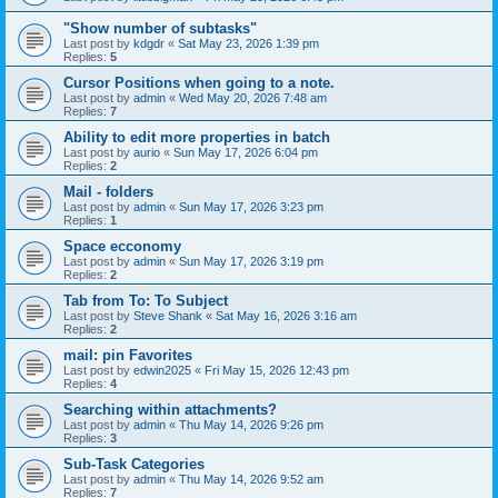
"Show number of subtasks"
Last post by
kdgdr
«
Sat May 23, 2026 1:39 pm
Replies:
5
Cursor Positions when going to a note.
Last post by
admin
«
Wed May 20, 2026 7:48 am
Replies:
7
Ability to edit more properties in batch
Last post by
aurio
«
Sun May 17, 2026 6:04 pm
Replies:
2
Mail - folders
Last post by
admin
«
Sun May 17, 2026 3:23 pm
Replies:
1
Space ecconomy
Last post by
admin
«
Sun May 17, 2026 3:19 pm
Replies:
2
Tab from To: To Subject
Last post by
Steve Shank
«
Sat May 16, 2026 3:16 am
Replies:
2
mail: pin Favorites
Last post by
edwin2025
«
Fri May 15, 2026 12:43 pm
Replies:
4
Searching within attachments?
Last post by
admin
«
Thu May 14, 2026 9:26 pm
Replies:
3
Sub-Task Categories
Last post by
admin
«
Thu May 14, 2026 9:52 am
Replies:
7