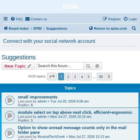
EPIM
FAQ
Contact us
Register
Login
S
Board index
EPIM
Suggestions
Return to epim.com
e
Connect with your social network account
a
r
Suggestions
c
Search
Advanced search
New Topic
h
Page
1
of
85
1
2
3
4
5
85
Next
4229 topics
…
Topics
small improvements
Last post by
admin
«
Tue Jul 28, 2026 8:08 am
Replies:
6
module select on top above next click. efficient+ergonomic
Last post by
admin
«
Mon Jul 27, 2026 10:16 am
Replies:
1
Option to show unread message counts only in the mail
folder pane
Last post by
MusicalTechGeek
«
Mon Jul 27, 2026 10:13 am