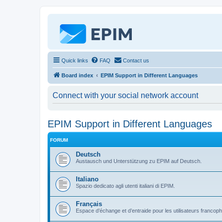
Quick links
FAQ
Contact us
Board index
EPIM Support in Different Languages
Connect with your social network account
EPIM Support in Different Languages
FORUM
Deutsch
Austausch und Unterstützung zu EPIM auf Deutsch.
Italiano
Spazio dedicato agli utenti italiani di EPIM.
Français
Espace d’échange et d’entraide pour les utilisateurs franco