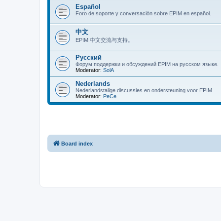
Español
Foro de soporte y conversación sobre EPIM en español.
中文
EPIM 中文交流与支持。
Русский
Форум поддержки и обсуждений EPIM на русском языке.
Moderator:
SolA
Nederlands
Nederlandstalige discussies en ondersteuning voor EPIM.
Moderator:
PeCe
Board index