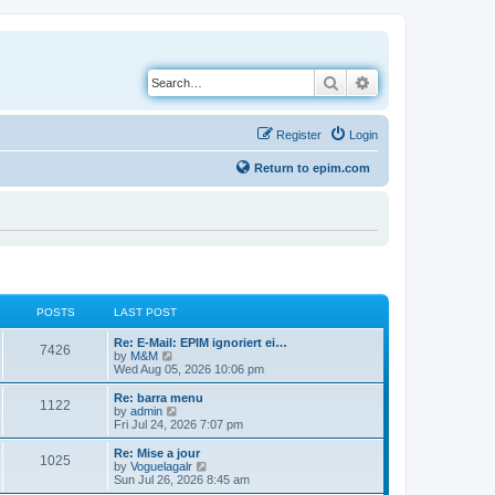
Search
Advanced search
Register
Login
Return to epim.com
POSTS
LAST POST
L
Re: E-Mail: EPIM ignoriert ei…
P
7426
a
V
by
M&M
s
i
Wed Aug 05, 2026 10:06 pm
o
t
e
p
w
L
Re: barra menu
P
1122
s
o
t
a
V
by
admin
s
h
s
i
Fri Jul 24, 2026 7:07 pm
o
t
t
e
t
e
l
p
w
L
Re: Mise a jour
P
1025
s
a
s
o
t
a
V
by
Voguelagalr
t
s
h
s
i
Sun Jul 26, 2026 8:45 am
o
e
t
t
e
t
e