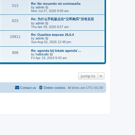
s
l
p
w
L
Re: No recuerdo mi contraseña
P
t
513
s
a
s
o
t
a
V
by
admin
p
t
s
h
s
i
Mon Jul 27, 2026 9:58 am
o
o
e
t
t
e
t
e
s
s
l
p
w
L
Re: 为什么手机版点击“立即购买”没有反应
t
P
t
623
s
a
s
o
t
a
V
by
admin
p
t
s
h
s
i
Thu Apr 09, 2026 8:57 am
o
o
e
t
t
e
t
e
s
s
l
p
w
L
Re: Ошибки версии 26.0.4
t
t
s
a
P
10811
s
o
t
a
V
by
admin
p
t
s
h
s
i
Sun Aug 02, 2026 12:48 pm
o
e
t
t
o
e
t
e
s
s
l
p
w
t
L
t
Re: agenda bij lokale agenda'…
s
s
a
P
908
o
t
a
p
V
by
hallokallo
t
s
h
s
o
i
Fri Apr 19, 2024 9:43 am
e
t
t
e
o
t
s
e
s
l
p
t
w
t
a
s
s
o
t
p
t
s
h
o
e
Jump to
t
t
e
s
s
l
t
t
a
s
p
t
Contact us
Delete cookies
All times are
UTC+01:00
o
e
s
s
t
t
p
o
s
t