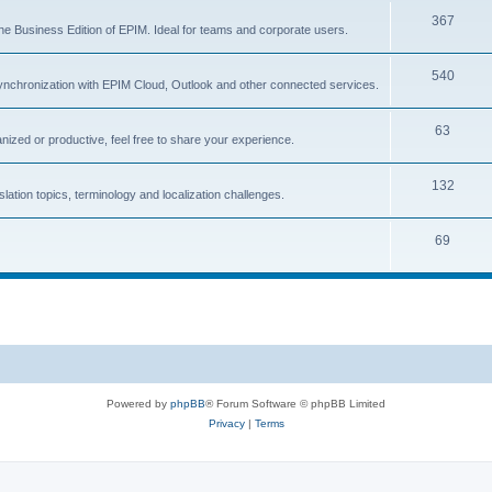
T
367
p
c
the Business Edition of EPIM. Ideal for teams and corporate users.
o
i
s
T
540
p
c
ynchronization with EPIM Cloud, Outlook and other connected services.
o
i
s
T
63
p
c
nized or productive, feel free to share your experience.
o
i
s
T
132
p
c
lation topics, terminology and localization challenges.
o
i
s
T
69
p
c
o
i
s
p
c
i
s
c
s
Powered by
phpBB
® Forum Software © phpBB Limited
Privacy
|
Terms