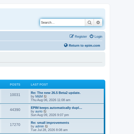
Search
Advanced search
Register
Login
Return to epim.com
POSTS
LAST POST
L
Re: The new 26.5 Beta2 update.
P
10031
a
V
by
M&M
s
i
Thu Aug 06, 2026 11:08 am
o
t
e
p
w
L
EPIM keeps automatically dupl…
P
44390
s
o
t
a
V
by
aurio
s
h
s
i
Sun Aug 09, 2026 9:07 pm
o
t
t
e
t
e
l
p
w
L
Re: small improvements
P
17270
s
a
s
o
t
a
V
by
admin
t
s
h
s
i
Tue Jul 28, 2026 8:08 am
o
e
t
t
e
t
e