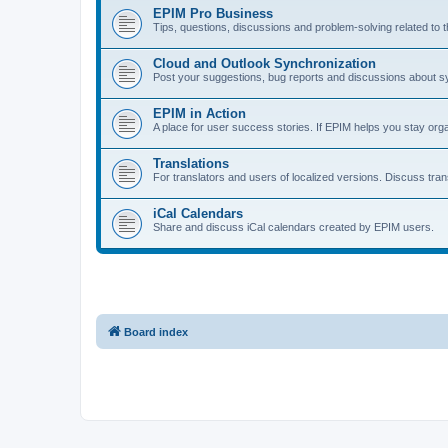
EPIM Pro Business
Tips, questions, discussions and problem‑solving related to 
Cloud and Outlook Synchronization
Post your suggestions, bug reports and discussions about s
EPIM in Action
A place for user success stories. If EPIM helps you stay orga
Translations
For translators and users of localized versions. Discuss trans
iCal Calendars
Share and discuss iCal calendars created by EPIM users.
Board index