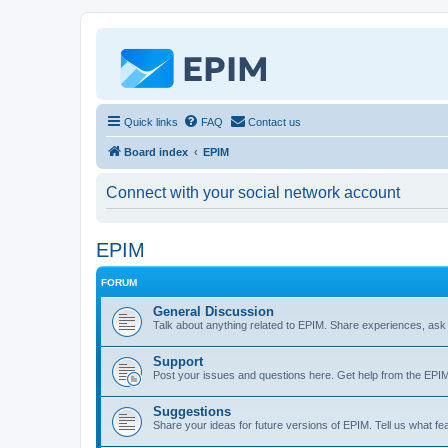
Quick links
FAQ
Contact us
Board index
EPIM
Connect with your social network account
EPIM
FORUM
General Discussion
Talk about anything related to EPIM. Share experiences, ask
Support
Post your issues and questions here. Get help from the EP
Suggestions
Share your ideas for future versions of EPIM. Tell us what fe