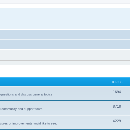
TOPICS
T
1694
 questions and discuss general topics.
o
T
8718
p
IM community and support team.
o
i
T
4229
p
c
atures or improvements you'd like to see.
o
i
s