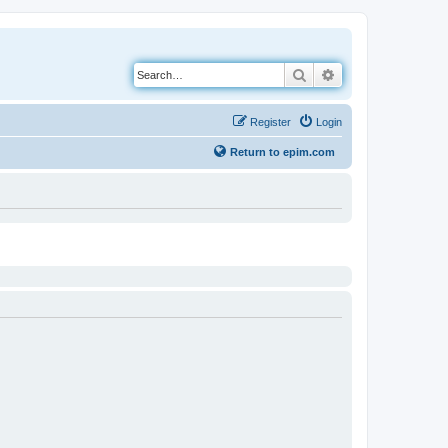
Search
Advanced search
Register
Login
Return to epim.com