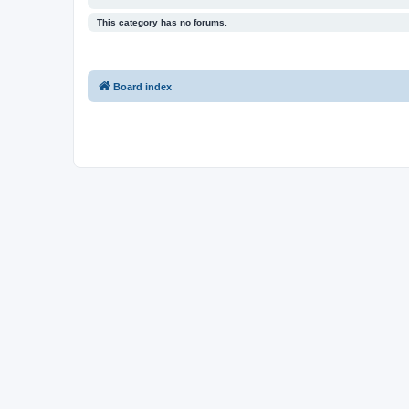
This category has no forums.
Board index