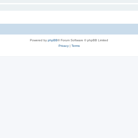
Powered by
phpBB
® Forum Software © phpBB Limited
Privacy
|
Terms