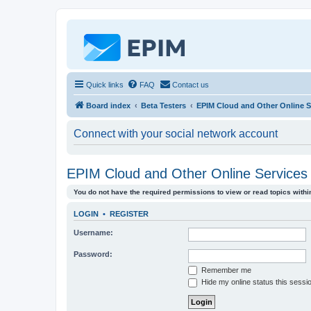
Quick links
FAQ
Contact us
Board index
Beta Testers
EPIM Cloud and Other Online Se
Connect with your social network account
EPIM Cloud and Other Online Services 
You do not have the required permissions to view or read topics within
LOGIN
•
REGISTER
Username:
Password:
Remember me
Hide my online status this sessi