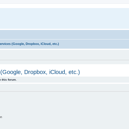
rvices (Google, Dropbox, iCloud, etc.)
(Google, Dropbox, iCloud, etc.)
 this forum.
on