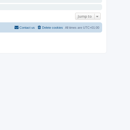
Jump to
Contact us
Delete cookies
All times are
UTC+01:00