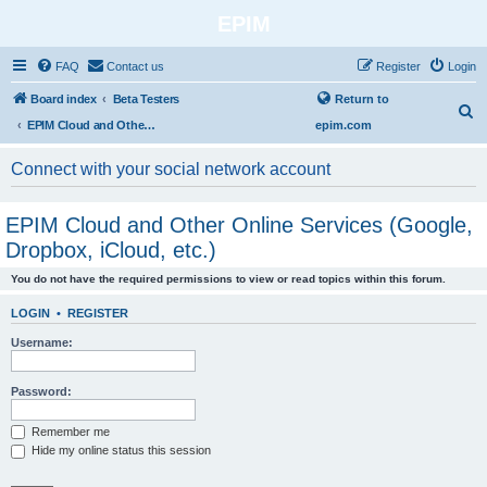
EPIM
FAQ
Contact us
Register
Login
Board index
Beta Testers
Return to
S
EPIM Cloud and Other Online Services (Google, Dropbox, iCloud, etc.)
epim.com
e
a
Connect with your social network account
r
c
EPIM Cloud and Other Online Services (Google,
h
Dropbox, iCloud, etc.)
You do not have the required permissions to view or read topics within this forum.
LOGIN
•
REGISTER
Username:
Password:
Remember me
Hide my online status this session