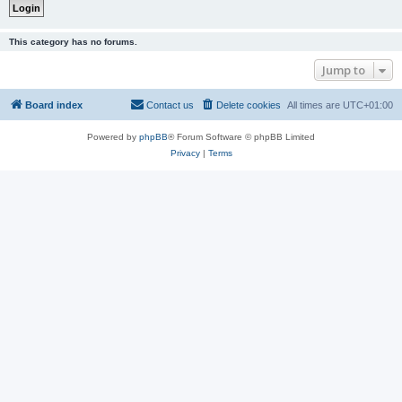
This category has no forums.
Jump to
Board index
Contact us
Delete cookies
All times are
UTC+01:00
Powered by
phpBB
® Forum Software © phpBB Limited
Privacy
|
Terms