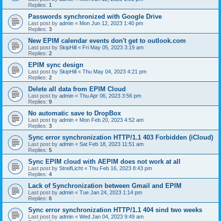
Replies:
1
Passwords synchronized with Google Drive
Last post by
admin
«
Mon Jun 12, 2023 1:40 pm
Replies:
3
New EPIM calendar events don't get to outlook.com
Last post by
SkipHill
«
Fri May 05, 2023 3:19 am
Replies:
2
EPIM sync design
Last post by
SkipHill
«
Thu May 04, 2023 4:21 pm
Replies:
2
Delete all data from EPIM Cloud
Last post by
admin
«
Thu Apr 06, 2023 3:56 pm
Replies:
9
No automatic save to DropBox
Last post by
admin
«
Mon Feb 20, 2023 4:52 am
Replies:
3
Sync error synchronization HTTP/1.1 403 Forbidden (iCloud)
Last post by
admin
«
Sat Feb 18, 2023 11:51 am
Replies:
5
Sync EPIM cloud with AEPIM does not work at all
Last post by
StreifLicht
«
Thu Feb 16, 2023 8:43 pm
Replies:
4
Lack of Synchronization between Gmail and EPIM
Last post by
admin
«
Tue Jan 24, 2023 1:14 pm
Replies:
6
Sync error synchronization HTTP/1.1 404 sind two weeks
Last post by
admin
«
Wed Jan 04, 2023 9:49 am