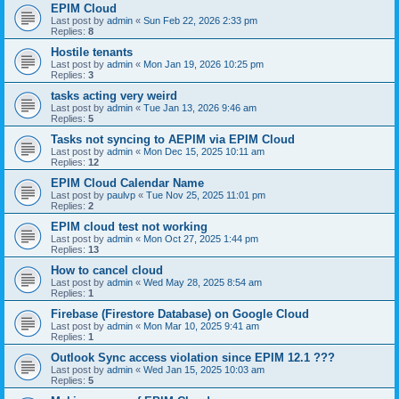
EPIM Cloud
Last post by
admin
«
Sun Feb 22, 2026 2:33 pm
Replies:
8
Hostile tenants
Last post by
admin
«
Mon Jan 19, 2026 10:25 pm
Replies:
3
tasks acting very weird
Last post by
admin
«
Tue Jan 13, 2026 9:46 am
Replies:
5
Tasks not syncing to AEPIM via EPIM Cloud
Last post by
admin
«
Mon Dec 15, 2025 10:11 am
Replies:
12
EPIM Cloud Calendar Name
Last post by
paulvp
«
Tue Nov 25, 2025 11:01 pm
Replies:
2
EPIM cloud test not working
Last post by
admin
«
Mon Oct 27, 2025 1:44 pm
Replies:
13
How to cancel cloud
Last post by
admin
«
Wed May 28, 2025 8:54 am
Replies:
1
Firebase (Firestore Database) on Google Cloud
Last post by
admin
«
Mon Mar 10, 2025 9:41 am
Replies:
1
Outlook Sync access violation since EPIM 12.1 ???
Last post by
admin
«
Wed Jan 15, 2025 10:03 am
Replies:
5