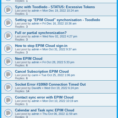
Replies:
1
Sync with Toodledo - STATUS: Excessive Tokens
Last post by
admin
«
Mon Dec 19, 2022 10:24 am
Replies:
1
Setting up "EPIM Cloud" synchonisation - Toodledo
Last post by
admin
«
Fri Dec 16, 2022 10:36 am
Replies:
3
Full or partial synchronization?
Last post by
admin
«
Wed Nov 02, 2022 4:27 pm
Replies:
3
How to stop EPIM Cloud sign-in
Last post by
admin
«
Mon Oct 31, 2022 9:37 am
Replies:
3
New EPIM Cloud
Last post by
admin
«
Fri Oct 28, 2022 5:33 pm
Replies:
6
Cancel Subscription EPIM Cloud
Last post by
carm
«
Tue Oct 25, 2022 1:06 pm
Replies:
6
Socket Error #10060 Connection Timed Out
Last post by
DavidN
«
Wed Oct 19, 2022 6:24 pm
Replies:
14
Contact sync error with EPIM Cloud
Last post by
admin
«
Mon Oct 10, 2022 10:19 am
Replies:
1
Calendar and Task sync EPIM Cloud
Last post by
admin
«
Thu Oct 06, 2022 11:59 am
Replies:
3