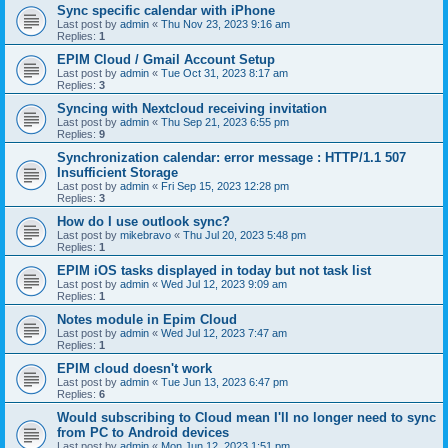
Sync specific calendar with iPhone
Last post by
admin
«
Thu Nov 23, 2023 9:16 am
Replies:
1
EPIM Cloud / Gmail Account Setup
Last post by
admin
«
Tue Oct 31, 2023 8:17 am
Replies:
3
Syncing with Nextcloud receiving invitation
Last post by
admin
«
Thu Sep 21, 2023 6:55 pm
Replies:
9
Synchronization calendar: error message : HTTP/1.1 507
Insufficient Storage
Last post by
admin
«
Fri Sep 15, 2023 12:28 pm
Replies:
3
How do I use outlook sync?
Last post by
mikebravo
«
Thu Jul 20, 2023 5:48 pm
Replies:
1
EPIM iOS tasks displayed in today but not task list
Last post by
admin
«
Wed Jul 12, 2023 9:09 am
Replies:
1
Notes module in Epim Cloud
Last post by
admin
«
Wed Jul 12, 2023 7:47 am
Replies:
1
EPIM cloud doesn't work
Last post by
admin
«
Tue Jun 13, 2023 6:47 pm
Replies:
6
Would subscribing to Cloud mean I'll no longer need to sync
from PC to Android devices
Last post by
admin
«
Mon Jun 12, 2023 1:51 pm