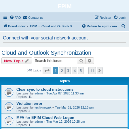
EPIM
FAQ
Contact us
Register
Login
S
Board index
EPIM
Cloud and Outlook Synchronization
Return to epim.com
e
Connect with your social network account
a
r
Cloud and Outlook Synchronization
c
Search
Advanced search
New Topic
h
Page
1
of
11
1
2
3
4
5
11
Next
540 topics
…
Topics
Clear sync to cloud instructions
Last post by
admin
«
Tue Apr 07, 2026 11:33 am
Replies:
11
Violation error
Last post by
techknowuk
«
Tue Mar 31, 2026 12:16 pm
Replies:
2
MFA for EPIM Cloud Web Logon
Last post by
admin
«
Thu Mar 12, 2026 10:28 pm
Replies:
1