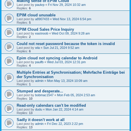
Making sense of EPIM Cloud
Last post by
paulvp
«
Fri Nov 29, 2024 10:32 am
Replies:
6
EPIM cloud unusable
Last post by
a8907433
«
Wed Nov 13, 2024 6:54 pm
Replies:
5
EPIM Cloud Sales Price Inquiry
Last post by
eastnoob
«
Wed Oct 09, 2024 9:28 am
Replies:
2
Could not reset password because the token is invalid
Last post by
wla
«
Sun Jul 21, 2024 9:52 am
Replies:
6
Epim cloud not syncing calendar to Android
Last post by
paulfb
«
Wed Jul 03, 2024 12:31 pm
Replies:
4
Multiple Entries at Synchronisation; Mehrfache Einträge bei
der Synchronisation
Last post by
admin
«
Mon May 13, 2024 10:09 am
Replies:
1
Stumped and desperate...
Last post by
bobmac1547
«
Mon Feb 05, 2024 2:53 am
Replies:
10
Read-only calendars can't be modified
Last post by
dudu
«
Mon Jan 22, 2024 4:14 am
Replies:
13
Sadly it doesn't work at all
Last post by
admin
«
Fri Dec 22, 2023 2:22 pm
Replies:
13