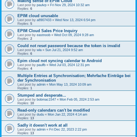
Making sense of EPIM Cloud
Last post by
paulvp
«
Fri Nov 29, 2024 10:32 am
Replies:
6
EPIM cloud unusable
Last post by
a8907433
«
Wed Nov 13, 2024 6:54 pm
Replies:
5
EPIM Cloud Sales Price Inquiry
Last post by
eastnoob
«
Wed Oct 09, 2024 9:28 am
Replies:
2
Could not reset password because the token is invalid
Last post by
wla
«
Sun Jul 21, 2024 9:52 am
Replies:
6
Epim cloud not syncing calendar to Android
Last post by
paulfb
«
Wed Jul 03, 2024 12:31 pm
Replies:
4
Multiple Entries at Synchronisation; Mehrfache Einträge bei
der Synchronisation
Last post by
admin
«
Mon May 13, 2024 10:09 am
Replies:
1
Stumped and desperate...
Last post by
bobmac1547
«
Mon Feb 05, 2024 2:53 am
Replies:
10
Read-only calendars can't be modified
Last post by
dudu
«
Mon Jan 22, 2024 4:14 am
Replies:
13
Sadly it doesn't work at all
Last post by
admin
«
Fri Dec 22, 2023 2:22 pm
Replies:
13