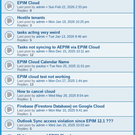
EPIM Cloud
Last post by
admin
«
Sun Feb 22, 2026 2:33 pm
Replies:
8
Hostile tenants
Last post by
admin
«
Mon Jan 19, 2026 10:25 pm
Replies:
3
tasks acting very weird
Last post by
admin
«
Tue Jan 13, 2026 9:46 am
Replies:
5
Tasks not syncing to AEPIM via EPIM Cloud
Last post by
admin
«
Mon Dec 15, 2025 10:11 am
Replies:
12
EPIM Cloud Calendar Name
Last post by
paulvp
«
Tue Nov 25, 2025 11:01 pm
Replies:
2
EPIM cloud test not working
Last post by
admin
«
Mon Oct 27, 2025 1:44 pm
Replies:
13
How to cancel cloud
Last post by
admin
«
Wed May 28, 2025 8:54 am
Replies:
1
Firebase (Firestore Database) on Google Cloud
Last post by
admin
«
Mon Mar 10, 2025 9:41 am
Replies:
1
Outlook Sync access violation since EPIM 12.1 ???
Last post by
admin
«
Wed Jan 15, 2025 10:03 am
Replies:
5