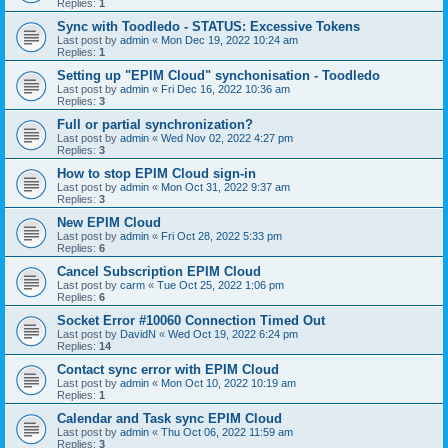
Replies:
1
Sync with Toodledo - STATUS: Excessive Tokens
Last post by
admin
«
Mon Dec 19, 2022 10:24 am
Replies:
1
Setting up "EPIM Cloud" synchonisation - Toodledo
Last post by
admin
«
Fri Dec 16, 2022 10:36 am
Replies:
3
Full or partial synchronization?
Last post by
admin
«
Wed Nov 02, 2022 4:27 pm
Replies:
3
How to stop EPIM Cloud sign-in
Last post by
admin
«
Mon Oct 31, 2022 9:37 am
Replies:
3
New EPIM Cloud
Last post by
admin
«
Fri Oct 28, 2022 5:33 pm
Replies:
6
Cancel Subscription EPIM Cloud
Last post by
carm
«
Tue Oct 25, 2022 1:06 pm
Replies:
6
Socket Error #10060 Connection Timed Out
Last post by
DavidN
«
Wed Oct 19, 2022 6:24 pm
Replies:
14
Contact sync error with EPIM Cloud
Last post by
admin
«
Mon Oct 10, 2022 10:19 am
Replies:
1
Calendar and Task sync EPIM Cloud
Last post by
admin
«
Thu Oct 06, 2022 11:59 am
Replies:
3