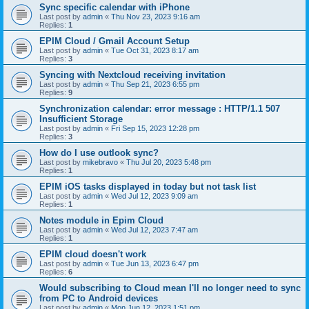
Sync specific calendar with iPhone
Last post by
admin
«
Thu Nov 23, 2023 9:16 am
Replies:
1
EPIM Cloud / Gmail Account Setup
Last post by
admin
«
Tue Oct 31, 2023 8:17 am
Replies:
3
Syncing with Nextcloud receiving invitation
Last post by
admin
«
Thu Sep 21, 2023 6:55 pm
Replies:
9
Synchronization calendar: error message : HTTP/1.1 507
Insufficient Storage
Last post by
admin
«
Fri Sep 15, 2023 12:28 pm
Replies:
3
How do I use outlook sync?
Last post by
mikebravo
«
Thu Jul 20, 2023 5:48 pm
Replies:
1
EPIM iOS tasks displayed in today but not task list
Last post by
admin
«
Wed Jul 12, 2023 9:09 am
Replies:
1
Notes module in Epim Cloud
Last post by
admin
«
Wed Jul 12, 2023 7:47 am
Replies:
1
EPIM cloud doesn't work
Last post by
admin
«
Tue Jun 13, 2023 6:47 pm
Replies:
6
Would subscribing to Cloud mean I'll no longer need to sync
from PC to Android devices
Last post by
admin
«
Mon Jun 12, 2023 1:51 pm