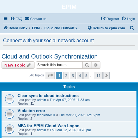
EPIM
FAQ
Contact us
Register
Login
S
Board index
EPIM
Cloud and Outlook Synchronization
Return to epim.com
e
Connect with your social network account
a
r
Cloud and Outlook Synchronization
c
Search
Advanced search
New Topic
h
Page
1
of
11
1
2
3
4
5
11
Next
540 topics
…
Topics
Clear sync to cloud instructions
Last post by
admin
«
Tue Apr 07, 2026 11:33 am
Replies:
11
Violation error
Last post by
techknowuk
«
Tue Mar 31, 2026 12:16 pm
Replies:
2
MFA for EPIM Cloud Web Logon
Last post by
admin
«
Thu Mar 12, 2026 10:28 pm
Replies:
1