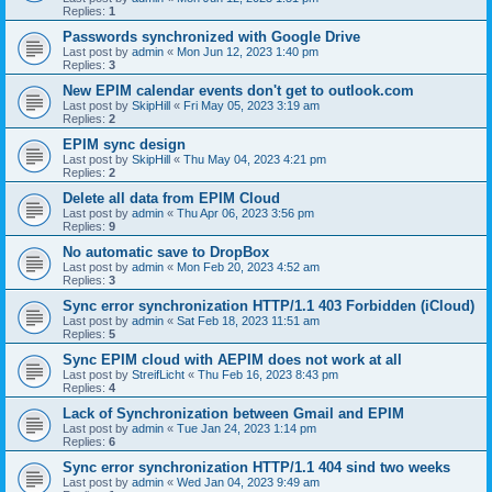
Replies:
1
Passwords synchronized with Google Drive
Last post by
admin
«
Mon Jun 12, 2023 1:40 pm
Replies:
3
New EPIM calendar events don't get to outlook.com
Last post by
SkipHill
«
Fri May 05, 2023 3:19 am
Replies:
2
EPIM sync design
Last post by
SkipHill
«
Thu May 04, 2023 4:21 pm
Replies:
2
Delete all data from EPIM Cloud
Last post by
admin
«
Thu Apr 06, 2023 3:56 pm
Replies:
9
No automatic save to DropBox
Last post by
admin
«
Mon Feb 20, 2023 4:52 am
Replies:
3
Sync error synchronization HTTP/1.1 403 Forbidden (iCloud)
Last post by
admin
«
Sat Feb 18, 2023 11:51 am
Replies:
5
Sync EPIM cloud with AEPIM does not work at all
Last post by
StreifLicht
«
Thu Feb 16, 2023 8:43 pm
Replies:
4
Lack of Synchronization between Gmail and EPIM
Last post by
admin
«
Tue Jan 24, 2023 1:14 pm
Replies:
6
Sync error synchronization HTTP/1.1 404 sind two weeks
Last post by
admin
«
Wed Jan 04, 2023 9:49 am