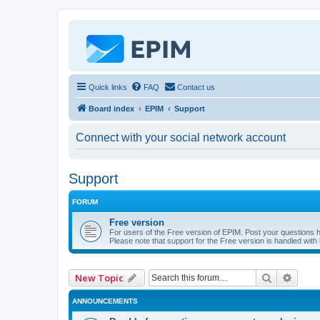
Quick links
FAQ
Contact us
Board index
EPIM
Support
Connect with your social network account
Support
FORUM
Free version
For users of the Free version of EPIM. Post your questions 
Please note that support for the Free version is handled with l
Search
Advan
New Topic
ANNOUNCEMENTS