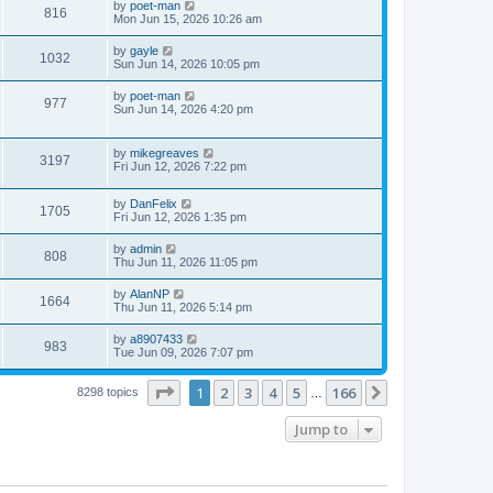
L
by
poet-man
w
t
V
816
p
a
Mon Jun 15, 2026 10:26 am
e
o
s
s
s
i
t
L
by
gayle
w
t
V
1032
p
a
Sun Jun 14, 2026 10:05 pm
e
o
s
s
s
i
t
L
by
poet-man
w
t
V
977
p
a
Sun Jun 14, 2026 4:20 pm
e
o
s
s
s
i
t
w
t
p
L
by
mikegreaves
e
V
3197
o
a
Fri Jun 12, 2026 7:22 pm
s
s
s
w
i
t
t
L
by
DanFelix
p
V
1705
s
e
a
Fri Jun 12, 2026 1:35 pm
o
s
s
i
t
w
t
L
by
admin
V
808
p
a
Thu Jun 11, 2026 11:05 pm
e
o
s
s
s
i
t
L
by
AlanNP
w
t
V
1664
p
a
Thu Jun 11, 2026 5:14 pm
e
o
s
s
s
i
t
L
by
a8907433
w
t
V
983
p
a
Tue Jun 09, 2026 7:07 pm
e
o
s
s
s
i
t
w
t
Page
1
of
166
1
2
3
4
5
166
p
Next
8298 topics
…
e
o
s
s
Jump to
w
t
s