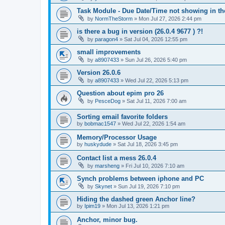
Task Module - Due Date/Time not showing in t
by
NormTheStorm
»
Mon Jul 27, 2026 2:44 pm
is there a bug in version (26.0.4 9677 ) ?!
by
paragon4
»
Sat Jul 04, 2026 12:55 pm
small improvements
by
a8907433
»
Sun Jul 26, 2026 5:40 pm
Version 26.0.6
by
a8907433
»
Wed Jul 22, 2026 5:13 pm
Question about epim pro 26
by
PesceDog
»
Sat Jul 11, 2026 7:00 am
Sorting email favorite folders
by
bobmac1547
»
Wed Jul 22, 2026 1:54 am
Memory/Processor Usage
by
huskydude
»
Sat Jul 18, 2026 3:45 pm
Contact list a mess 26.0.4
by
marsheng
»
Fri Jul 10, 2026 7:10 am
Synch problems between iphone and PC
by
Skynet
»
Sun Jul 19, 2026 7:10 pm
Hiding the dashed green Anchor line?
by
Ipim19
»
Mon Jul 13, 2026 1:21 pm
Anchor, minor bug.