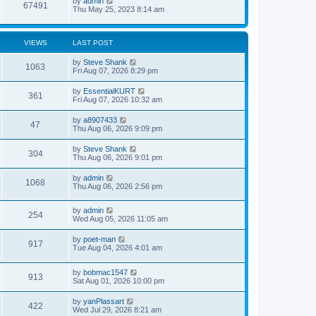
L
by
admin
s
V
67491
a
Thu May 25, 2023 8:14 am
t
s
p
i
t
o
p
s
e
o
VIEWS
LAST POST
t
s
w
t
L
by
Steve Shank
V
1063
a
Fri Aug 07, 2026 8:29 pm
s
s
i
t
L
by
EssentialKURT
V
361
p
a
Fri Aug 07, 2026 10:32 am
e
o
s
s
i
t
L
by
a8907433
w
t
V
47
p
a
Thu Aug 06, 2026 9:09 pm
e
o
s
s
s
i
t
L
by
Steve Shank
w
t
V
304
p
a
Thu Aug 06, 2026 9:01 pm
e
o
s
s
s
i
t
L
by
admin
w
t
V
1068
p
a
Thu Aug 06, 2026 2:56 pm
e
o
s
s
s
i
t
w
t
L
by
admin
p
V
254
e
a
Wed Aug 05, 2026 11:05 am
o
s
s
s
i
t
w
t
L
by
poet-man
V
917
p
a
Tue Aug 04, 2026 4:01 am
e
o
s
s
s
i
t
w
t
L
by
bobmac1547
p
V
913
e
a
Sat Aug 01, 2026 10:00 pm
o
s
s
s
i
t
w
t
L
by
yanPlassart
V
422
p
a
Wed Jul 29, 2026 8:21 am
e
o