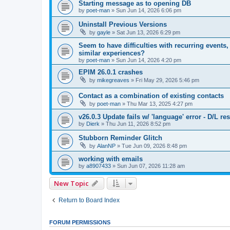
Starting message as to opening DB
by
poet-man
»
Sun Jun 14, 2026 6:06 pm
Uninstall Previous Versions
by
gayle
»
Sat Jun 13, 2026 6:29 pm
Seem to have difficulties with recurring eve
similar experiences?
by
poet-man
»
Sun Jun 14, 2026 4:20 pm
EPIM 26.0.1 crashes
by
mikegreaves
»
Fri May 29, 2026 5:46 pm
Contact as a combination of existing contacts
by
poet-man
»
Thu Mar 13, 2025 4:27 pm
v26.0.3 Update fails w/ 'language' error - D/L re
by
Dierk
»
Thu Jun 11, 2026 8:52 pm
Stubborn Reminder Glitch
by
AlanNP
»
Tue Jun 09, 2026 8:48 pm
working with emails
by
a8907433
»
Sun Jun 07, 2026 11:28 am
New Topic
Return to Board Index
FORUM PERMISSIONS