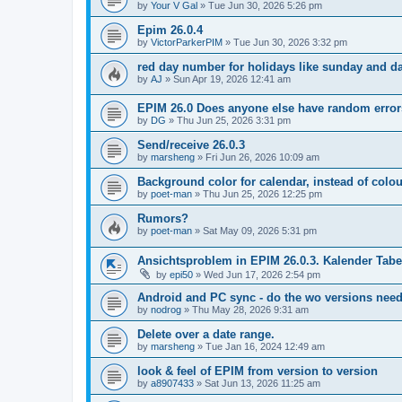
by
Your V Gal
»
Tue Jun 30, 2026 5:26 pm
Epim 26.0.4
by
VictorParkerPIM
»
Tue Jun 30, 2026 3:32 pm
red day number for holidays like sunday and 
by
AJ
»
Sun Apr 19, 2026 12:41 am
EPIM 26.0 Does anyone else have random error
by
DG
»
Thu Jun 25, 2026 3:31 pm
Send/receive 26.0.3
by
marsheng
»
Fri Jun 26, 2026 10:09 am
Background color for calendar, instead of colo
by
poet-man
»
Thu Jun 25, 2026 12:25 pm
Rumors?
by
poet-man
»
Sat May 09, 2026 5:31 pm
Ansichtsproblem in EPIM 26.0.3. Kalender Tab
by
epi50
»
Wed Jun 17, 2026 2:54 pm
Android and PC sync - do the wo versions nee
by
nodrog
»
Thu May 28, 2026 9:31 am
Delete over a date range.
by
marsheng
»
Tue Jan 16, 2024 12:49 am
look & feel of EPIM from version to version
by
a8907433
»
Sat Jun 13, 2026 11:25 am