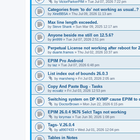
by
VictorParkerPIM
»
Tue Jul 07, 2026 7:22 pm
Categories from 'to do' not working as usual..?
by
XineBBSA
»
Thu Jul 09, 2026 11:13 am
Max line length exceeded.
by
Steve Shank
»
Sun Mar 09, 2025 12:17 am
Anyone beside me still on 12.5.6?
by
jim999
»
Tue Jul 07, 2026 2:51 pm
Perpetual License not working after reboot for 2
by
duarte.framos
»
Thu Jul 02, 2026 10:37 am
EPIM Pro Android
by
taz
»
Tue Jul 07, 2026 6:48 pm
List index out of bounds 26.0.3
by
marsheng
»
Fri Jul 03, 2026 2:05 am
Copy And Paste Bug - Tasks
by
ecsaltz
»
Fri Jul 03, 2026 12:53 pm
Switching system on DP KVMP cause EPIM to d
by
DoctorBrown
»
Mon Jun 22, 2026 6:15 pm
EPIM 26.0.4 9676 Selct Tags not working
by
lorymax
»
Tue Jun 30, 2026 1:08 pm
Tags- V.26.0.4
by
a8907433
»
Wed Jul 01, 2026 12:04 pm
Tables in Notes