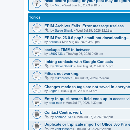
Read before posting or your post may be ignor
by
Max
»
Wed Jun 10, 2009 9:10 pm
TOPICS
EPIM Archiver Fails. Error message useless.
by
Steve Shank
»
Wed Jul 29, 2026 12:11 am
EPIM Pro 26.0.6 pop3 email not downloading...
by
norsea
»
Mon Aug 03, 2026 3:32 pm
backups TIME in between
by
a8907433
»
Thu Aug 06, 2026 9:09 pm
linking contacts with Google Contacts
by
Steve Shank
»
Tue Aug 04, 2026 8:55 pm
Filters not working.
by
mikebravo
»
Thu Jul 23, 2026 8:58 am
Changes made to tags are not saved in encrypt
by
kdgdr
»
Tue Aug 04, 2026 9:43 am
Entry in quick search field ends up in access vi
by
poet-man
»
Mon Jul 27, 2026 4:32 pm
Contact Centric work
by
bobmac1547
»
Mon Jul 27, 2026 3:02 pm
Duplicate or triplicate import of Office 365 Pro
by
yanPlassart
»
Thu Jul 23, 2026 5:29 pm