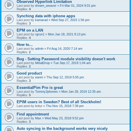
Observed Hyperlink Limitation
Last post by
dream_weaver
«
Fri Mar 01, 2024 9:01 pm
Replies:
4
Synching data with iphone apps
Last post by
kamarad
«
Wed Sep 27, 2023 1:56 pm
Replies:
3
EPM on a LAN
Last post by
rgrun1
«
Mon Jan 18, 2021 8:13 pm
Replies:
4
How to...
Last post by
admin
«
Fri Aug 14, 2020 7:14 am
Replies:
2
Bug - Setting Password module visibility doesn't work
Last post by
MetalDrop
«
Tue Sep 17, 2019 1:04 am
Replies:
2
Good product
Last post by
eanm
«
Thu Sep 12, 2019 5:55 pm
Replies:
3
EssentialPim Pro is great
Last post by
Tommy2phones
«
Mon Jan 28, 2019 12:35 am
Replies:
5
EPIM users in Sweden? Best of all Stockholm!
Last post by
britur
«
Thu Nov 15, 2018 7:39 pm
Find appointment
Last post by
Max
«
Wed May 23, 2018 9:52 pm
Replies:
3
Auto syncing in the background works very nicely