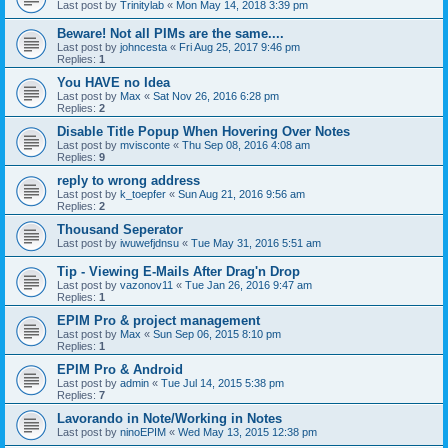
Last post by
Trinitylab
«
Mon May 14, 2018 3:39 pm
Beware! Not all PIMs are the same....
Last post by
johncesta
«
Fri Aug 25, 2017 9:46 pm
Replies:
1
You HAVE no Idea
Last post by
Max
«
Sat Nov 26, 2016 6:28 pm
Replies:
2
Disable Title Popup When Hovering Over Notes
Last post by
mvisconte
«
Thu Sep 08, 2016 4:08 am
Replies:
9
reply to wrong address
Last post by
k_toepfer
«
Sun Aug 21, 2016 9:56 am
Replies:
2
Thousand Seperator
Last post by
iwuwefjdnsu
«
Tue May 31, 2016 5:51 am
Tip - Viewing E-Mails After Drag'n Drop
Last post by
vazonov11
«
Tue Jan 26, 2016 9:47 am
Replies:
1
EPIM Pro & project management
Last post by
Max
«
Sun Sep 06, 2015 8:10 pm
Replies:
1
EPIM Pro & Android
Last post by
admin
«
Tue Jul 14, 2015 5:38 pm
Replies:
7
Lavorando in Note/Working in Notes
Last post by
ninoEPIM
«
Wed May 13, 2015 12:38 pm