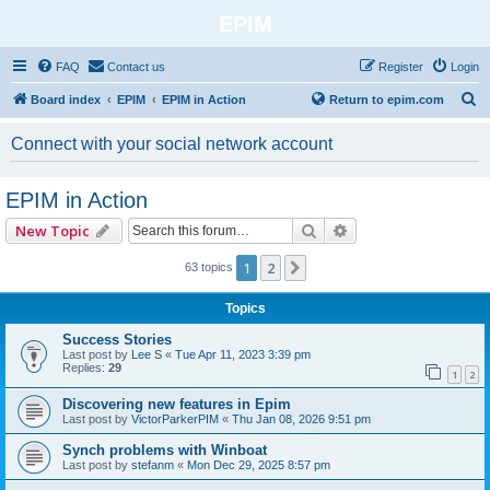
EPIM
FAQ
Contact us
Register
Login
S
Board index
EPIM
EPIM in Action
Return to epim.com
e
Connect with your social network account
a
r
EPIM in Action
c
Search
Advanced search
New Topic
h
1
2
Next
63 topics
Topics
Success Stories
Last post by
Lee S
«
Tue Apr 11, 2023 3:39 pm
Replies:
29
1
2
Discovering new features in Epim
Last post by
VictorParkerPIM
«
Thu Jan 08, 2026 9:51 pm
Synch problems with Winboat
Last post by
stefanm
«
Mon Dec 29, 2025 8:57 pm