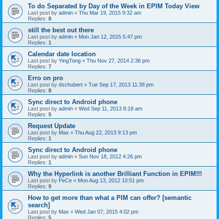
To do Separated by Day of the Week in EPIM Today View
Last post by
admin
«
Thu Mar 19, 2015 9:32 am
Replies:
8
still the best out there
Last post by
admin
«
Mon Jan 12, 2015 5:47 pm
Replies:
1
Calendar date location
Last post by
YingTong
«
Thu Nov 27, 2014 2:36 pm
Replies:
7
Erro on pro
Last post by
dschubert
«
Tue Sep 17, 2013 11:38 pm
Replies:
8
Sync direct to Android phone
Last post by
admin
«
Wed Sep 11, 2013 8:18 am
Replies:
5
Request Update
Last post by
Max
«
Thu Aug 22, 2013 9:13 pm
Replies:
1
Sync direct to Android phone
Last post by
admin
«
Sun Nov 18, 2012 4:26 pm
Replies:
1
Why the Hyperlink is another Brilliant Function in EPIM!!!
Last post by
PeCe
«
Mon Aug 13, 2012 10:51 pm
Replies:
9
How to get more than what a PIM can offer? [semantic
search]
Last post by
Max
«
Wed Jan 07, 2015 4:02 pm
Replies:
5