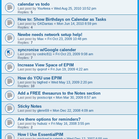
calendar vs todo
Last post by
You4eea
«
Wed Aug 25, 2010 10:52 pm
Replies:
5
How to: Show Birthdays on Calendar as Tasks
Last post by
GKDantas
«
Mon Jun 14, 2010 8:59 pm
Replies:
4
Newbe needs network setup help!
Last post by
Max
«
Fri Oct 23, 2009 10:48 pm
Replies:
7
syncronise w/Google calender
Last post by
cedric811
«
Fri Oct 23, 2009 9:08 am
Replies:
7
Increase View Space of EPIM
Last post by
qvprof
«
Fri Jun 19, 2009 4:22 am
How do YOU use EPIM
Last post by
bigfred
«
Wed May 13, 2009 2:20 pm
Replies:
10
Add a FREE thesaurus to the Notes section
Last post by
postscript
«
Mon Mar 30, 2009 8:57 am
Sticky Notes
Last post by
glenn59
«
Mon Dec 22, 2008 4:09 am
Are there options for reminders?
Last post by
hubutz
«
Fri May 16, 2008 3:55 pm
Replies:
2
How I Use EssentialPIM
Last post by
michael in raleigh
«
Wed Dec 12, 2007 6:55 pm