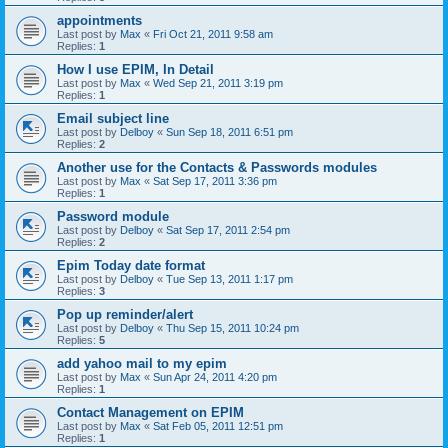
appointments
Last post by
Max
«
Fri Oct 21, 2011 9:58 am
Replies:
1
How I use EPIM, In Detail
Last post by
Max
«
Wed Sep 21, 2011 3:19 pm
Replies:
1
Email subject line
Last post by
Delboy
«
Sun Sep 18, 2011 6:51 pm
Replies:
2
Another use for the Contacts & Passwords modules
Last post by
Max
«
Sat Sep 17, 2011 3:36 pm
Replies:
1
Password module
Last post by
Delboy
«
Sat Sep 17, 2011 2:54 pm
Replies:
2
Epim Today date format
Last post by
Delboy
«
Tue Sep 13, 2011 1:17 pm
Replies:
3
Pop up reminder/alert
Last post by
Delboy
«
Thu Sep 15, 2011 10:24 pm
Replies:
5
add yahoo mail to my epim
Last post by
Max
«
Sun Apr 24, 2011 4:20 pm
Replies:
1
Contact Management on EPIM
Last post by
Max
«
Sat Feb 05, 2011 12:51 pm
Replies:
1