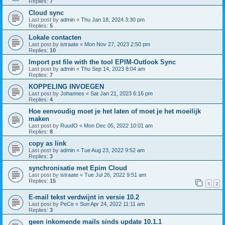
Replies:
7
Cloud sync
Last post by
admin
«
Thu Jan 18, 2024 3:30 pm
Replies:
5
Lokale contacten
Last post by
istraate
«
Mon Nov 27, 2023 2:50 pm
Replies:
10
Import pst file with the tool EPIM-Outlook Sync
Last post by
admin
«
Thu Sep 14, 2023 8:04 am
Replies:
7
KOPPELING INVOEGEN
Last post by
Johannes
«
Sat Jan 21, 2023 6:16 pm
Replies:
4
Hoe eenvoudig moet je het laten of moet je het moeilijk
maken
Last post by
RuudO
«
Mon Dec 05, 2022 10:01 am
Replies:
8
copy as link
Last post by
admin
«
Tue Aug 23, 2022 9:52 am
Replies:
3
synchronisatie met Epim Cloud
Last post by
istraate
«
Tue Jul 26, 2022 9:51 am
Replies:
15
1
2
E-mail tekst verdwijnt in versie 10.2
Last post by
PeCe
«
Sun Apr 24, 2022 11:11 am
Replies:
3
geen inkomende mails sinds update 10.1.1