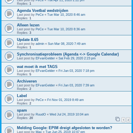
Last post by
PeCe
«
Tue Apr 21, 2020 2:22 pm
Replies:
1
Agenda Voetbal wedstrijden
Last post by
PeCe
«
Tue Mar 10, 2020 8:46 am
Replies:
1
Alleen lezen
Last post by
PeCe
«
Tue Mar 10, 2020 8:36 am
Replies:
3
Update 8.65
Last post by
admin
«
Sun Mar 08, 2020 7:49 am
Replies:
1
Synchronisatieprobleem (Agenda <-> Google Calendar)
Last post by
EFvanGelder
«
Sat Feb 29, 2020 2:23 pm
wat moet ik met TAGS
Last post by
EFvanGelder
«
Fri Jan 03, 2020 7:18 pm
Replies:
5
Archiveren
Last post by
EFvanGelder
«
Fri Jan 03, 2020 7:39 am
Replies:
2
Label
Last post by
PeCe
«
Fri Nov 01, 2019 8:49 am
Replies:
2
spam
Last post by
RuudO
«
Wed Jul 24, 2019 10:04 am
Replies:
20
1
2
Melding Google: EPIM dreigt afgesloten te worden?
Last post by
Max
«
Tue Jun 25, 2019 10:47 pm