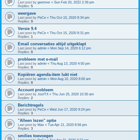
Last post by
geertver
«
Sun Feb 20, 2022 2:39 pm
Replies:
5
weergave
Last post by
PeCe
«
Thu Oct 15, 2020 8:34 pm
Replies:
9
Versie 9.4
Last post by
PeCe
«
Thu Oct 15, 2020 8:31 pm
Replies:
1
Email conversaties altijd uitgeklapt
Last post by
admin
«
Mon Sep 14, 2020 6:12 pm
Replies:
8
probleem met e-mail
Last post by
admin
«
Thu Aug 13, 2020 4:50 pm
Replies:
8
Kopiëren agenda-item lukt niet
Last post by
admin
«
Mon Aug 10, 2020 8:00 am
Replies:
8
Account probleem
Last post by
JosITX
«
Thu Jun 25, 2020 10:30 am
Replies:
2
Berichtregels
Last post by
PeCe
«
Wed Jun 17, 2020 9:24 pm
Replies:
3
"Alleen lezen" optie
Last post by
Max
«
Tue Apr 21, 2020 8:56 pm
Replies:
3
smilies toevoegen