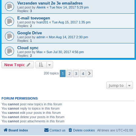
Verzenden vanuit 2e 3e emailadres
Last post by
Alwink
«
Tue Nov 14, 2017 5:29 pm
Replies:
3
E-mail toevoegen
Last post by
Ivan201
«
Tue Aug 15, 2017 1:35 pm
Replies:
2
Google Drive
Last post by
admin
«
Mon Aug 14, 2017 2:30 pm
Replies:
1
Cloud sync
Last post by
Max
«
Sun Jul 30, 2017 4:56 pm
Replies:
2
New Topic
1
2
3
4
Next
200 topics
Jump to
FORUM PERMISSIONS
You
cannot
post new topics in this forum
You
cannot
reply to topics in this forum
You
cannot
edit your posts in this forum
You
cannot
delete your posts in this forum
You
cannot
post attachments in this forum
Board index
Contact us
Delete cookies
All times are
UTC+01:00