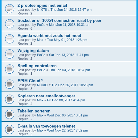
2 probleempjes met email
Last post by
jeff078
«
Thu Jun 14, 2018 12:47 pm
Replies:
2
Socket error 10054 connection reset by peer
Last post by
PeCe
«
Mon Jun 11, 2018 10:31 am
Replies:
6
Agenda werkt niet zoals het moet
Last post by
Max
«
Tue May 01, 2018 1:26 pm
Replies:
2
Wijziging datum
Last post by
PeCe
«
Sat Jan 13, 2018 11:41 pm
Replies:
2
Spelling controleren
Last post by
PeCe
«
Thu Jan 04, 2018 10:57 pm
Replies:
1
EPIM Cloud?
Last post by
RuudO
«
Tue Dec 26, 2017 10:26 pm
Replies:
8
Kopieren naar emailontvanger
Last post by
Max
«
Fri Dec 08, 2017 4:54 pm
Replies:
2
Tabellen sorteren
Last post by
Max
«
Wed Dec 06, 2017 3:51 pm
Replies:
2
E-mails van toevoegen telenet
Last post by
Max
«
Wed Nov 22, 2017 7:32 pm
Replies:
3