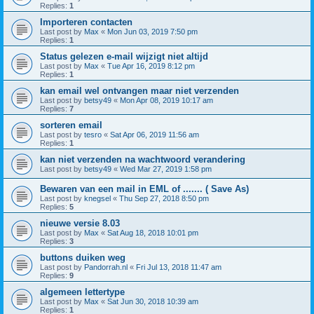
Replies:
1
Importeren contacten
Last post by
Max
«
Mon Jun 03, 2019 7:50 pm
Replies:
1
Status gelezen e-mail wijzigt niet altijd
Last post by
Max
«
Tue Apr 16, 2019 8:12 pm
Replies:
1
kan email wel ontvangen maar niet verzenden
Last post by
betsy49
«
Mon Apr 08, 2019 10:17 am
Replies:
7
sorteren email
Last post by
tesro
«
Sat Apr 06, 2019 11:56 am
Replies:
1
kan niet verzenden na wachtwoord verandering
Last post by
betsy49
«
Wed Mar 27, 2019 1:58 pm
Bewaren van een mail in EML of ....... ( Save As)
Last post by
knegsel
«
Thu Sep 27, 2018 8:50 pm
Replies:
5
nieuwe versie 8.03
Last post by
Max
«
Sat Aug 18, 2018 10:01 pm
Replies:
3
buttons duiken weg
Last post by
Pandorrah.nl
«
Fri Jul 13, 2018 11:47 am
Replies:
9
algemeen lettertype
Last post by
Max
«
Sat Jun 30, 2018 10:39 am
Replies:
1