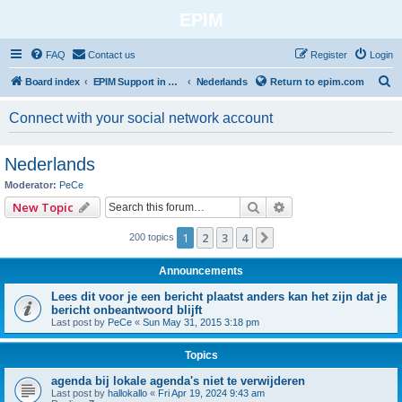
EPIM
FAQ
Contact us
Register
Login
S
Board index
EPIM Support in Different Languages
Nederlands
Return to epim.com
e
Connect with your social network account
a
r
Nederlands
c
Moderator:
PeCe
h
Search
Advanced search
New Topic
1
2
3
4
Next
200 topics
Announcements
Lees dit voor je een bericht plaatst anders kan het zijn dat je
bericht onbeantwoord blijft
Last post by
PeCe
«
Sun May 31, 2015 3:18 pm
Topics
agenda bij lokale agenda's niet te verwijderen
Last post by
hallokallo
«
Fri Apr 19, 2024 9:43 am