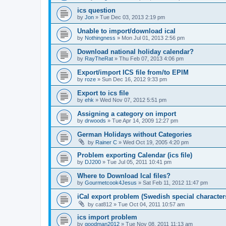
ics question
by
Jon
»
Tue Dec 03, 2013 2:19 pm
Unable to import/download ical
by
Nothingness
»
Mon Jul 01, 2013 2:56 pm
Download national holiday calendar?
by
RayTheRat
»
Thu Feb 07, 2013 4:06 pm
Export/import ICS file from/to EPIM
by
roze
»
Sun Dec 16, 2012 9:33 pm
Export to ics file
by
ehk
»
Wed Nov 07, 2012 5:51 pm
Assigning a category on import
by
drwoods
»
Tue Apr 14, 2009 12:27 pm
German Holidays without Categories
by
Rainer C
»
Wed Oct 19, 2005 4:20 pm
Problem exporting Calendar (ics file)
by
DJ200
»
Tue Jul 05, 2011 10:41 pm
Where to Download Ical files?
by
Gourmetcook4Jesus
»
Sat Feb 11, 2012 11:47 pm
iCal export problem (Swedish special character
by
cat812
»
Tue Oct 04, 2011 10:57 am
ics import problem
by
goodman2012
»
Tue Nov 08, 2011 11:13 am