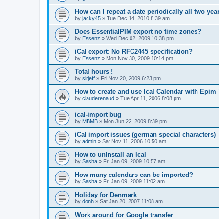
How can I repeat a date periodically all two yea
by
jacky45
»
Tue Dec 14, 2010 8:39 am
Does EssentialPIM export no time zones?
by
Essenz
»
Wed Dec 02, 2009 10:38 pm
iCal export: No RFC2445 specification?
by
Essenz
»
Mon Nov 30, 2009 10:14 pm
Total hours !
by
sirjeff
»
Fri Nov 20, 2009 6:23 pm
How to create and use Ical Calendar with Epim 
by
clauderenaud
»
Tue Apr 11, 2006 8:08 pm
ical-import bug
by
MBMB
»
Mon Jun 22, 2009 8:39 pm
iCal import issues (german special characters)
by
admin
»
Sat Nov 11, 2006 10:50 am
How to uninstall an ical
by
Sasha
»
Fri Jan 09, 2009 10:57 am
How many calendars can be imported?
by
Sasha
»
Fri Jan 09, 2009 11:02 am
Holiday for Denmark
by
donh
»
Sat Jan 20, 2007 11:08 am
Work around for Google transfer