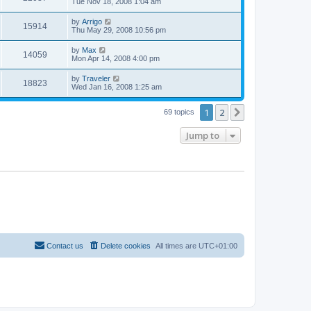
a
Tue Nov 18, 2008 1:04 am
e
o
s
s
s
i
t
L
by
Arrigo
w
t
V
15914
p
a
Thu May 29, 2008 10:56 pm
e
o
s
s
s
i
t
L
by
Max
w
t
V
14059
p
a
Mon Apr 14, 2008 4:00 pm
e
o
s
s
s
i
t
L
by
Traveler
w
t
V
18823
p
a
Wed Jan 16, 2008 1:25 am
e
o
s
s
s
i
t
w
t
1
2
p
Next
69 topics
e
o
s
s
Jump to
w
t
s
Contact us
Delete cookies
All times are
UTC+01:00