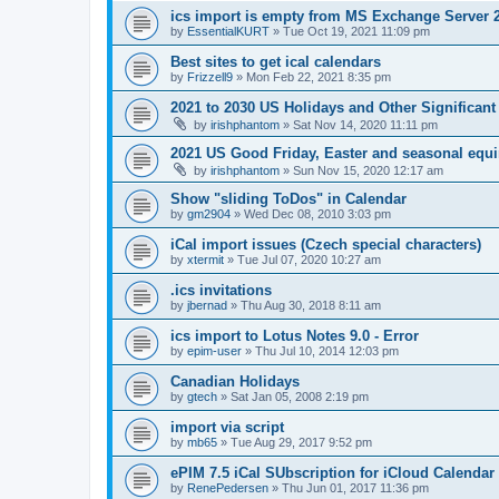
ics import is empty from MS Exchange Server 
by
EssentialKURT
»
Tue Oct 19, 2021 11:09 pm
Best sites to get ical calendars
by
Frizzell9
»
Mon Feb 22, 2021 8:35 pm
2021 to 2030 US Holidays and Other Significant
by
irishphantom
»
Sat Nov 14, 2020 11:11 pm
2021 US Good Friday, Easter and seasonal equi
by
irishphantom
»
Sun Nov 15, 2020 12:17 am
Show "sliding ToDos" in Calendar
by
gm2904
»
Wed Dec 08, 2010 3:03 pm
iCal import issues (Czech special characters)
by
xtermit
»
Tue Jul 07, 2020 10:27 am
.ics invitations
by
jbernad
»
Thu Aug 30, 2018 8:11 am
ics import to Lotus Notes 9.0 - Error
by
epim-user
»
Thu Jul 10, 2014 12:03 pm
Canadian Holidays
by
gtech
»
Sat Jan 05, 2008 2:19 pm
import via script
by
mb65
»
Tue Aug 29, 2017 9:52 pm
ePIM 7.5 iCal SUbscription for iCloud Calendar
by
RenePedersen
»
Thu Jun 01, 2017 11:36 pm