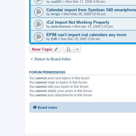
by
saa001
»
Mon Mar 17, 2008 4:56 pm
Calendar import from Symbian S60 smartphon
by
Arrigo
»
Wed May 28, 2008 10:45 pm
iCal Import Not Working Properly
by
pedromoreno
»
Mon Apr 14, 2008 3:33 pm
EPIM can't import ical calendars any more
by
EdB
»
Sun Dec 23, 2007 2:04 am
New Topic
Return to Board Index
FORUM PERMISSIONS
You
cannot
post new topics in this forum
You
cannot
reply to topics in this forum
You
cannot
edit your posts in this forum
You
cannot
delete your posts in this forum
You
cannot
post attachments in this forum
Board index