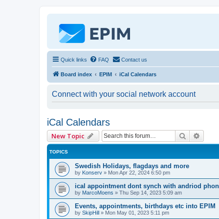
Quick links
FAQ
Contact us
Board index
EPIM
iCal Calendars
Connect with your social network account
iCal Calendars
Search
Advan
New Topic
TOPICS
Swedish Holidays, flagdays and more
by
Konserv
»
Mon Apr 22, 2024 6:50 pm
ical appointment dont synch with andriod pho
by
MarcoMoens
»
Thu Sep 14, 2023 5:09 am
Events, appointments, birthdays etc into EPIM
by
SkipHill
»
Mon May 01, 2023 5:11 pm