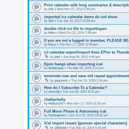
Print calender with long summaries & descript
by
ehk
»
Wed Nov 07, 2012 5:46 pm
imported ics calendar items do not show
by
ehk
»
Tue Jan 10, 2017 10:59 pm
double click ics file to import/open
by
felixs
»
Wed Oct 22, 2014 7:56 pm
If you are not a logged in member, PLEASE RE
by
ikkyu
»
Thu Nov 17, 2005 11:06 pm
icl calendar export/import from EPim to Thund
by
julaf
»
Sun Aug 09, 2015 3:46 pm
Epim hangs when importing ical
by
fisioterapia
»
Thu Mar 05, 2015 2:13 pm
terminate new and save old repeat appointment
by
gegraves
»
Thu Jan 15, 2015 3:34 pm
How do I Subscribe To a Calendar?
by
wessellj
»
Tue Jun 05, 2007 8:33 pm
chellychelly
by
Nelson143
»
Mon Nov 17, 2014 11:55 am
Full Moon Phase & Astronomy ical
by
Nothingness
»
Sun Oct 05, 2014 10:00 am
iCal import issues (german special characters)
by
180grad
»
Tue Sep 16, 2014 5:43 pm