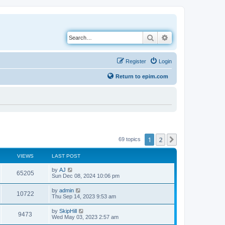
Search
Advanced search
Register
Login
Return to epim.com
1
2
Next
69 topics
VIEWS
LAST POST
L
by
AJ
V
65205
a
Sun Dec 08, 2024 10:06 pm
s
i
t
L
by
admin
V
10722
p
a
Thu Sep 14, 2023 9:53 am
e
o
s
s
i
t
L
by
SkipHill
w
t
V
9473
p
a
Wed May 03, 2023 2:57 am
e
o
s