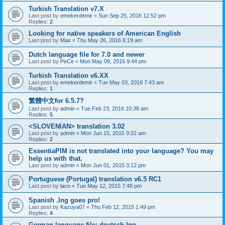
Turkish Translation v7.X
Last post by
emekerdemir
«
Sun Sep 25, 2016 12:52 pm
Replies:
2
Looking for native speakers of American English
Last post by
Max
«
Thu May 26, 2016 6:19 am
Dutch language file for 7.0 and newer
Last post by
PeCe
«
Mon May 09, 2016 9:44 pm
Turkish Translation v6.XX
Last post by
emekerdemir
«
Tue May 03, 2016 7:43 am
Replies:
1
繁體中文for 6.5.7?
Last post by
admin
«
Tue Feb 23, 2016 10:38 am
Replies:
5
<SLOVENIAN> translation 3.02
Last post by
admin
«
Mon Jun 15, 2015 9:22 am
Replies:
2
EssentiaPIM is not translated into your language? You may
help us with that.
Last post by
admin
«
Mon Jun 01, 2015 3:12 pm
Portuguese (Portugal) translation v6.5 RC1
Last post by
lacn
«
Tue May 12, 2015 7:48 pm
Spanish .lng goes pro!
Last post by
Kazuya07
«
Thu Feb 12, 2015 1:49 pm
Replies:
4
German language file: deutsch.lng