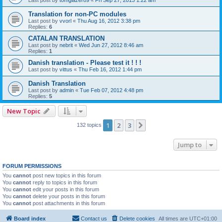
Last post by
tomglazer89
«
Fri Sep 27, 2013 1:22 am
Translation for non-PC modules
Last post by
vvorl
«
Thu Aug 16, 2012 3:38 pm
Replies:
6
CATALAN TRANSLATION
Last post by
nebrit
«
Wed Jun 27, 2012 8:46 am
Replies:
1
Danish translation - Please test it ! ! !
Last post by
vittus
«
Thu Feb 16, 2012 1:44 pm
Danish Translation
Last post by
admin
«
Tue Feb 07, 2012 4:48 pm
Replies:
5
New Topic
1
2
3
Next
132 topics
Jump to
FORUM PERMISSIONS
You
cannot
post new topics in this forum
You
cannot
reply to topics in this forum
You
cannot
edit your posts in this forum
You
cannot
delete your posts in this forum
You
cannot
post attachments in this forum
Board index
Contact us
Delete cookies
All times are
UTC+01:00