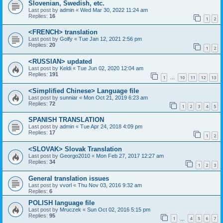
Slovenian, Swedish, etc.
Last post by
admin
«
Wed Mar 30, 2022 11:24 am
Replies:
16
1
2
<FRENCH> translation
Last post by
Golfy
«
Tue Jan 12, 2021 2:56 pm
Replies:
20
1
2
<RUSSIAN> updated
Last post by
Keldi
«
Tue Jun 02, 2020 12:04 am
Replies:
191
1
10
11
12
13
…
<Simplified Chinese> Language file
Last post by
sunniar
«
Mon Oct 21, 2019 6:23 am
Replies:
72
1
2
3
4
5
SPANISH TRANSLATION
Last post by
admin
«
Tue Apr 24, 2018 4:09 pm
Replies:
17
1
2
<SLOVAK> Slovak Translation
Last post by
Georgo2010
«
Mon Feb 27, 2017 12:27 am
Replies:
34
1
2
3
General translation issues
Last post by
vvorl
«
Thu Nov 03, 2016 9:32 am
Replies:
6
POLISH language file
Last post by
Mruczek
«
Sun Oct 02, 2016 5:15 pm
Replies:
95
1
4
5
6
7
…