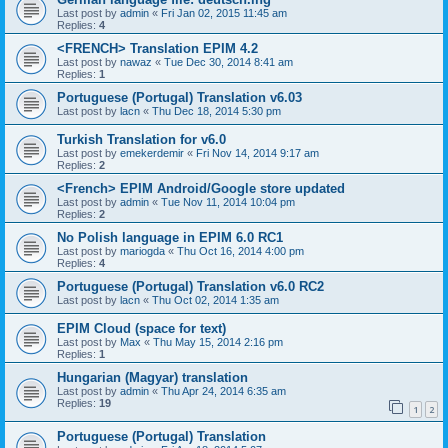
Last post by
admin
«
Fri Jan 02, 2015 11:45 am
Replies:
4
<FRENCH> Translation EPIM 4.2
Last post by
nawaz
«
Tue Dec 30, 2014 8:41 am
Replies:
1
Portuguese (Portugal) Translation v6.03
Last post by
lacn
«
Thu Dec 18, 2014 5:30 pm
Turkish Translation for v6.0
Last post by
emekerdemir
«
Fri Nov 14, 2014 9:17 am
Replies:
2
<French> EPIM Android/Google store updated
Last post by
admin
«
Tue Nov 11, 2014 10:04 pm
Replies:
2
No Polish language in EPIM 6.0 RC1
Last post by
mariogda
«
Thu Oct 16, 2014 4:00 pm
Replies:
4
Portuguese (Portugal) Translation v6.0 RC2
Last post by
lacn
«
Thu Oct 02, 2014 1:35 am
EPIM Cloud (space for text)
Last post by
Max
«
Thu May 15, 2014 2:16 pm
Replies:
1
Hungarian (Magyar) translation
Last post by
admin
«
Thu Apr 24, 2014 6:35 am
Replies:
19
1
2
Portuguese (Portugal) Translation