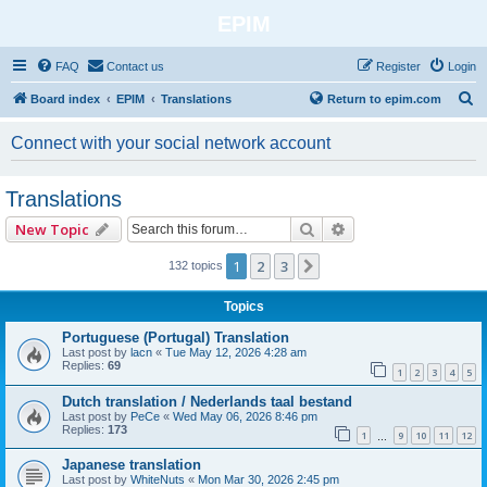
EPIM
FAQ
Contact us
Register
Login
S
Board index
EPIM
Translations
Return to epim.com
e
Connect with your social network account
a
r
Translations
c
Search
Advanced search
New Topic
h
1
2
3
Next
132 topics
Topics
Portuguese (Portugal) Translation
Last post by
lacn
«
Tue May 12, 2026 4:28 am
Replies:
69
1
2
3
4
5
Dutch translation / Nederlands taal bestand
Last post by
PeCe
«
Wed May 06, 2026 8:46 pm
Replies:
173
1
9
10
11
12
…
Japanese translation
Last post by
WhiteNuts
«
Mon Mar 30, 2026 2:45 pm