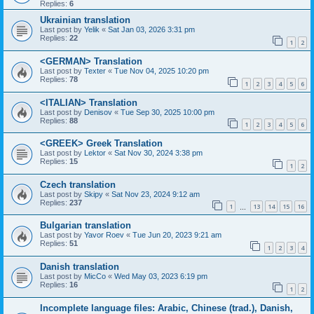
Replies:
6
Ukrainian translation
Last post by
Yelik
«
Sat Jan 03, 2026 3:31 pm
Replies:
22
1
2
<GERMAN> Translation
Last post by
Texter
«
Tue Nov 04, 2025 10:20 pm
Replies:
78
1
2
3
4
5
6
<ITALIAN> Translation
Last post by
Denisov
«
Tue Sep 30, 2025 10:00 pm
Replies:
88
1
2
3
4
5
6
<GREEK> Greek Translation
Last post by
Lektor
«
Sat Nov 30, 2024 3:38 pm
Replies:
15
1
2
Czech translation
Last post by
Skipy
«
Sat Nov 23, 2024 9:12 am
Replies:
237
1
13
14
15
16
…
Bulgarian translation
Last post by
Yavor Roev
«
Tue Jun 20, 2023 9:21 am
Replies:
51
1
2
3
4
Danish translation
Last post by
MicCo
«
Wed May 03, 2023 6:19 pm
Replies:
16
1
2
Incomplete language files: Arabic, Chinese (trad.), Danish,