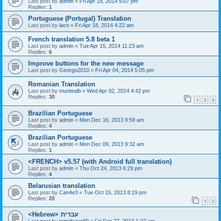
Last post by
admin
«
Fri Apr 18, 2014 5:07 pm
Replies:
1
Portuguese (Portugal) Translation
Last post by
lacn
«
Fri Apr 18, 2014 4:22 am
French translation 5.8 beta 1
Last post by
admin
«
Tue Apr 15, 2014 11:23 am
Replies:
6
Improve buttons for the new message
Last post by
Georgo2010
«
Fri Apr 04, 2014 5:05 pm
Romanian Translation
Last post by
muntealb
«
Wed Apr 02, 2014 4:42 pm
Replies:
30
1
2
3
Brazilian Portuguese
Last post by
admin
«
Mon Dec 16, 2013 9:59 am
Replies:
4
Brazilian Portuguese
Last post by
admin
«
Mon Dec 09, 2013 9:32 am
Replies:
1
<FRENCH> v5.57 (with Android full translation)
Last post by
admin
«
Thu Oct 24, 2013 6:29 pm
Replies:
4
Belarusian translation
Last post by
Can4e3
«
Tue Oct 15, 2013 8:19 pm
Replies:
20
1
2
<Hebrew> עברית